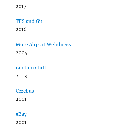
2017
TFS and Git
2016
More Airport Weirdness
2004
random stuff
2003
Cerebus
2001
eBay
2001