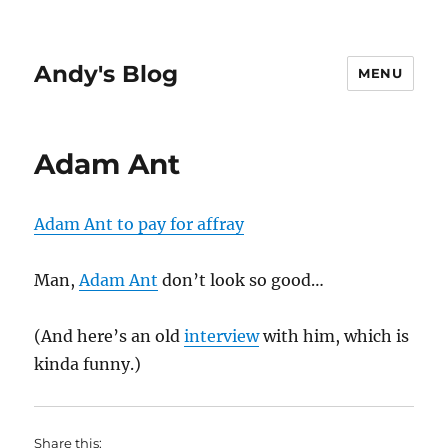
Andy's Blog
MENU
Adam Ant
Adam Ant to pay for affray
Man,
Adam Ant
don’t look so good…
(And here’s an old
interview
with him, which is
kinda funny.)
Share this: