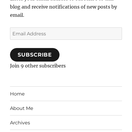
blog and receive notifications of new posts by
email.
Email
Address
SUBSCRIBE
Join 9 other subscribers
Home
About Me
Archives