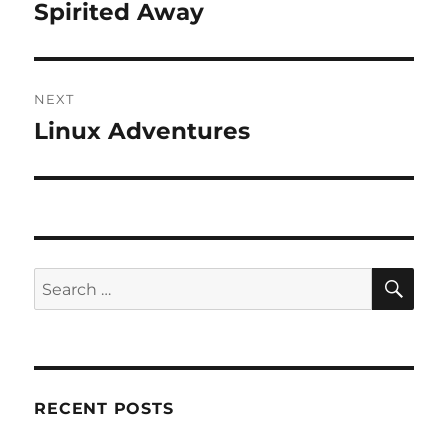
navigation
Spirited Away
Previous
post:
NEXT
Linux Adventures
Next
post:
SE
Search
for:
RECENT POSTS