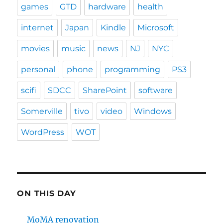
games
GTD
hardware
health
internet
Japan
Kindle
Microsoft
movies
music
news
NJ
NYC
personal
phone
programming
PS3
scifi
SDCC
SharePoint
software
Somerville
tivo
video
Windows
WordPress
WOT
ON THIS DAY
MoMA renovation