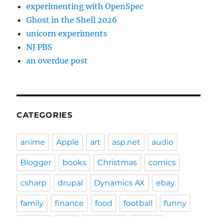
experimenting with OpenSpec
Ghost in the Shell 2026
unicorn experiments
NJ PBS
an overdue post
CATEGORIES
anime
Apple
art
asp.net
audio
Blogger
books
Christmas
comics
csharp
drupal
Dynamics AX
ebay
family
finance
food
football
funny