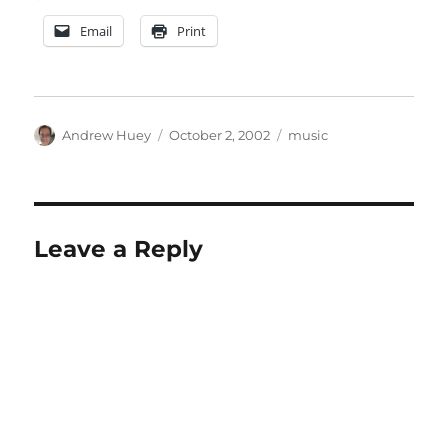
Email
Print
Author
Posted
Categories
Andrew Huey
October 2, 2002
music
on
Leave a Reply