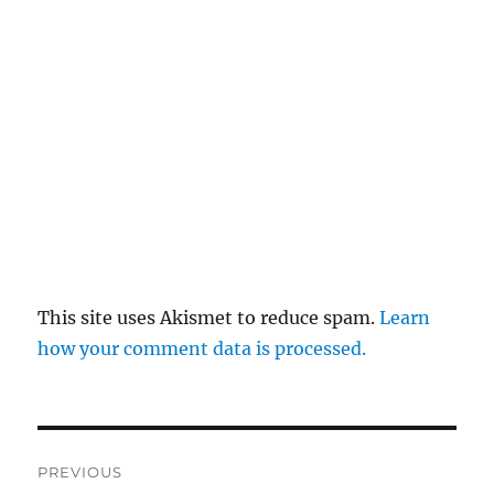
This site uses Akismet to reduce spam.
Learn
how your comment data is processed.
Post
PREVIOUS