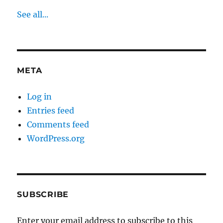
See all...
META
Log in
Entries feed
Comments feed
WordPress.org
SUBSCRIBE
Enter your email address to subscribe to this