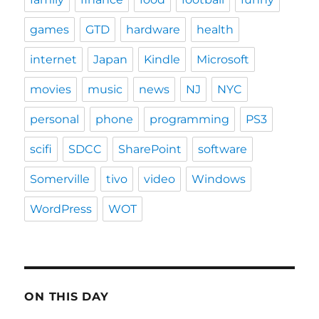
games
GTD
hardware
health
internet
Japan
Kindle
Microsoft
movies
music
news
NJ
NYC
personal
phone
programming
PS3
scifi
SDCC
SharePoint
software
Somerville
tivo
video
Windows
WordPress
WOT
ON THIS DAY