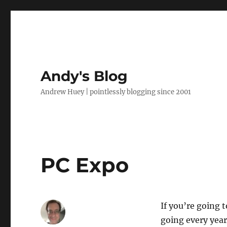
Andy's Blog
Andrew Huey | pointlessly blogging since 2001
PC Expo
If you’re going 
going every year 