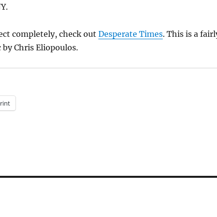
NY.
ect completely, check out
Desperate Times
. This is a fairl
by Chris Eliopoulos.
rint