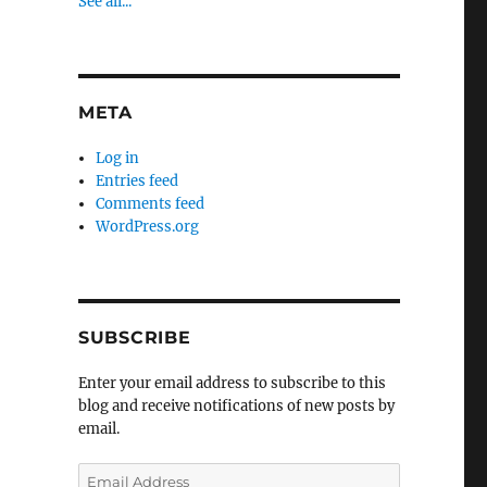
See all...
META
Log in
Entries feed
Comments feed
WordPress.org
SUBSCRIBE
Enter your email address to subscribe to this
blog and receive notifications of new posts by
email.
Email