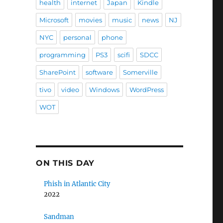
health
internet
Japan
Kindle
Microsoft
movies
music
news
NJ
NYC
personal
phone
programming
PS3
scifi
SDCC
SharePoint
software
Somerville
tivo
video
Windows
WordPress
WOT
ON THIS DAY
Phish in Atlantic City
2022
Sandman