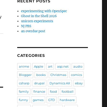
RECENT POSTS
experimenting with OpenSpec
Ghost in the Shell 2026
y
unicorn experiments
NJ PBS
an overdue post
CATEGORIES
anime
Apple
art
asp.net
audio
Blogger
books
Christmas
comics
csharp
drupal
Dynamics AX
ebay
family
finance
food
football
funny
games
GTD
hardware