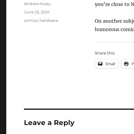
Author
Andrew Huey
you’re close to 
Posted
June 23, 2001
on
Categories
comics
,
hardware
On another subj
humorous comic 
Share this:
Email
P
Leave a Reply