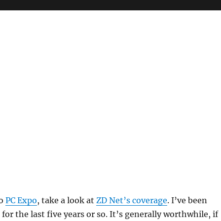
to
PC Expo
, take a look at
ZD Net’s coverage
. I’ve been
for the last five years or so. It’s generally worthwhile, if