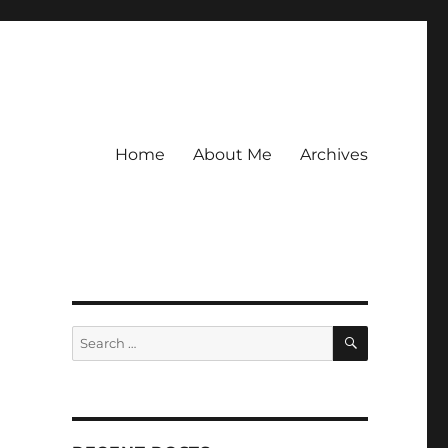
Home
About Me
Archives
SEARCH
Search
for: