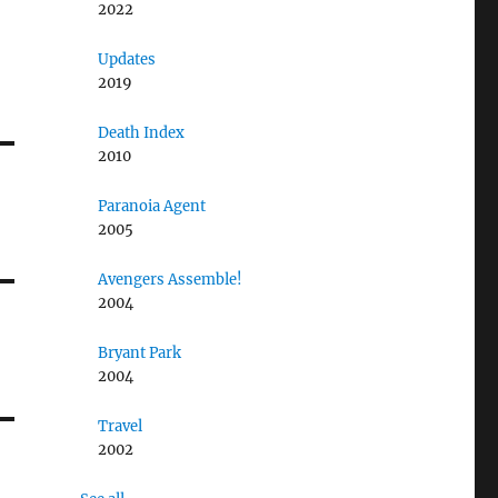
2022
Updates
2019
Death Index
2010
Paranoia Agent
2005
Avengers Assemble!
2004
Bryant Park
2004
Travel
2002