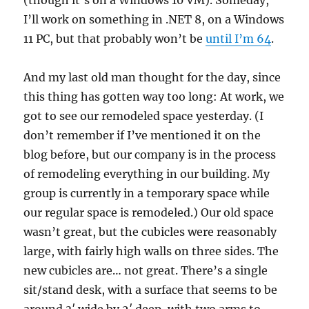
(though it’s on a Windows 10 VM). Someday,
I’ll work on something in .NET 8, on a Windows
11 PC, but that probably won’t be
until I’m 64
.
And my last old man thought for the day, since
this thing has gotten way too long: At work, we
got to see our remodeled space yesterday. (I
don’t remember if I’ve mentioned it on the
blog before, but our company is in the process
of remodeling everything in our building. My
group is currently in a temporary space while
our regular space is remodeled.) Our old space
wasn’t great, but the cubicles were reasonably
large, with fairly high walls on three sides. The
new cubicles are… not great. There’s a single
sit/stand desk, with a surface that seems to be