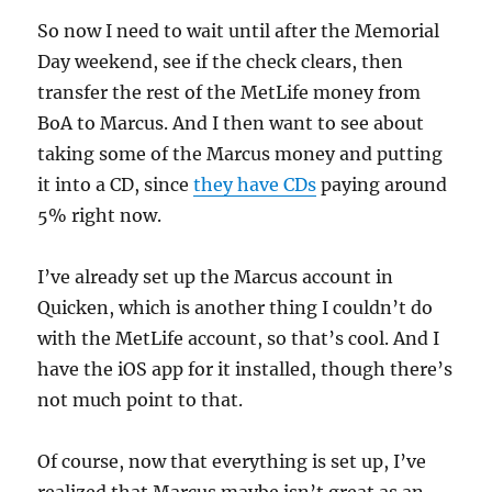
So now I need to wait until after the Memorial
Day weekend, see if the check clears, then
transfer the rest of the MetLife money from
BoA to Marcus. And I then want to see about
taking some of the Marcus money and putting
it into a CD, since
they have CDs
paying around
5% right now.
I’ve already set up the Marcus account in
Quicken, which is another thing I couldn’t do
with the MetLife account, so that’s cool. And I
have the iOS app for it installed, though there’s
not much point to that.
Of course, now that everything is set up, I’ve