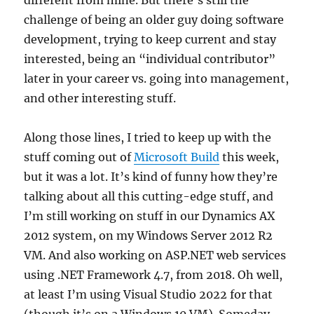
different from mine. But there’s still the
challenge of being an older guy doing software
development, trying to keep current and stay
interested, being an “individual contributor”
later in your career vs. going into management,
and other interesting stuff.
Along those lines, I tried to keep up with the
stuff coming out of
Microsoft Build
this week,
but it was a lot. It’s kind of funny how they’re
talking about all this cutting-edge stuff, and
I’m still working on stuff in our Dynamics AX
2012 system, on my Windows Server 2012 R2
VM. And also working on ASP.NET web services
using .NET Framework 4.7, from 2018. Oh well,
at least I’m using Visual Studio 2022 for that