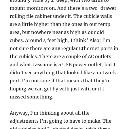
around 3′ wide by 2′ deep, with two arms to
mount monitors on. And there’s a two-drawer
rolling file cabinet under it. The cubicle walls
are a little higher than the ones in our temp
area, but nowhere near as high as our old
cubes. Around 4 feet high, I think? Also: I’m
not sure there are any regular Ethernet ports in
the cubicles. There are a couple of AC outlets,
and what I assume is a USB power outlet, but I
didn’t see anything that looked like a network
port. I’m not sure if that means that they’re
hoping we can get by with just wifi, or if I
missed something.
Anyway, I’m thinking about all the
adjustments I’m going to have to make. The