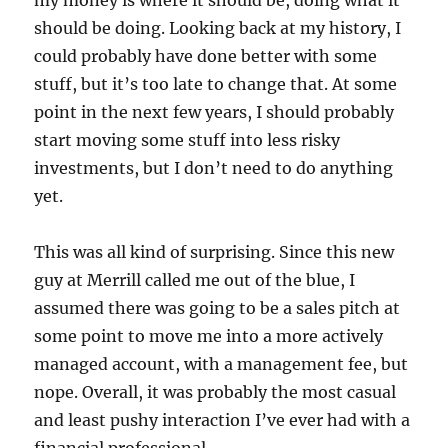
my money is where it should be, doing what it
should be doing. Looking back at my history, I
could probably have done better with some
stuff, but it’s too late to change that. At some
point in the next few years, I should probably
start moving some stuff into less risky
investments, but I don’t need to do anything
yet.
This was all kind of surprising. Since this new
guy at Merrill called me out of the blue, I
assumed there was going to be a sales pitch at
some point to move me into a more actively
managed account, with a management fee, but
nope. Overall, it was probably the most casual
and least pushy interaction I’ve ever had with a