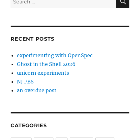
for:
RECENT POSTS
experimenting with OpenSpec
Ghost in the Shell 2026
unicorn experiments
NJ PBS
an overdue post
CATEGORIES