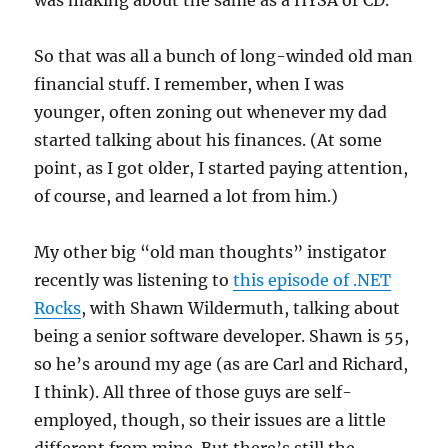
was making about the same as a HYSA or CD.
So that was all a bunch of long-winded old man
financial stuff. I remember, when I was
younger, often zoning out whenever my dad
started talking about his finances. (At some
point, as I got older, I started paying attention,
of course, and learned a lot from him.)
My other big “old man thoughts” instigator
recently was listening to
this episode of .NET
Rocks
, with Shawn Wildermuth, talking about
being a senior software developer. Shawn is 55,
so he’s around my age (as are Carl and Richard,
I think). All three of those guys are self-
employed, though, so their issues are a little