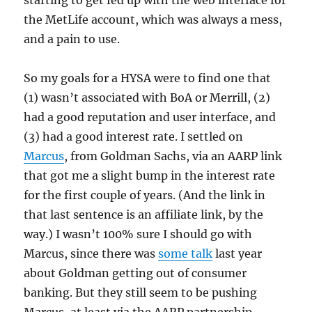
starting to get fed up with the web interface for
the MetLife account, which was always a mess,
and a pain to use.
So my goals for a HYSA were to find one that
(1) wasn’t associated with BoA or Merrill, (2)
had a good reputation and user interface, and
(3) had a good interest rate. I settled on
Marcus
, from Goldman Sachs, via an AARP link
that got me a slight bump in the interest rate
for the first couple of years. (And the link in
that last sentence is an affiliate link, by the
way.) I wasn’t 100% sure I should go with
Marcus, since there was
some talk
last year
about Goldman getting out of consumer
banking. But they still seem to be pushing