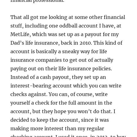
financial professional.
That all got me looking at some other financial
stuff, including one oddball account I have, at
MetLife, which was set up as a payout for my
Dad’s life insurance, back in 2010. This kind of
account is basically a sneaky way for life
insurance companies to get out of actually
paying out on their life insurance policies.
Instead of a cash payout, they set up an
interest-bearing account which you can write
checks against. You can, of course, write
yourself a check for the full amount in the
account, but they hope you won’t do that. I
decided to keep the account, since it was
making more interest than my regular