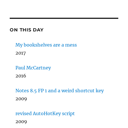
ON THIS DAY
My bookshelves are a mess
2017
Paul McCartney
2016
Notes 8.5 FP 1 and a weird shortcut key
2009
revised AutoHotKey script
2009