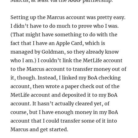
Marcus, at least via the AARP partnership.
Setting up the Marcus account was pretty easy.
I didn’t have to do much to prove who I was.
(That might have something to do with the
fact that I have an Apple Card, which is
managed by Goldman, so they already know
who I am.) I couldn’t link the MetLife account
to the Marcus account to transfer money out of
it, though. Instead, I linked my BoA checking
account, then wrote a paper check out of the
MetLife account and deposited it to my BoA
account. It hasn’t actually cleared yet, of
course, but I have enough money in my BoA
account that I could transfer some of it into
Marcus and get started.