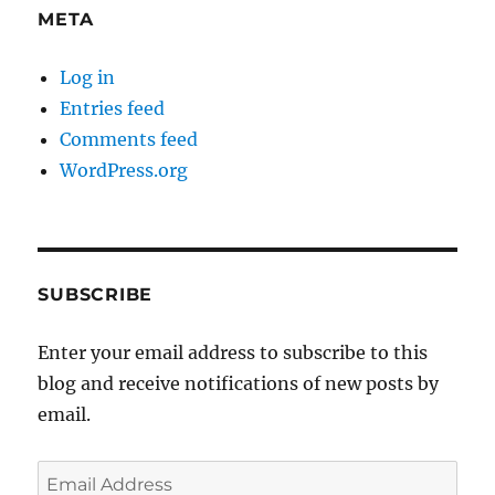
META
Log in
Entries feed
Comments feed
WordPress.org
SUBSCRIBE
Enter your email address to subscribe to this
blog and receive notifications of new posts by
email.
Email