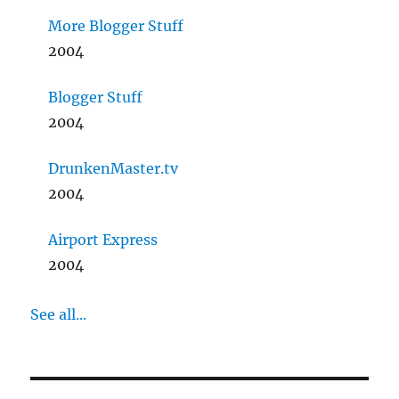
More Blogger Stuff
2004
Blogger Stuff
2004
DrunkenMaster.tv
2004
Airport Express
2004
See all...