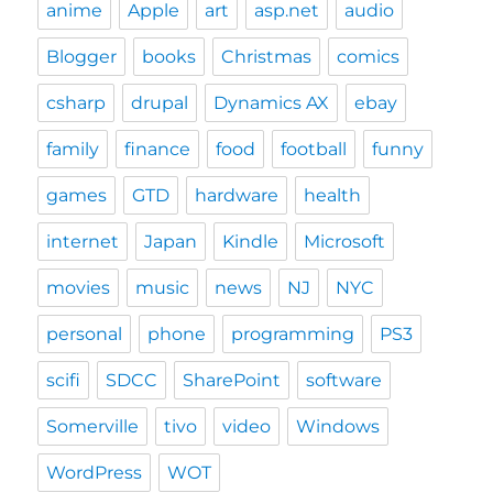
anime
Apple
art
asp.net
audio
Blogger
books
Christmas
comics
csharp
drupal
Dynamics AX
ebay
family
finance
food
football
funny
games
GTD
hardware
health
internet
Japan
Kindle
Microsoft
movies
music
news
NJ
NYC
personal
phone
programming
PS3
scifi
SDCC
SharePoint
software
Somerville
tivo
video
Windows
WordPress
WOT