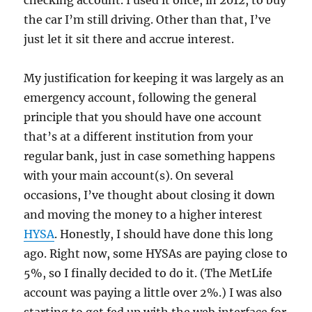
checking account. I used it once, in 2012, to buy
the car I’m still driving. Other than that, I’ve
just let it sit there and accrue interest.
My justification for keeping it was largely as an
emergency account, following the general
principle that you should have one account
that’s at a different institution from your
regular bank, just in case something happens
with your main account(s). On several
occasions, I’ve thought about closing it down
and moving the money to a higher interest
HYSA
. Honestly, I should have done this long
ago. Right now, some HYSAs are paying close to
5%, so I finally decided to do it. (The MetLife
account was paying a little over 2%.) I was also