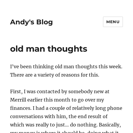
Andy's Blog
MENU
old man thoughts
I’ve been thinking old man thoughts this week.
There are a variety of reasons for this.
First, I was contacted by somebody new at
Merrill earlier this month to go over my
finances. I had a couple of relatively long phone
conversations with him, the end result of
which was really to just… do nothing. Basically,