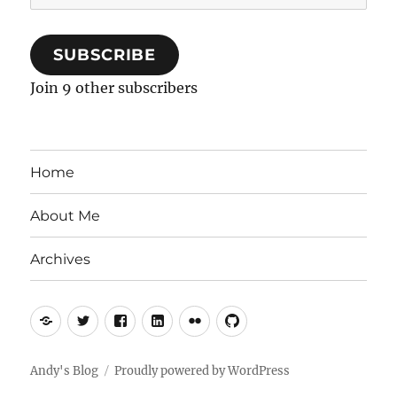
Address
SUBSCRIBE
Join 9 other subscribers
Home
About Me
Archives
Mastodon
Twitter
Facebook
LinkedIn
Flickr
GitHub
Andy's Blog
Proudly powered by WordPress