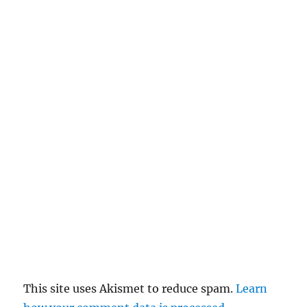
This site uses Akismet to reduce spam.
Learn