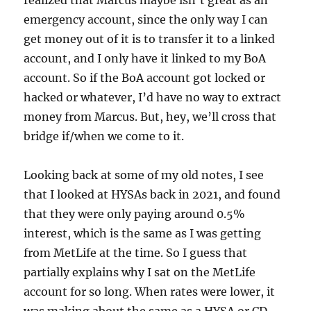
realized that Marcus maybe isn’t great as an
emergency account, since the only way I can
get money out of it is to transfer it to a linked
account, and I only have it linked to my BoA
account. So if the BoA account got locked or
hacked or whatever, I’d have no way to extract
money from Marcus. But, hey, we’ll cross that
bridge if/when we come to it.
Looking back at some of my old notes, I see
that I looked at HYSAs back in 2021, and found
that they were only paying around 0.5%
interest, which is the same as I was getting
from MetLife at the time. So I guess that
partially explains why I sat on the MetLife
account for so long. When rates were lower, it