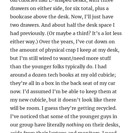
old cubicles had L-shaped desks, with three
drawers on either side, for six total, plus a
bookcase above the desk. Now, I’ll just have
two drawers. And about half the desk space I
had previously. (Or maybe a third? It’s a lot less
either way.) Over the years, I’ve cut down on
the amount of physical crap I keep at my desk,
but I’m still wired to want/need more stuff
than the younger folks typically do. I had
around a dozen tech books at my old cubicle;
they’re all in a box in the back seat of my car
now. I’d assumed I’m be able to keep them at
my new cubicle, but it doesn’t look like there
will be room. I guess they’re getting recycled.
I’ve noticed that some of the younger guys in
our group have literally
nothing
on their desks,