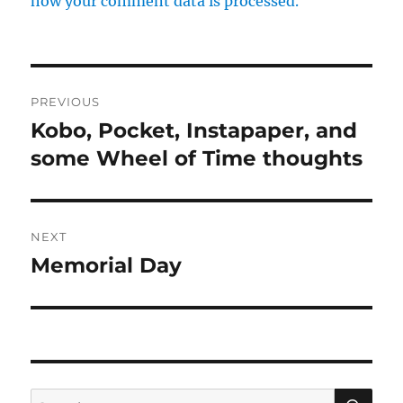
how your comment data is processed.
Post
PREVIOUS
navigation
Kobo, Pocket, Instapaper, and
Previous
post:
some Wheel of Time thoughts
NEXT
Memorial Day
Next
post:
SE
Search