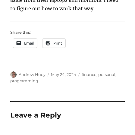
aside from their laptops and monitors. I need
to figure out how to work that way.
Share this:
Email
Print
Author
Posted
Categories
Andrew Huey
May 24, 2024
finance
,
personal
,
on
programming
Leave a Reply