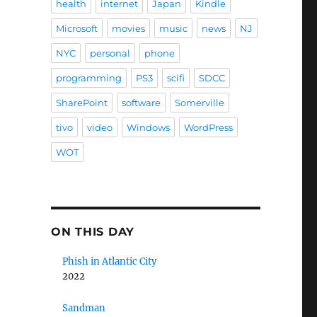
health
internet
Japan
Kindle
Microsoft
movies
music
news
NJ
NYC
personal
phone
programming
PS3
scifi
SDCC
SharePoint
software
Somerville
tivo
video
Windows
WordPress
WOT
ON THIS DAY
Phish in Atlantic City
2022
Sandman