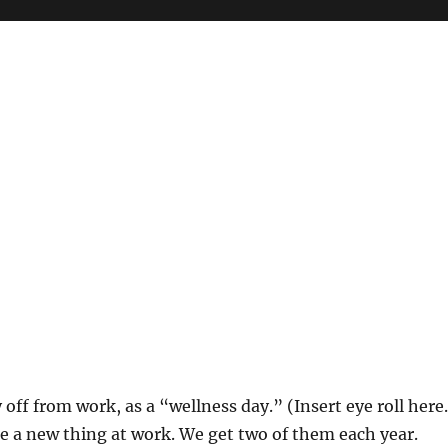
off from work, as a “wellness day.” (Insert eye roll here.
e a new thing at work. We get two of them each year.