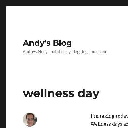
Andy's Blog
Andrew Huey | pointlessly blogging since 2001
wellness day
I’m taking today 
Wellness days ar