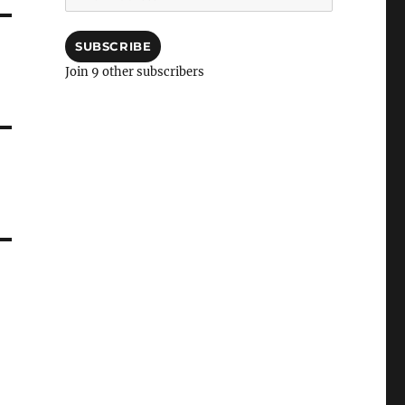
Address
SUBSCRIBE
Join 9 other subscribers