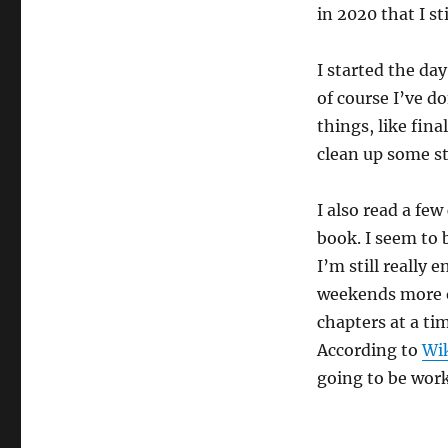
in 2020 that I st
I started the day
of course I’ve d
things, like fin
clean up some stu
I also read a few
book. I seem to 
I’m still really 
weekends more o
chapters at a ti
According to
Wi
going to be work