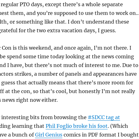
e regular PTO days, except there’s a whole separate
uest them, and you’re supposed to use them to work on
th, or something like that. I don’t understand these
rateful for the two extra vacation days, I guess.
Con is this weekend, and once again, I’m not there. I
be spend some time today looking at the news coming
and I have, but there’s not much of interest to me. Due to
actors strikes, a number of panels and appearances have
I guess that actually means that there’s more room for
ff at the con, so that’s cool, but honestly I’m not really
 news right now either.
w interesting bits from browsing the
#SDCC tag at
uding learning that
Phil Foglio broke his foot
. (Which
ave a bunch of
Girl Genius
comics in PDF format I bought