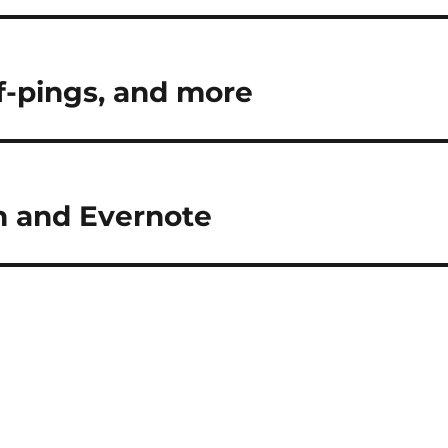
f-pings, and more
an and Evernote