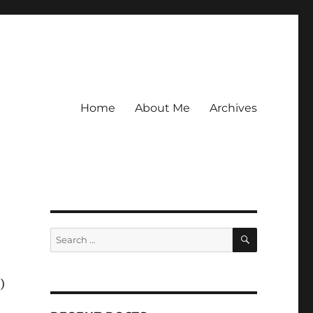
Home
About Me
Archives
SEARCH
Search
for:
)