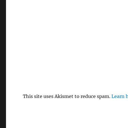
This site uses Akismet to reduce spam.
Learn 