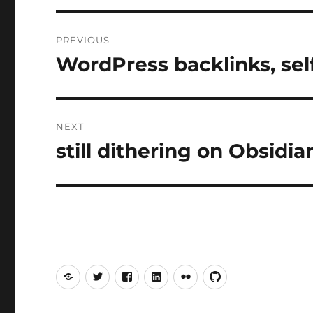
Post
PREVIOUS
navigation
WordPress backlinks, sel
Previous
post:
NEXT
still dithering on Obsidi
Next
post:
Mastodon
Twitter
Facebook
LinkedIn
Flickr
GitHub