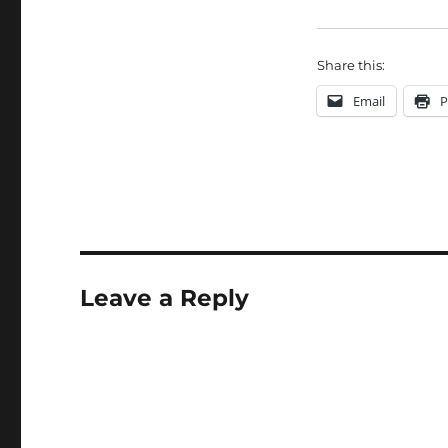
Share this:
Email
P
Leave a Reply