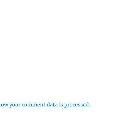
how your comment data is processed.