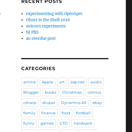
RECENT POSTS
…
experimenting with OpenSpec
Ghost in the Shell 2026
unicorn experiments
NJ PBS
an overdue post
CATEGORIES
anime
Apple
art
asp.net
audio
Blogger
books
Christmas
comics
csharp
drupal
Dynamics AX
ebay
family
finance
food
football
funny
games
GTD
hardware