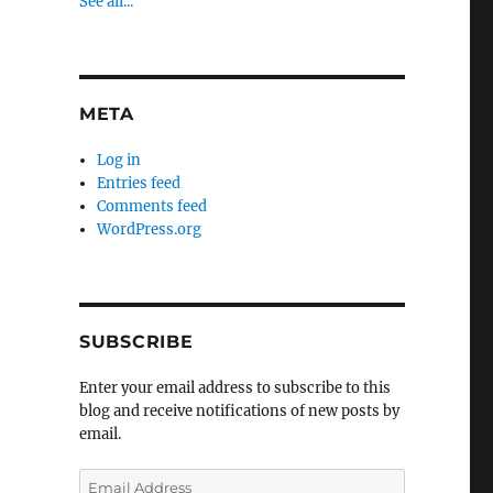
See all...
META
Log in
Entries feed
Comments feed
WordPress.org
SUBSCRIBE
Enter your email address to subscribe to this
blog and receive notifications of new posts by
email.
Email