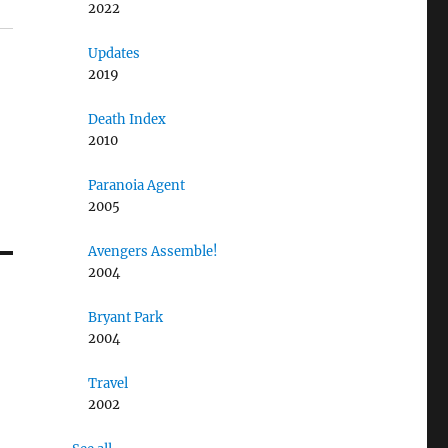
2022
Updates
2019
Death Index
2010
Paranoia Agent
2005
Avengers Assemble!
2004
Bryant Park
2004
Travel
2002