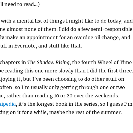
ill need to read…)
 with a mental list of things I might like to do today, and
one almost none of them. I did do a few semi-responsible
ally make an appointment for an overdue oil change, and
ff in Evernote, and stuff like that.
 chapters in
The Shadow Rising
, the fourth Wheel of Time
be reading this one more slowly than I did the first three.
enjoying it, but I’ve been choosing to do other stuff on
ften, so I’m usually only getting through one or two
me, rather than reading 10 or 20 over the weekends.
kipedia
, it’s the longest book in the series, so I guess I’m
ing on it for a while, maybe the rest of the summer.