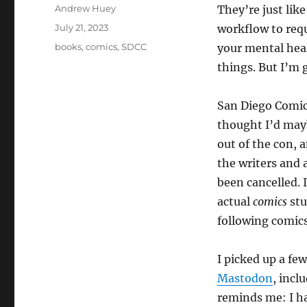
Author
Andrew Huey
They’re just lik
Posted
July 21, 2023
workflow to req
on
Categories
books
,
comics
,
SDCC
your mental heal
things. But I’m g
San Diego Comic 
thought I’d may
out of the con, 
the writers and 
been cancelled. 
actual
comics
stu
following comics
I picked up a fe
Mastodon
, incl
reminds me: I h