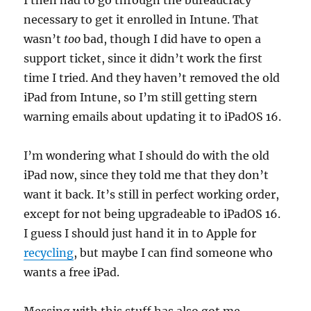
I then had to go through the bureaucracy
necessary to get it enrolled in Intune. That
wasn’t
too
bad, though I did have to open a
support ticket, since it didn’t work the first
time I tried. And they haven’t removed the old
iPad from Intune, so I’m still getting stern
warning emails about updating it to iPadOS 16.
I’m wondering what I should do with the old
iPad now, since they told me that they don’t
want it back. It’s still in perfect working order,
except for not being upgradeable to iPadOS 16.
I guess I should just hand it in to Apple for
recycling
, but maybe I can find someone who
wants a free iPad.