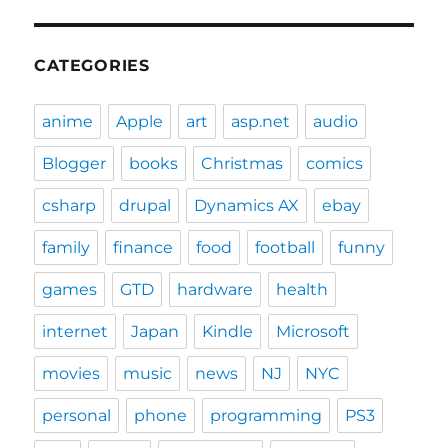
CATEGORIES
anime
Apple
art
asp.net
audio
Blogger
books
Christmas
comics
csharp
drupal
Dynamics AX
ebay
family
finance
food
football
funny
games
GTD
hardware
health
internet
Japan
Kindle
Microsoft
movies
music
news
NJ
NYC
personal
phone
programming
PS3