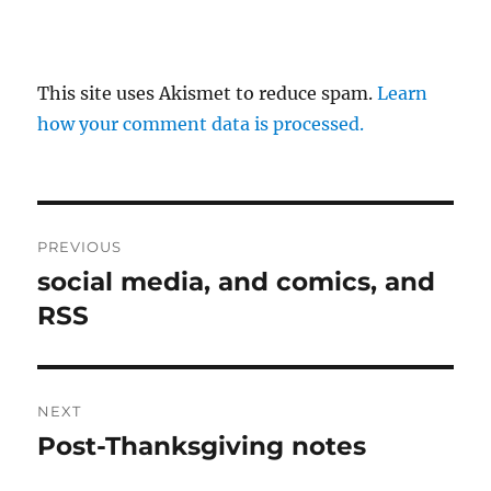
This site uses Akismet to reduce spam.
Learn
how your comment data is processed.
Post
PREVIOUS
navigation
social media, and comics, and
Previous
post:
RSS
NEXT
Post-Thanksgiving notes
Next
post: