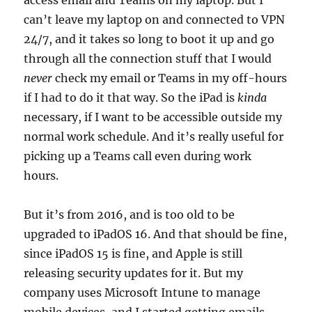
access email and Teams on my laptop. But I
can’t leave my laptop on and connected to VPN
24/7, and it takes so long to boot it up and go
through all the connection stuff that I would
never
check my email or Teams in my off-hours
if I had to do it that way. So the iPad is
kinda
necessary, if I want to be accessible outside my
normal work schedule. And it’s really useful for
picking up a Teams call even during work
hours.
But it’s from 2016, and is too old to be
upgraded to iPadOS 16. And that should be fine,
since iPadOS 15 is fine, and Apple is still
releasing security updates for it. But my
company uses Microsoft Intune to manage