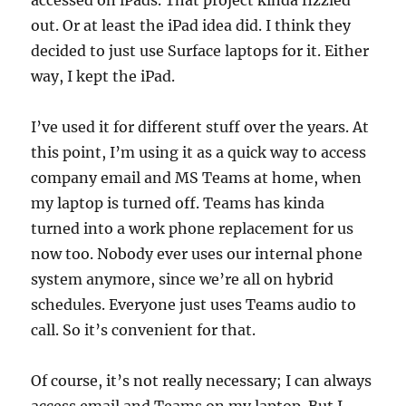
accessed on iPads. That project kinda fizzled
out. Or at least the iPad idea did. I think they
decided to just use Surface laptops for it. Either
way, I kept the iPad.
I’ve used it for different stuff over the years. At
this point, I’m using it as a quick way to access
company email and MS Teams at home, when
my laptop is turned off. Teams has kinda
turned into a work phone replacement for us
now too. Nobody ever uses our internal phone
system anymore, since we’re all on hybrid
schedules. Everyone just uses Teams audio to
call. So it’s convenient for that.
Of course, it’s not really necessary; I can always