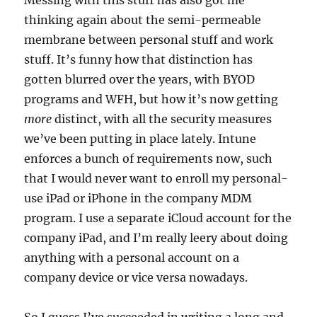
Messing with this stuff has also got me
thinking again about the semi-permeable
membrane between personal stuff and work
stuff. It’s funny how that distinction has
gotten blurred over the years, with BYOD
programs and WFH, but how it’s now getting
more
distinct, with all the security measures
we’ve been putting in place lately. Intune
enforces a bunch of requirements now, such
that I would never want to enroll my personal-
use iPad or iPhone in the company MDM
program. I use a separate iCloud account for the
company iPad, and I’m really leery about doing
anything with a personal account on a
company device or vice versa nowadays.