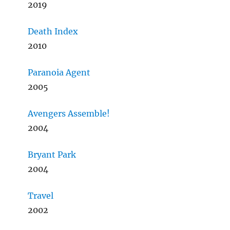
2019
Death Index
2010
Paranoia Agent
2005
Avengers Assemble!
2004
Bryant Park
2004
Travel
2002