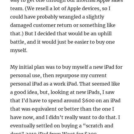
way to get one through our internal Apple sales
team. (We resell a lot of Apple devices, so I
could have probably wrangled a slightly
damaged customer return or something like
that.) But I decided that would be an uphill
battle, and it would just be easier to buy one
myself.
My initial plan was to buy myself a new iPad for
personal use, then repurpose my current
personal iPad as a work iPad. That seemed like
a good idea, but, looking at new iPads, I saw
that I’d have to spend around $600 on an iPad
that was equivalent or better than the one I
have now, and I didn’t really want to do that. I
eventually settled on buying a “scratch and