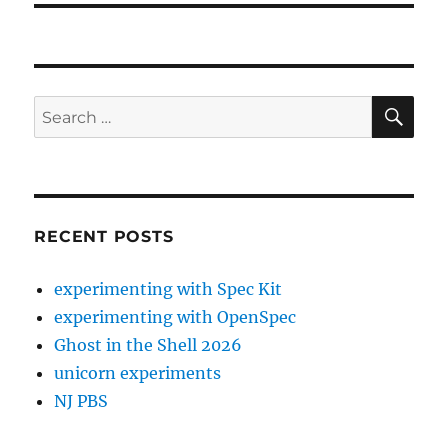
SE
Search
for:
RECENT POSTS
experimenting with Spec Kit
experimenting with OpenSpec
Ghost in the Shell 2026
unicorn experiments
NJ PBS