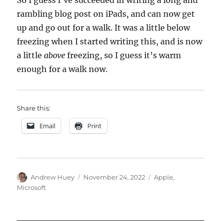
So I guess I’ve succeeded in writing a long and
rambling blog post on iPads, and can now get
up and go out for a walk. It was a little below
freezing when I started writing this, and is now
a little
above
freezing, so I guess it’s warm
enough for a walk now.
Share this:
Email
Print
Author
Posted
Categories
Andrew Huey
November 24, 2022
Apple
,
on
Microsoft