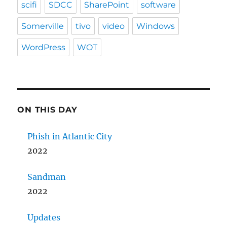
scifi
SDCC
SharePoint
software
Somerville
tivo
video
Windows
WordPress
WOT
ON THIS DAY
Phish in Atlantic City
2022
Sandman
2022
Updates