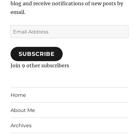
blog and receive notifications of new posts by
email.
Email
Address
SUBSCRIBE
Join 9 other subscribers
Home
About Me
Archives