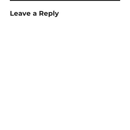
Leave a Reply