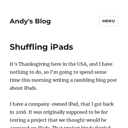
Andy's Blog
MENU
Shuffling iPads
It’s Thanksgiving here in the USA, and I have
nothing to do, so I’m going to spend some
time this morning writing a rambling blog post
about iPads.
I have a company-owned iPad, that I got back
in 2016. It was originally supposed to be for
testing a project that we thought would be