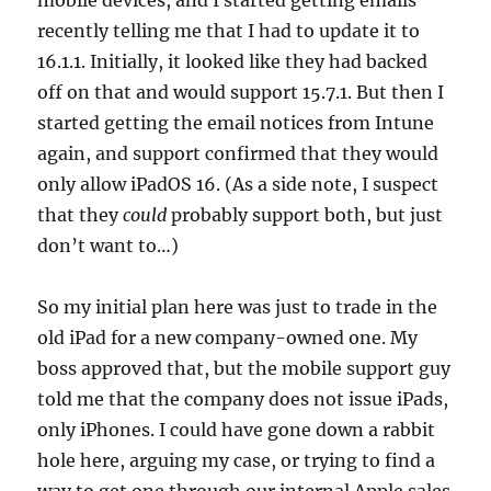
mobile devices, and I started getting emails
recently telling me that I had to update it to
16.1.1. Initially, it looked like they had backed
off on that and would support 15.7.1. But then I
started getting the email notices from Intune
again, and support confirmed that they would
only allow iPadOS 16. (As a side note, I suspect
that they
could
probably support both, but just
don’t want to…)
So my initial plan here was just to trade in the
old iPad for a new company-owned one. My
boss approved that, but the mobile support guy
told me that the company does not issue iPads,
only iPhones. I could have gone down a rabbit
hole here, arguing my case, or trying to find a