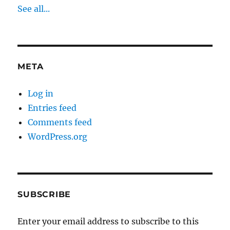
See all...
META
Log in
Entries feed
Comments feed
WordPress.org
SUBSCRIBE
Enter your email address to subscribe to this