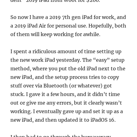
dent” 2019 iPad from Woot for $200.
So now I have a 2019 7th gen iPad for work, and
a 2019 iPad Air for personal use. Hopefully, both
of them will keep working for awhile.
I spent a ridiculous amount of time setting up
the new work iPad yesterday. The “easy” setup
method, where you put the old iPad next to the
new iPad, and the setup process tries to copy
stuff over via Bluetooth (or whatever) got
stuck. I gave it a few hours, and it didn’t time
out or give me any errors, but it clearly wasn’t
working. I eventually gave up and set it up as a
new iPad, and then updated it to iPadOS 16.