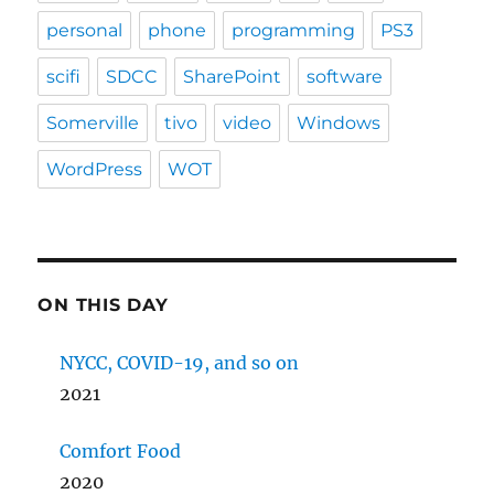
personal
phone
programming
PS3
scifi
SDCC
SharePoint
software
Somerville
tivo
video
Windows
WordPress
WOT
ON THIS DAY
NYCC, COVID-19, and so on
2021
Comfort Food
2020