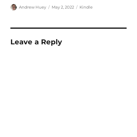
Author
Posted
Categories
Andrew Huey
May 2, 2022
Kindle
on
Leave a Reply