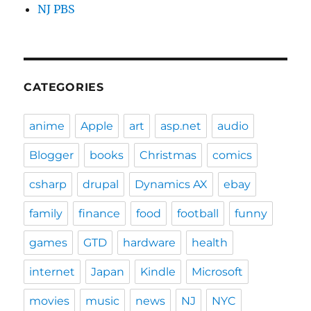
NJ PBS
CATEGORIES
anime
Apple
art
asp.net
audio
Blogger
books
Christmas
comics
csharp
drupal
Dynamics AX
ebay
family
finance
food
football
funny
games
GTD
hardware
health
internet
Japan
Kindle
Microsoft
movies
music
news
NJ
NYC