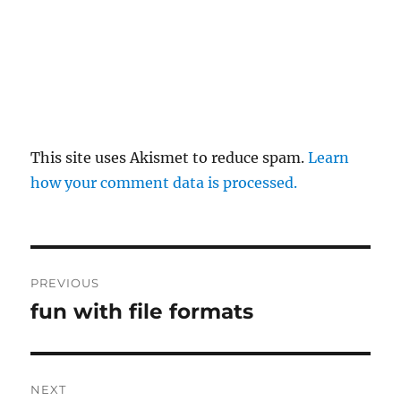
This site uses Akismet to reduce spam.
Learn
how your comment data is processed.
Post
PREVIOUS
navigation
fun with file formats
Previous
post:
NEXT