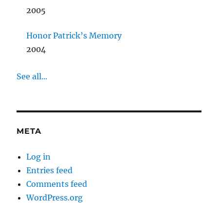
2005
Honor Patrick’s Memory
2004
See all...
META
Log in
Entries feed
Comments feed
WordPress.org