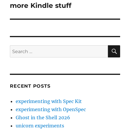
more Kindle stuff
Next
post:
SE
Search
for:
RECENT POSTS
experimenting with Spec Kit
experimenting with OpenSpec
Ghost in the Shell 2026
unicorn experiments