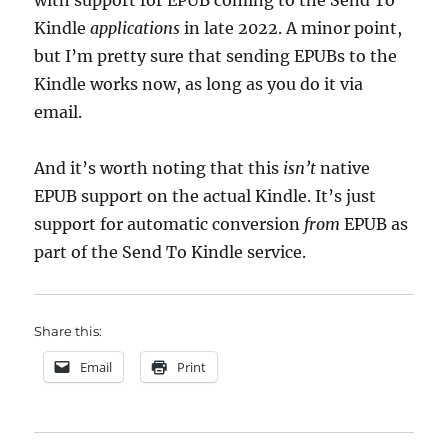
with support for EPUB coming to the Send To
Kindle
applications
in late 2022. A minor point,
but I’m pretty sure that sending EPUBs to the
Kindle works now, as long as you do it via
email.
And it’s worth noting that this
isn’t
native
EPUB support on the actual Kindle. It’s just
support for automatic conversion
from
EPUB as
part of the Send To Kindle service.
Share this:
Email
Print