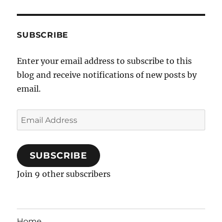
SUBSCRIBE
Enter your email address to subscribe to this
blog and receive notifications of new posts by
email.
Email
Address
SUBSCRIBE
Join 9 other subscribers
Home