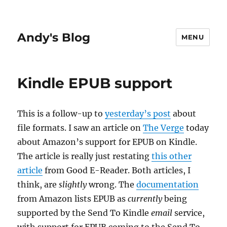
Andy's Blog
MENU
Kindle EPUB support
This is a follow-up to
yesterday’s post
about
file formats. I saw an article on
The Verge
today
about Amazon’s support for EPUB on Kindle.
The article is really just restating
this other
article
from Good E-Reader. Both articles, I
think, are
slightly
wrong. The
documentation
from Amazon lists EPUB as
currently
being
supported by the Send To Kindle
email
service,