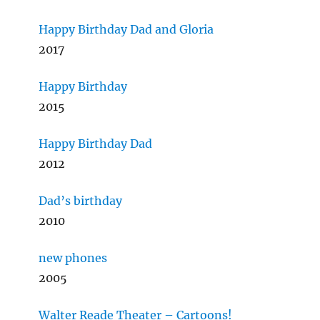
Happy Birthday Dad and Gloria
2017
Happy Birthday
2015
Happy Birthday Dad
2012
Dad’s birthday
2010
new phones
2005
Walter Reade Theater – Cartoons!