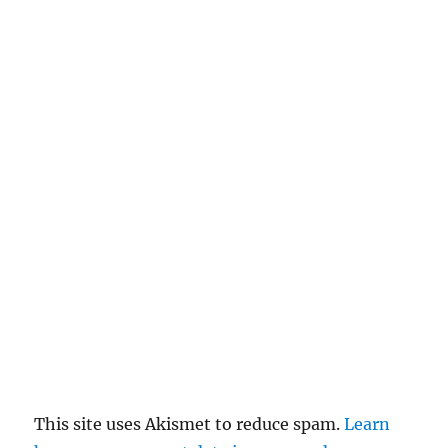
This site uses Akismet to reduce spam.
Learn