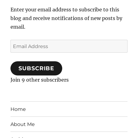
Enter your email address to subscribe to this
blog and receive notifications of new posts by
email.
Email
Address
SUBSCRIBE
Join 9 other subscribers
Home
About Me