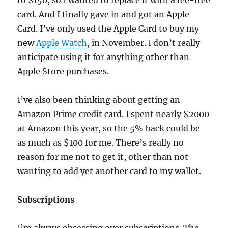
to $150, so I wanted to replace it with a fee-free
card. And I finally gave in and got an Apple
Card. I’ve only used the Apple Card to buy my
new
Apple Watch
, in November. I don’t really
anticipate using it for anything other than
Apple Store purchases.
I’ve also been thinking about getting an
Amazon Prime credit card. I spent nearly $2000
at Amazon this year, so the 5% back could be
as much as $100 for me. There’s really no
reason for me not to get it, other than not
wanting to add yet another card to my wallet.
Subscriptions