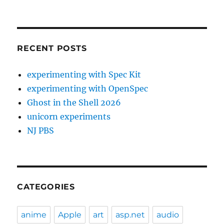
RECENT POSTS
experimenting with Spec Kit
experimenting with OpenSpec
Ghost in the Shell 2026
unicorn experiments
NJ PBS
CATEGORIES
anime
Apple
art
asp.net
audio