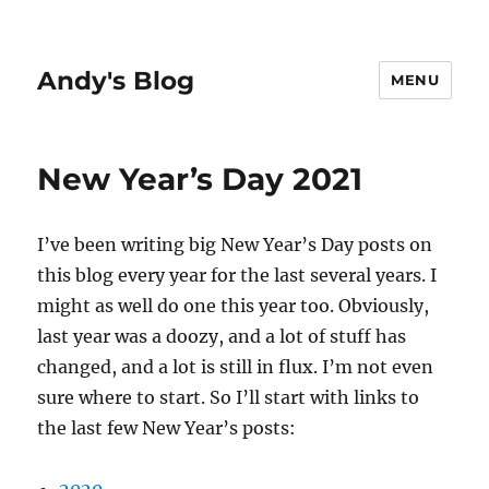
Andy's Blog
MENU
New Year’s Day 2021
I’ve been writing big New Year’s Day posts on
this blog every year for the last several years. I
might as well do one this year too. Obviously,
last year was a doozy, and a lot of stuff has
changed, and a lot is still in flux. I’m not even
sure where to start. So I’ll start with links to
the last few New Year’s posts: