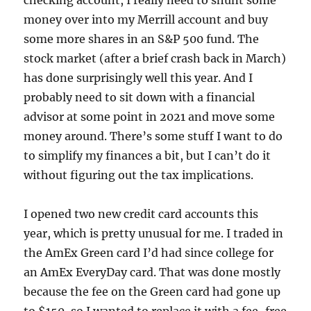
checking account, I really need to shunt some
money over into my Merrill account and buy
some more shares in an S&P 500 fund. The
stock market (after a brief crash back in March)
has done surprisingly well this year. And I
probably need to sit down with a financial
advisor at some point in 2021 and move some
money around. There’s some stuff I want to do
to simplify my finances a bit, but I can’t do it
without figuring out the tax implications.
I opened two new credit card accounts this
year, which is pretty unusual for me. I traded in
the AmEx Green card I’d had since college for
an AmEx EveryDay card. That was done mostly
because the fee on the Green card had gone up