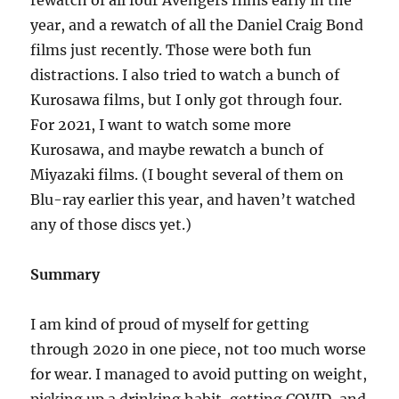
rewatch of all four Avengers films early in the
year, and a rewatch of all the Daniel Craig Bond
films just recently. Those were both fun
distractions. I also tried to watch a bunch of
Kurosawa films, but I only got through four.
For 2021, I want to watch some more
Kurosawa, and maybe rewatch a bunch of
Miyazaki films. (I bought several of them on
Blu-ray earlier this year, and haven’t watched
any of those discs yet.)
Summary
I am kind of proud of myself for getting
through 2020 in one piece, not too much worse
for wear. I managed to avoid putting on weight,