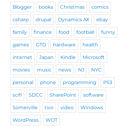
Blogger
books
Christmas
comics
csharp
drupal
Dynamics AX
ebay
family
finance
food
football
funny
games
GTD
hardware
health
internet
Japan
Kindle
Microsoft
movies
music
news
NJ
NYC
personal
phone
programming
PS3
scifi
SDCC
SharePoint
software
Somerville
tivo
video
Windows
WordPress
WOT