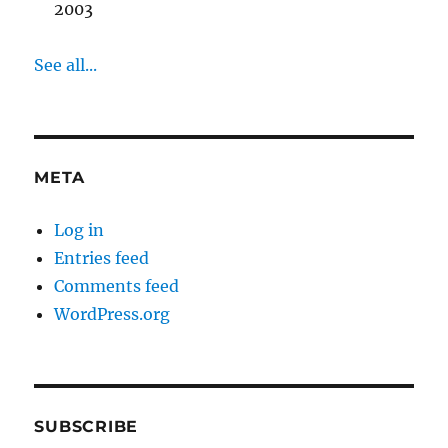
2003
See all...
META
Log in
Entries feed
Comments feed
WordPress.org
SUBSCRIBE