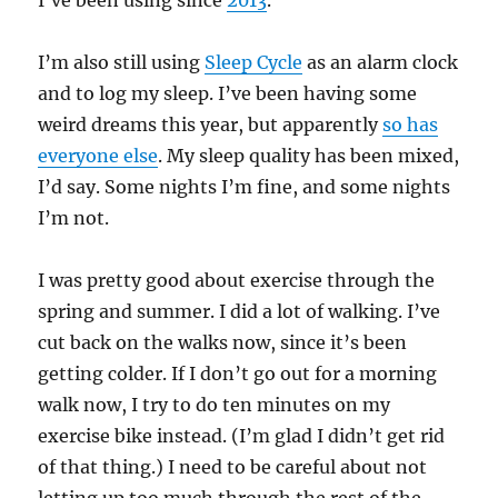
I’ve been using since
2013
.
I’m also still using
Sleep Cycle
as an alarm clock
and to log my sleep. I’ve been having some
weird dreams this year, but apparently
so has
everyone else
. My sleep quality has been mixed,
I’d say. Some nights I’m fine, and some nights
I’m not.
I was pretty good about exercise through the
spring and summer. I did a lot of walking. I’ve
cut back on the walks now, since it’s been
getting colder. If I don’t go out for a morning
walk now, I try to do ten minutes on my
exercise bike instead. (I’m glad I didn’t get rid
of that thing.) I need to be careful about not