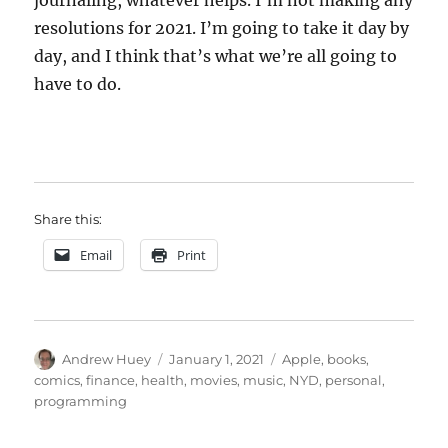
journaling, whatever helps. I’m not making any
resolutions for 2021. I’m going to take it day by
day, and I think that’s what we’re all going to
have to do.
Share this:
Email
Print
Author
Posted
Categories
Andrew Huey
January 1, 2021
Apple
,
books
,
on
comics
,
finance
,
health
,
movies
,
music
,
NYD
,
personal
,
programming