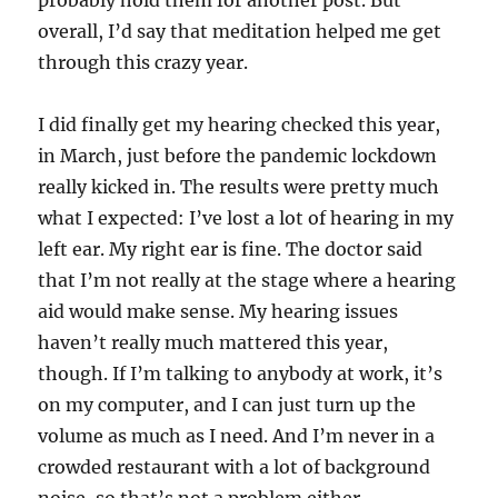
probably hold them for another post. But
overall, I’d say that meditation helped me get
through this crazy year.
I did finally get my hearing checked this year,
in March, just before the pandemic lockdown
really kicked in. The results were pretty much
what I expected: I’ve lost a lot of hearing in my
left ear. My right ear is fine. The doctor said
that I’m not really at the stage where a hearing
aid would make sense. My hearing issues
haven’t really much mattered this year,
though. If I’m talking to anybody at work, it’s
on my computer, and I can just turn up the
volume as much as I need. And I’m never in a
crowded restaurant with a lot of background