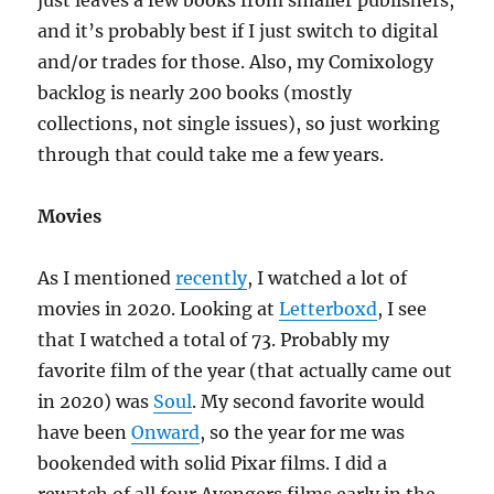
just leaves a few books from smaller publishers,
and it’s probably best if I just switch to digital
and/or trades for those. Also, my Comixology
backlog is nearly 200 books (mostly
collections, not single issues), so just working
through that could take me a few years.
Movies
As I mentioned
recently
, I watched a lot of
movies in 2020. Looking at
Letterboxd
, I see
that I watched a total of 73. Probably my
favorite film of the year (that actually came out
in 2020) was
Soul
. My second favorite would
have been
Onward
, so the year for me was
bookended with solid Pixar films. I did a