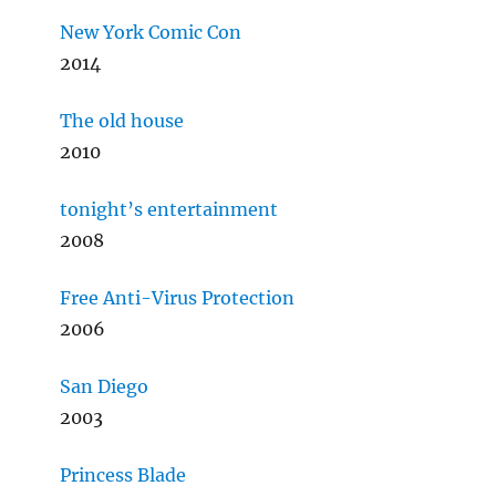
New York Comic Con
2014
The old house
2010
tonight’s entertainment
2008
Free Anti-Virus Protection
2006
San Diego
2003
Princess Blade