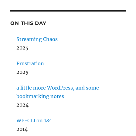
ON THIS DAY
Streaming Chaos
2025
Frustration
2025
a little more WordPress, and some
bookmarking notes
2024
WP-CLI on 1&1
2014