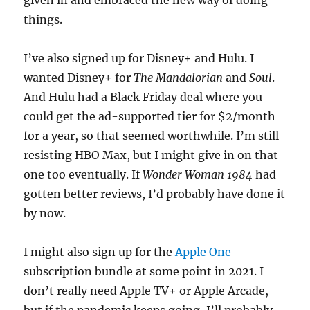
given in and embraced the new way of doing
things.
I’ve also signed up for Disney+ and Hulu. I
wanted Disney+ for
The Mandalorian
and
Soul
.
And Hulu had a Black Friday deal where you
could get the ad-supported tier for $2/month
for a year, so that seemed worthwhile. I’m still
resisting HBO Max, but I might give in on that
one too eventually. If
Wonder Woman 1984
had
gotten better reviews, I’d probably have done it
by now.
I might also sign up for the
Apple One
subscription bundle at some point in 2021. I
don’t really need Apple TV+ or Apple Arcade,