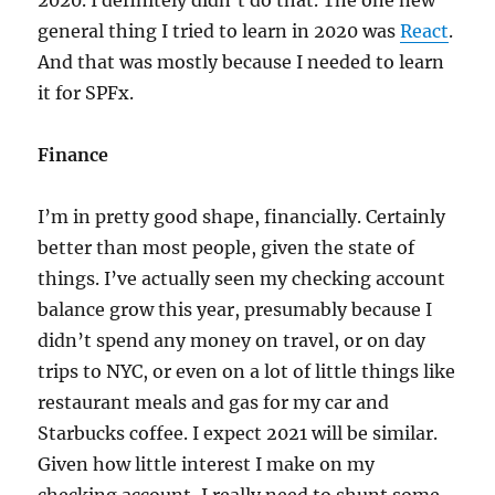
2020. I definitely didn’t do that. The one new
general thing I tried to learn in 2020 was
React
.
And that was mostly because I needed to learn
it for SPFx.
Finance
I’m in pretty good shape, financially. Certainly
better than most people, given the state of
things. I’ve actually seen my checking account
balance grow this year, presumably because I
didn’t spend any money on travel, or on day
trips to NYC, or even on a lot of little things like
restaurant meals and gas for my car and
Starbucks coffee. I expect 2021 will be similar.
Given how little interest I make on my