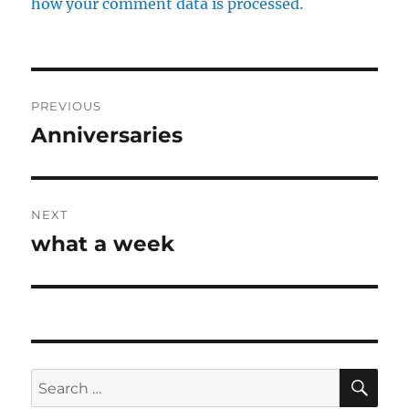
how your comment data is processed.
Post
PREVIOUS
navigation
Anniversaries
Previous
post:
NEXT
what a week
Next
post:
SE
Search
for: