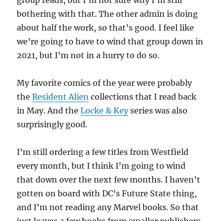
group reads, but I’m not sure why I’m still
bothering with that. The other admin is doing
about half the work, so that’s good. I feel like
we’re going to have to wind that group down in
2021, but I’m not in a hurry to do so.
My favorite comics of the year were probably
the
Resident Alien
collections that I read back
in May. And the
Locke & Key
series was also
surprisingly good.
I’m still ordering a few titles from Westfield
every month, but I think I’m going to wind
that down over the next few months. I haven’t
gotten on board with DC’s Future State thing,
and I’m not reading any Marvel books. So that