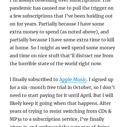
I’m always obsessing over subscriptions. The
pandemic has caused me to pull the trigger on
a few subscriptions that I’ve been holding out
on for years. Partially because I have some
extra money to spend (as noted above), and
partially because I have some extra time to kill
at home. So I might as well spend some money
and time on nice stuff that’ll distract me from
the horrible state of the world right now.
I finally subscribed to
Apple Music
. I signed up
for a six-month free trial in October, so I don’t
need to start paying for it until April. But I will
likely keep it going when that happens. After
years of trying to resist switching from CDs &
MP3s to a subscription service, I’ve finally