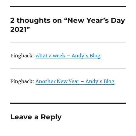
2 thoughts on “New Year’s Day
2021”
Pingback:
what a week – Andy's Blog
Pingback:
Another New Year – Andy's Blog
Leave a Reply