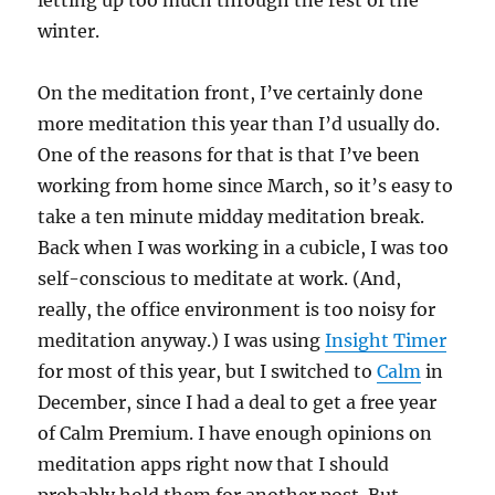
letting up too much through the rest of the
winter.
On the meditation front, I’ve certainly done
more meditation this year than I’d usually do.
One of the reasons for that is that I’ve been
working from home since March, so it’s easy to
take a ten minute midday meditation break.
Back when I was working in a cubicle, I was too
self-conscious to meditate at work. (And,
really, the office environment is too noisy for
meditation anyway.) I was using
Insight Timer
for most of this year, but I switched to
Calm
in
December, since I had a deal to get a free year
of Calm Premium. I have enough opinions on
meditation apps right now that I should