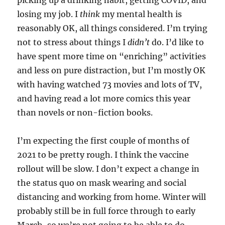
picking up a drinking habit, getting COVID, and
losing my job. I
think
my mental health is
reasonably OK, all things considered. I’m trying
not to stress about things I
didn’t
do. I’d like to
have spent more time on “enriching” activities
and less on pure distraction, but I’m mostly OK
with having watched 73 movies and lots of TV,
and having read a lot more comics this year
than novels or non-fiction books.
I’m expecting the first couple of months of
2021 to be pretty rough. I think the vaccine
rollout will be slow. I don’t expect a change in
the status quo on mask wearing and social
distancing and working from home. Winter will
probably still be in full force through to early