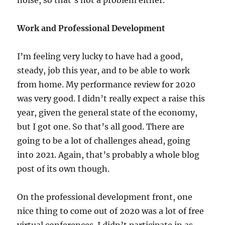
noise, so that’s not a problem either.
Work and Professional Development
I’m feeling very lucky to have had a good,
steady, job this year, and to be able to work
from home. My performance review for 2020
was very good. I didn’t really expect a raise this
year, given the general state of the economy,
but I got one. So that’s all good. There are
going to be a lot of challenges ahead, going
into 2021. Again, that’s probably a whole blog
post of its own though.
On the professional development front, one
nice thing to come out of 2020 was a lot of free