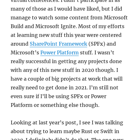
virtual conferences. I didn’t participate in as
many of those as I would have liked, but I did
manage to watch some content from Microsoft
Build and Microsoft Ignite. Most of my efforts
at learning new stuff this year were centered
around
SharePoint Framework
(SPFx) and
Microsoft’s
Power Platform
stuff. I wasn’t
really successful in getting any projects done
with any of this new stuff in 2020 though. I
have a couple of big projects at work that will
really need to get done in 2021. I’m still not
even sure if I’ll be using SPFx or Power
Platform or something else though.
Looking at last year’s post, I see I was talking
about trying to learn maybe Rust or Swift in