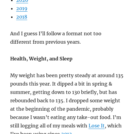
2020
2019
2018
And I guess I’ll follow a format not too
different from previous years.
Health, Weight, and Sleep
My weight has been pretty steady at around 135
pounds this year. It dipped a bit in spring &
summer, getting down to 130 briefly, but has
rebounded back to 135. I dropped some weight
at the beginning of the pandemic, probably
because I wasn’t eating any take-out food. I’m
still logging all of my meals with
Lose It
, which