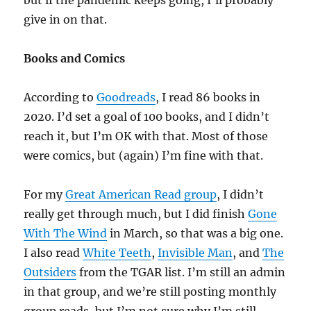
but if the pandemic keeps going, I’ll probably
give in on that.
Books and Comics
According to
Goodreads
, I read 86 books in
2020. I’d set a goal of 100 books, and I didn’t
reach it, but I’m OK with that. Most of those
were comics, but (again) I’m fine with that.
For my
Great American Read group
, I didn’t
really get through much, but I did finish
Gone
With The Wind
in March, so that was a big one.
I also read
White Teeth
,
Invisible Man
, and
The
Outsiders
from the TGAR list. I’m still an admin
in that group, and we’re still posting monthly