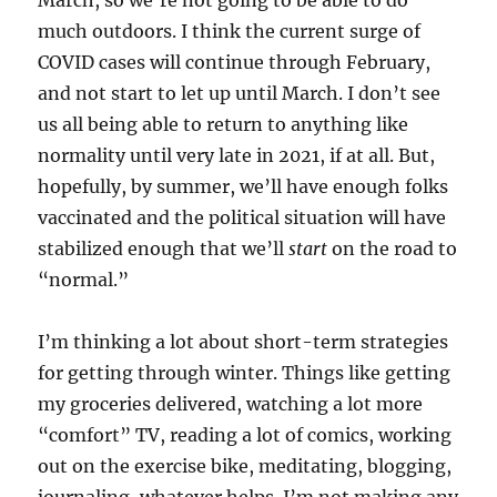
March, so we’re not going to be able to do
much outdoors. I think the current surge of
COVID cases will continue through February,
and not start to let up until March. I don’t see
us all being able to return to anything like
normality until very late in 2021, if at all. But,
hopefully, by summer, we’ll have enough folks
vaccinated and the political situation will have
stabilized enough that we’ll
start
on the road to
“normal.”
I’m thinking a lot about short-term strategies
for getting through winter. Things like getting
my groceries delivered, watching a lot more
“comfort” TV, reading a lot of comics, working
out on the exercise bike, meditating, blogging,