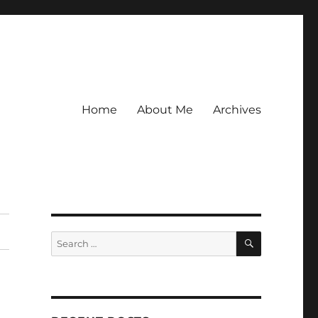
Home
About Me
Archives
SEARCH
Search
for: