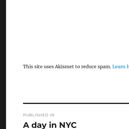
This site uses Akismet to reduce spam.
Learn 
Post
PUBLISHED IN
navigation
A day in NYC