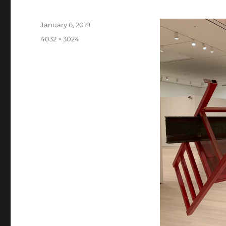
Posted
January 6, 2019
on
Full
4032 × 3024
size