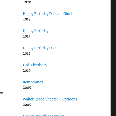
2020
Happy Birthday Dad and Gloria
2017
Happy Birthday
2015
Happy Birthday Dad
2012
Dad’s birthday
2010
new phones
2005
Walter Reade Theater – Cartoons!
2005