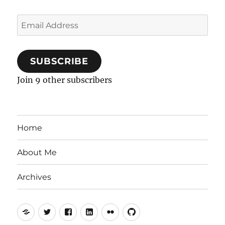
Email
Address
SUBSCRIBE
Join 9 other subscribers
Home
About Me
Archives
Mastodon
Twitter
Facebook
LinkedIn
Flickr
GitHub