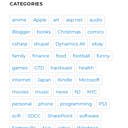
CATEGORIES
anime
Apple
art
asp.net
audio
Blogger
books
Christmas
comics
csharp
drupal
Dynamics AX
ebay
family
finance
food
football
funny
games
GTD
hardware
health
internet
Japan
Kindle
Microsoft
movies
music
news
NJ
NYC
personal
phone
programming
PS3
scifi
SDCC
SharePoint
software
Somerville
tivo
video
Windows