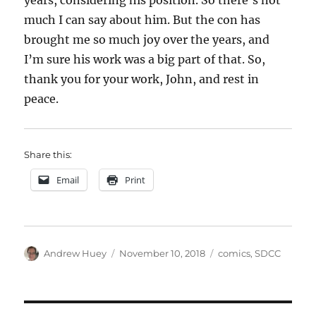
years, considering his position. So there’s not
much I can say about him. But the con has
brought me so much joy over the years, and
I’m sure his work was a big part of that. So,
thank you for your work, John, and rest in
peace.
Share this:
Email
Print
Author
Posted
Categories
Andrew Huey
November 10, 2018
comics
,
SDCC
on