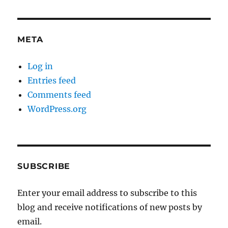
META
Log in
Entries feed
Comments feed
WordPress.org
SUBSCRIBE
Enter your email address to subscribe to this
blog and receive notifications of new posts by
email.