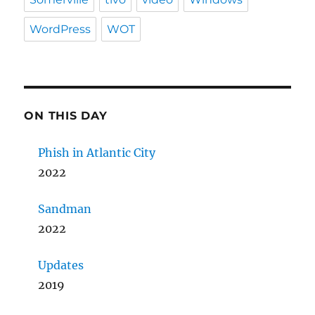
WordPress
WOT
ON THIS DAY
Phish in Atlantic City
2022
Sandman
2022
Updates
2019