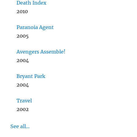
Death Index
2010
Paranoia Agent
2005
Avengers Assemble!
2004
Bryant Park
2004
Travel
2002
See all...