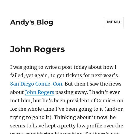
Andy's Blog
MENU
John Rogers
I was going to write a post today about how I
failed, yet again, to get tickets for next year’s
San Diego Comic-Con
. But then I saw the news
about
John Rogers
passing away. I hadn’t ever
met him, but he’s been president of Comic-Con
for the whole time I’ve been going to it (and/or
trying to go to it). Thinking about it now, he
seems to have kept a pretty low profile over the