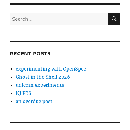
SE
Search
for:
RECENT POSTS
experimenting with OpenSpec
Ghost in the Shell 2026
unicorn experiments
NJ PBS
an overdue post