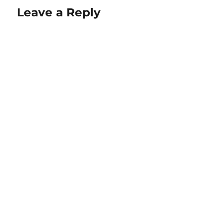
Leave a Reply