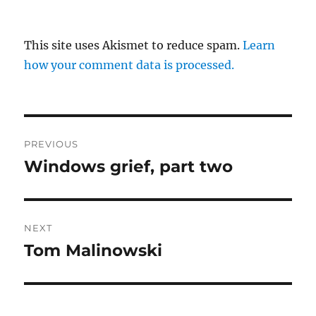
This site uses Akismet to reduce spam.
Learn
how your comment data is processed.
Post
PREVIOUS
navigation
Windows grief, part two
Previous
post:
NEXT
Tom Malinowski
Next
post: