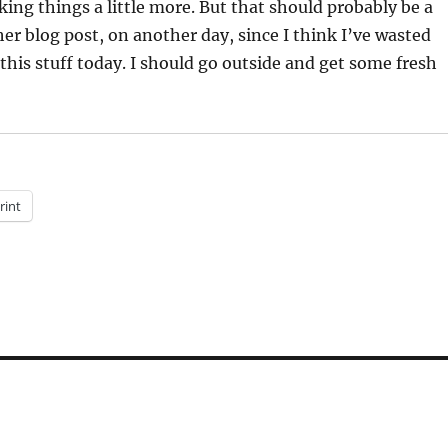
ng things a little more. But that should probably be a
her blog post, on another day, since I think I’ve wasted
his stuff today. I should go outside and get some fresh
rint