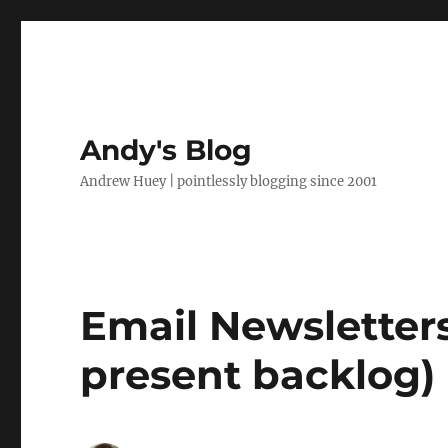
Andy's Blog
Andrew Huey | pointlessly blogging since 2001
Email Newsletters
present backlog)