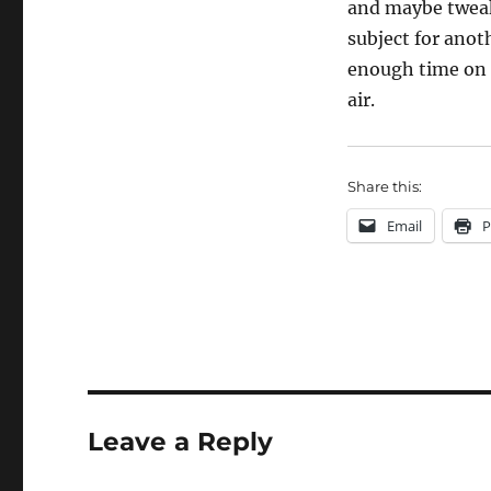
and maybe tweaki
subject for anot
enough time on t
air.
Share this:
Email
P
Leave a Reply