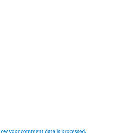
how your comment data is processed.