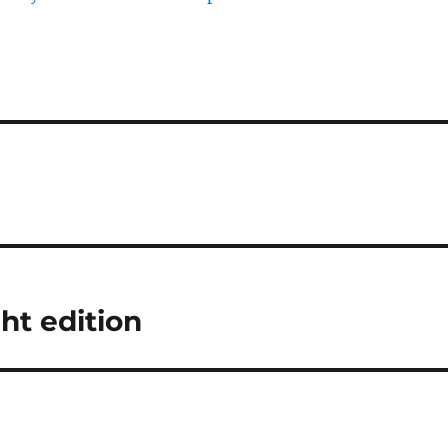
ht edition