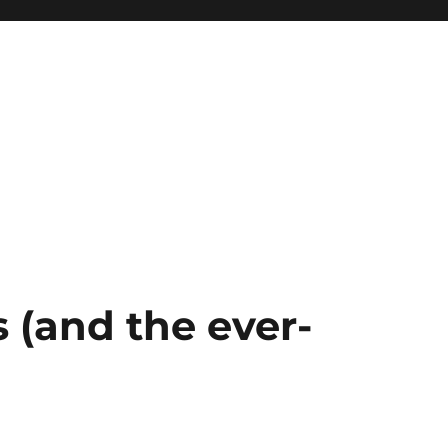
 (and the ever-