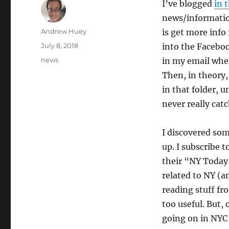
I’ve blogged
in 
news/informatio
Author
Andrew Huey
is get more info
Posted
July 8, 2018
into the Faceboo
on
Categories
news
in my email wher
Then, in theory,
in that folder, u
never really catc
I discovered som
up. I subscribe 
their “NY Today
related to NY (a
reading stuff fro
too useful. But,
going on in NYC 