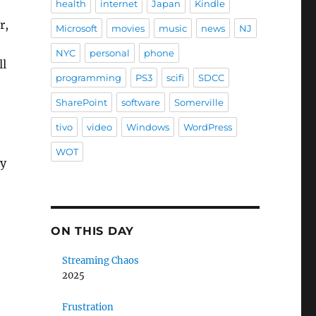
health
internet
Japan
Kindle
r,
Microsoft
movies
music
news
NJ
NYC
personal
phone
ll
programming
PS3
scifi
SDCC
SharePoint
software
Somerville
tivo
video
Windows
WordPress
WOT
ly
ON THIS DAY
Streaming Chaos
2025
Frustration