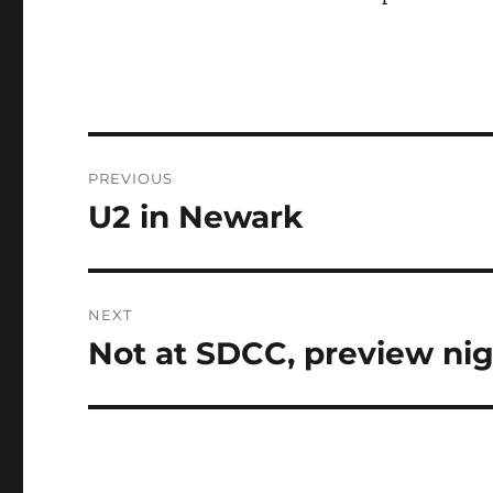
Post
PREVIOUS
navigation
U2 in Newark
Previous
post:
NEXT
Not at SDCC, preview nig
Next
post: