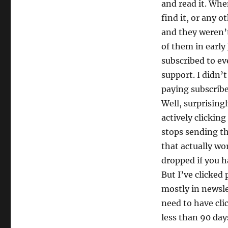
and read it. Whe
find it, or any 
and they weren’t 
of them in early
subscribed to ev
support. I didn’t
paying subscrib
Well, surprisingl
actively clickin
stops sending th
that actually wo
dropped if you ha
But I’ve clicked
mostly in newsl
need to have clic
less than 90 day