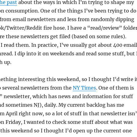
the past
about the ways in which I’m trying to shape my
n consumption. One of the things I’ve been trying to do
 from email newsletters and less from randomly dipping
k/Twitter/Reddit fire hose. I have a “read/review” folde
e these newsletters get filed (based on some rules).
 I read them. In practice, I’ve usually got about 400 emai
nread. I dip into it on weekends and read some stuff, but 
h up.
ething interesting this weekend, so I thought I’d write i
to several newsletters from the
NY Times
. One of them is
” newsletter, which has news and information for stuff
nd sometimes NJ), daily. My current backlog has me
m April right now, so a lot of stuff in that newsletter isn’
 on Friday, I wanted to check some stuff about what was
this weekend so I thought I’d open up the current one