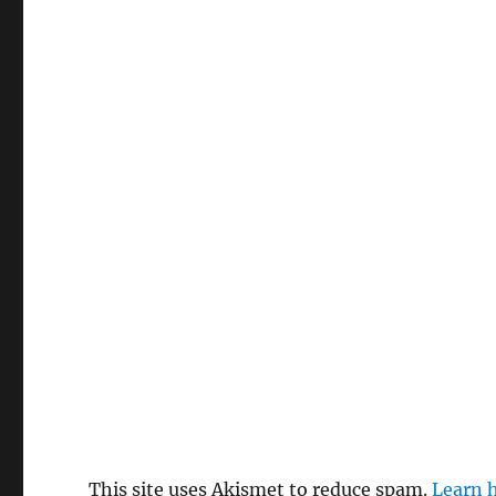
This site uses Akismet to reduce spam.
Learn 