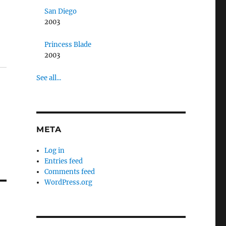
San Diego
2003
Princess Blade
2003
See all...
META
Log in
Entries feed
Comments feed
WordPress.org