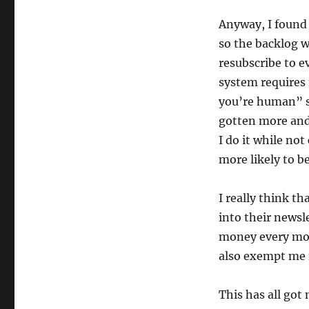
Anyway, I found 
so the backlog w
resubscribe to e
system requires
you’re human” st
gotten more and 
I do it while no
more likely to b
I really think t
into their newsl
money every mo
also exempt me 
This has all go