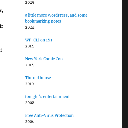
2025
s,
a little more WordPress, and some
bookmarking notes
ir
2024
WP-CLI on 1&1
2014
f
New York Comic Con
2014
The old house
2010
tonight’s entertainment
2008
Free Anti-Virus Protection
2006