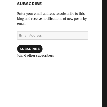
SUBSCRIBE
Enter your email address to subscribe to this
blog and receive notifications of new posts by
email.
Email
Address
SUBSCRIBE
Join 9 other subscribers