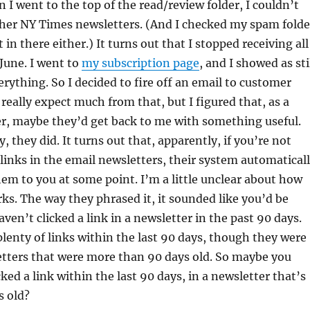
n I went to the top of the read/review folder, I couldn’t
other NY Times newsletters. (And I checked my spam folde
in there either.) It turns out that I stopped receiving all
 June. I went to
my subscription page
, and I showed as sti
erything. So I decided to fire off an email to customer
 really expect much from that, but I figured that, as a
er, maybe they’d get back to me with something useful.
y, they did. It turns out that, apparently, if you’re not
g links in the email newsletters, their system automatical
em to you at some point. I’m a little unclear about how
rks. The way they phrased it, it sounded like you’d be
ven’t clicked a link in a newsletter in the past 90 days.
 plenty of links within the last 90 days, though they were
etters that were more than 90 days old. So maybe you
ked a link within the last 90 days, in a newsletter that’s
s old?