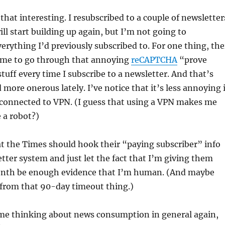
that interesting. I resubscribed to a couple of newsletter
ill start building up again, but I’m not going to
verything I’d previously subscribed to. For one thing, the
 me to go through that annoying
reCAPTCHA
“prove
uff every time I subscribe to a newsletter. And that’s
more onerous lately. I’ve notice that it’s less annoying i
t connected to VPN. (I guess that using a VPN makes me
e a robot?)
hat the Times should hook their “paying subscriber” info
etter system and just let the fact that I’m giving them
nth be enough evidence that I’m human. (And maybe
from that 90-day timeout thing.)
t me thinking about news consumption in general again,