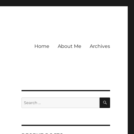
Home
About Me
Archives
SEARCH
Search
for: