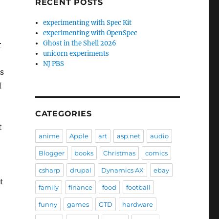
RECENT POSTS
experimenting with Spec Kit
experimenting with OpenSpec
Ghost in the Shell 2026
r
unicorn experiments
NJ PBS
ls
I
CATEGORIES
t
anime
Apple
art
asp.net
audio
Blogger
books
Christmas
comics
csharp
drupal
Dynamics AX
ebay
t
family
finance
food
football
funny
games
GTD
hardware