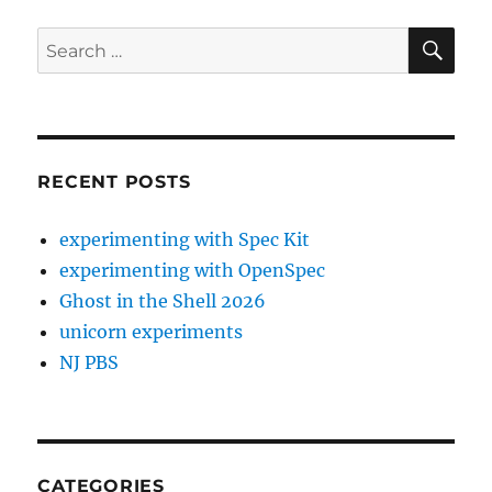
SE
Search
for:
RECENT POSTS
experimenting with Spec Kit
experimenting with OpenSpec
Ghost in the Shell 2026
unicorn experiments
NJ PBS
CATEGORIES