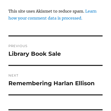
This site uses Akismet to reduce spam.
Learn
how your comment data is processed.
Post
PREVIOUS
navigation
Library Book Sale
Previous
post:
NEXT
Remembering Harlan Ellison
Next
post: