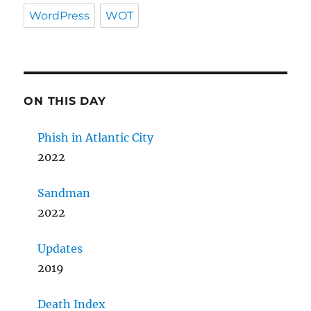
WordPress
WOT
ON THIS DAY
Phish in Atlantic City
2022
Sandman
2022
Updates
2019
Death Index