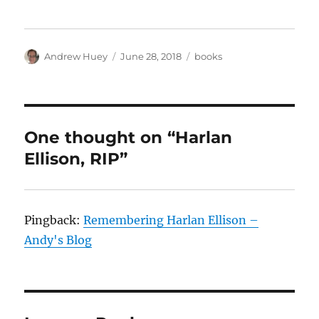
Author
Posted
Categories
Andrew Huey
June 28, 2018
books
on
One thought on “Harlan
Ellison, RIP”
Pingback:
Remembering Harlan Ellison –
Andy's Blog