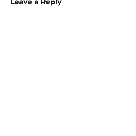
Leave a Reply