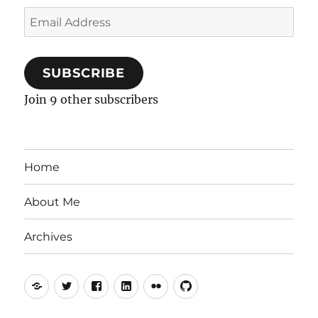
Email
Address
SUBSCRIBE
Join 9 other subscribers
Home
About Me
Archives
Mastodon
Twitter
Facebook
LinkedIn
Flickr
GitHub