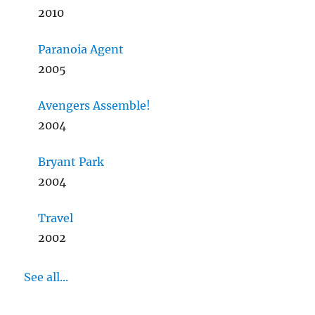
2010
Paranoia Agent
2005
Avengers Assemble!
2004
Bryant Park
2004
Travel
2002
See all...