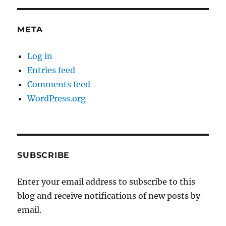
META
Log in
Entries feed
Comments feed
WordPress.org
SUBSCRIBE
Enter your email address to subscribe to this
blog and receive notifications of new posts by
email.