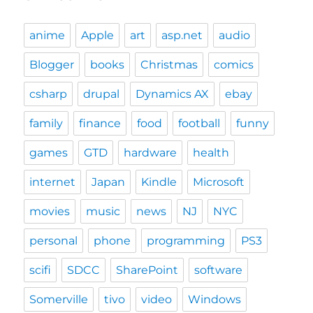
anime
Apple
art
asp.net
audio
Blogger
books
Christmas
comics
csharp
drupal
Dynamics AX
ebay
family
finance
food
football
funny
games
GTD
hardware
health
internet
Japan
Kindle
Microsoft
movies
music
news
NJ
NYC
personal
phone
programming
PS3
scifi
SDCC
SharePoint
software
Somerville
tivo
video
Windows