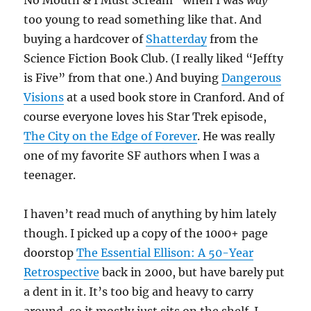
No Mouth & I Must Scream” when I was
way
too young to read something like that. And
buying a hardcover of
Shatterday
from the
Science Fiction Book Club. (I really liked “Jeffty
is Five” from that one.) And buying
Dangerous
Visions
at a used book store in Cranford. And of
course everyone loves his Star Trek episode,
The City on the Edge of Forever
. He was really
one of my favorite SF authors when I was a
teenager.
I haven’t read much of anything by him lately
though. I picked up a copy of the 1000+ page
doorstop
The Essential Ellison: A 50-Year
Retrospective
back in 2000, but have barely put
a dent in it. It’s too big and heavy to carry