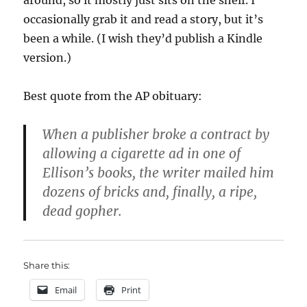
around, so it mostly just sits on the shelf. I
occasionally grab it and read a story, but it’s
been a while. (I wish they’d publish a Kindle
version.)
Best quote from the AP obituary:
When a publisher broke a contract by
allowing a cigarette ad in one of
Ellison’s books, the writer mailed him
dozens of bricks and, finally, a ripe,
dead gopher.
Share this:
Email
Print