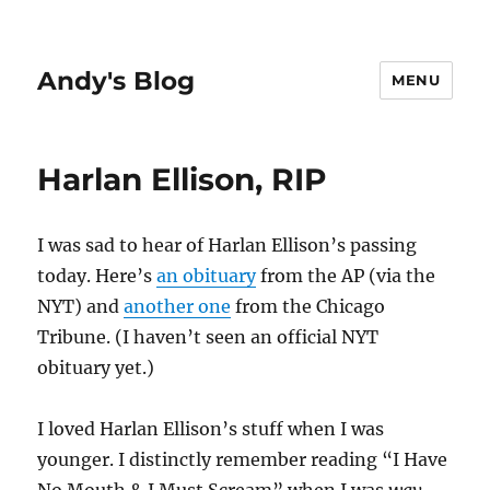
Andy's Blog
MENU
Harlan Ellison, RIP
I was sad to hear of Harlan Ellison’s passing
today. Here’s
an obituary
from the AP (via the
NYT) and
another one
from the Chicago
Tribune. (I haven’t seen an official NYT
obituary yet.)
I loved Harlan Ellison’s stuff when I was
younger. I distinctly remember reading “I Have