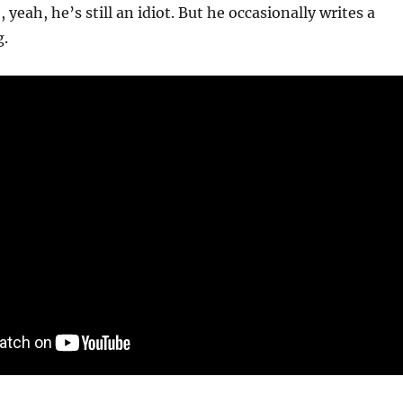
 yeah, he’s still an idiot. But he occasionally writes a
g.