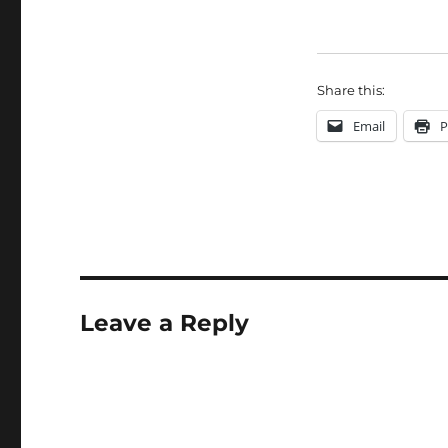
Share this:
Email
P
Leave a Reply