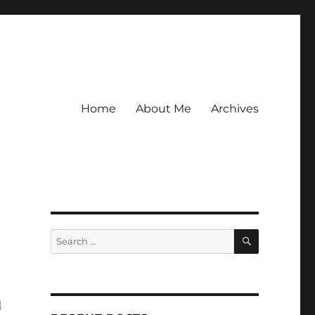
Home
About Me
Archives
SEARCH
Search
for:
d