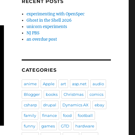
RECENT POSTS
experimenting with OpenSpec
Ghost in the Shell 2026
unicorn experiments
NJ PBS
an overdue post
CATEGORIES
anime
Apple
art
asp.net
audio
Blogger
books
Christmas
comics
csharp
drupal
Dynamics AX
ebay
family
finance
food
football
funny
games
GTD
hardware