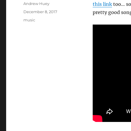
Author
Andrew Huey
this link
too… so,
Posted
December 8, 2017
pretty good son
on
Categories
music