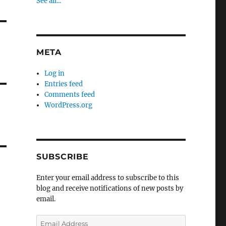
See all...
META
Log in
Entries feed
Comments feed
WordPress.org
SUBSCRIBE
Enter your email address to subscribe to this
blog and receive notifications of new posts by
email.
Email