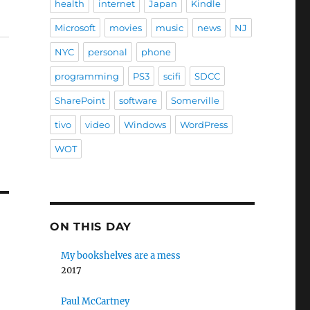
health
internet
Japan
Kindle
Microsoft
movies
music
news
NJ
NYC
personal
phone
programming
PS3
scifi
SDCC
SharePoint
software
Somerville
tivo
video
Windows
WordPress
WOT
ON THIS DAY
My bookshelves are a mess
2017
Paul McCartney