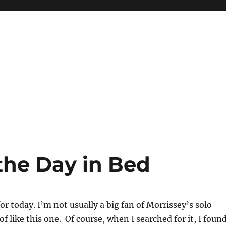
the Day in Bed
r today. I’m not usually a big fan of Morrissey’s solo
of like this one. Of course, when I searched for it, I foun