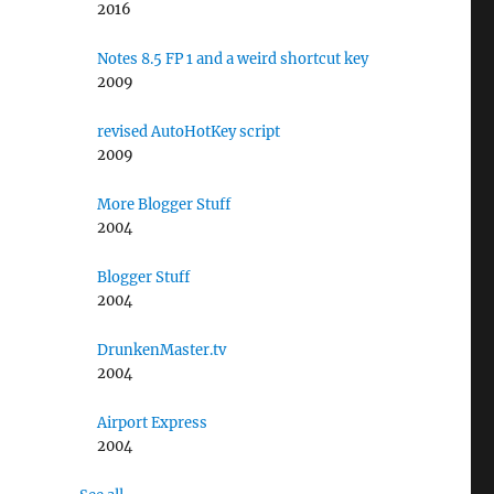
2016
Notes 8.5 FP 1 and a weird shortcut key
2009
revised AutoHotKey script
2009
More Blogger Stuff
2004
Blogger Stuff
2004
DrunkenMaster.tv
2004
Airport Express
2004