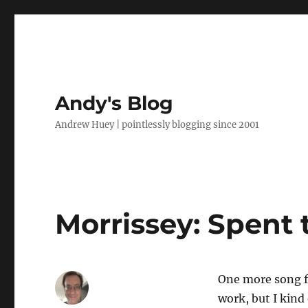
Andy's Blog
Andrew Huey | pointlessly blogging since 2001
Morrissey: Spent 
One more song fo
work, but I kind 