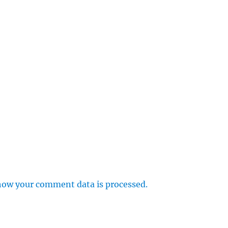
how your comment data is processed.