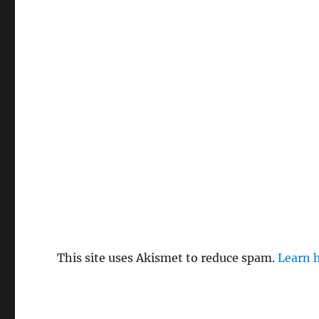
This site uses Akismet to reduce spam.
Learn 