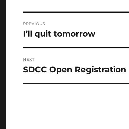
Post
PREVIOUS
navigation
I’ll quit tomorrow
Previous
post:
NEXT
SDCC Open Registration
Next
post: