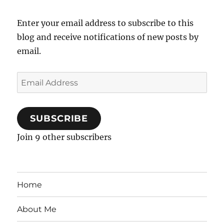
Enter your email address to subscribe to this
blog and receive notifications of new posts by
email.
Email
Address
SUBSCRIBE
Join 9 other subscribers
Home
About Me