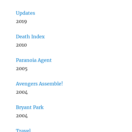
Updates
2019
Death Index
2010
Paranoia Agent
2005
Avengers Assemble!
2004
Bryant Park
2004
Travel