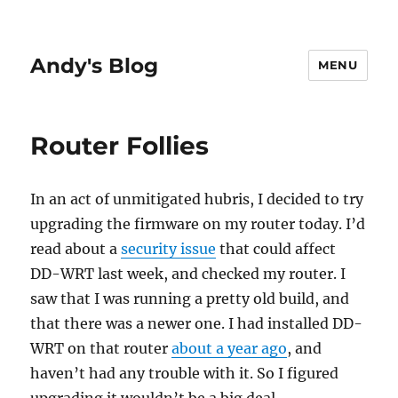
Andy's Blog
MENU
Router Follies
In an act of unmitigated hubris, I decided to try
upgrading the firmware on my router today. I’d
read about a
security issue
that could affect
DD-WRT last week, and checked my router. I
saw that I was running a pretty old build, and
that there was a newer one. I had installed DD-
WRT on that router
about a year ago
, and
haven’t had any trouble with it. So I figured