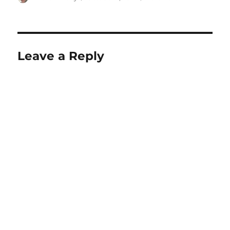
on
Leave a Reply