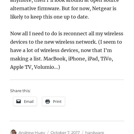
anymore, then I’ll look around at open source
alternative firmware. But for now, Netgear is
likely to keep this one up to date.
Now all I need to do is reconnect all my wireless
devices to the new wireless network. (I seem to
have a lot of wireless devices, now that I’m
making a list. MacBook, iPhone, iPad, TiVo,
Apple TV, Volumio…)
Share this:
Email
Print
Author
Posted
Categories
Andrew Huey
October 7, 2017
hardware