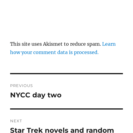
This site uses Akismet to reduce spam.
Learn
how your comment data is processed.
Post
PREVIOUS
navigation
NYCC day two
Previous
post:
NEXT
Star Trek novels and random
Next