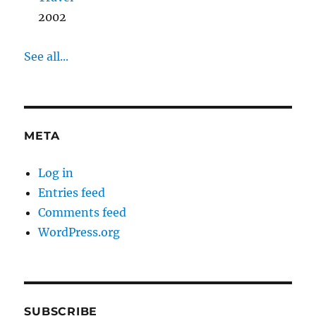
2002
See all...
META
Log in
Entries feed
Comments feed
WordPress.org
SUBSCRIBE