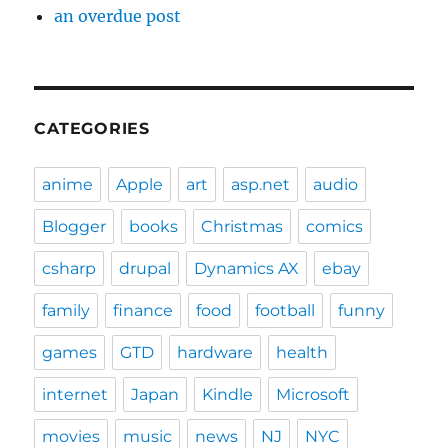
an overdue post
CATEGORIES
anime
Apple
art
asp.net
audio
Blogger
books
Christmas
comics
csharp
drupal
Dynamics AX
ebay
family
finance
food
football
funny
games
GTD
hardware
health
internet
Japan
Kindle
Microsoft
movies
music
news
NJ
NYC