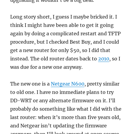
upgrading it wouldn’t be a big deal.
Long story short, I guess I maybe bricked it. I
think I might have been able to get it going
again by doing a complicated restart and TFTP
procedure, but I checked Best Buy, and I could
get a new router for only $50, so I did that
instead. The old router dates back to
2010
, so I
was due for a new one anyway.
The new one is a
Netgear N600
, pretty similar
to old one. I have no immediate plans to try
DD-WRT or any alternate firmware on it. I’ll
probably do something like what I did with the
last router: when it’s more than five years old,
and Netgear isn’t updating the firmware