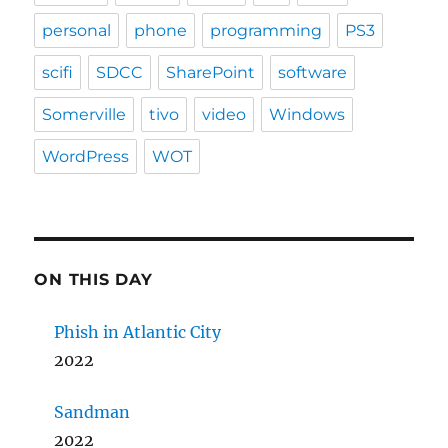
personal
phone
programming
PS3
scifi
SDCC
SharePoint
software
Somerville
tivo
video
Windows
WordPress
WOT
ON THIS DAY
Phish in Atlantic City
2022
Sandman
2022