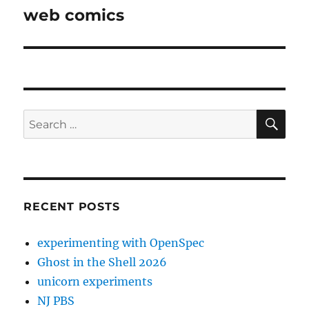
post:
web comics
SE
Search
for:
RECENT POSTS
experimenting with OpenSpec
Ghost in the Shell 2026
unicorn experiments
NJ PBS