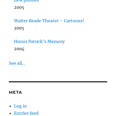
new phones
2005
Walter Reade Theater – Cartoons!
2005
Honor Patrick’s Memory
2004
See all...
META
Log in
Entries feed