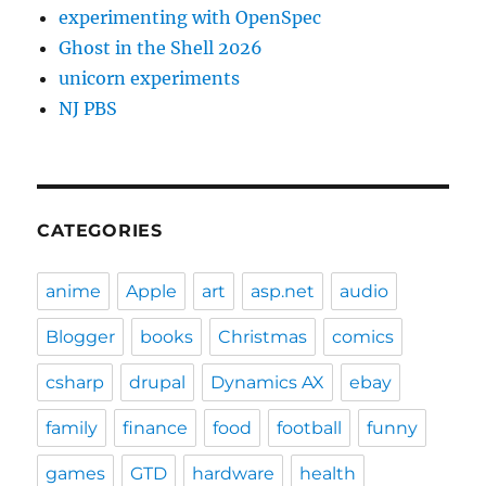
experimenting with OpenSpec
Ghost in the Shell 2026
unicorn experiments
NJ PBS
CATEGORIES
anime
Apple
art
asp.net
audio
Blogger
books
Christmas
comics
csharp
drupal
Dynamics AX
ebay
family
finance
food
football
funny
games
GTD
hardware
health