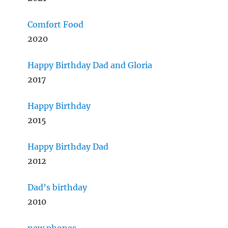
Comfort Food
2020
Happy Birthday Dad and Gloria
2017
Happy Birthday
2015
Happy Birthday Dad
2012
Dad’s birthday
2010