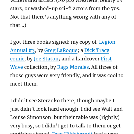
writers and artists. (No pro wrestlers, reality TV
stars, or washed-up sci-fi actors from the 70s.
Not that there’s anything wrong with any of
that…)
I got three books signed: my copy of
Legion
Annual #3
, by
Greg LaRoque
; a
Dick Tracy
comic
, by
Joe Staton
; and a hardcover
First
Wave
collection, by
Rags Morales
. All three of
those guys were very friendly, and it was cool to
meet them.
I didn’t see Steranko there, though maybe I
just didn’t look hard enough. I did see Walt and
Louise Simonson, but their table was (rightly)
very busy, so I didn’t get to talk to them or get