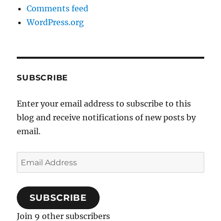
Comments feed
WordPress.org
SUBSCRIBE
Enter your email address to subscribe to this
blog and receive notifications of new posts by
email.
Email
Address
SUBSCRIBE
Join 9 other subscribers