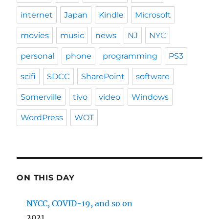
internet
Japan
Kindle
Microsoft
movies
music
news
NJ
NYC
personal
phone
programming
PS3
scifi
SDCC
SharePoint
software
Somerville
tivo
video
Windows
WordPress
WOT
ON THIS DAY
NYCC, COVID-19, and so on
2021