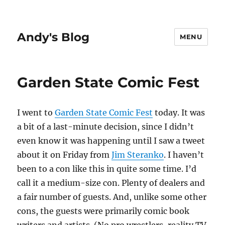
Andy's Blog
MENU
Garden State Comic Fest
I went to
Garden State Comic Fest
today. It was
a bit of a last-minute decision, since I didn’t
even know it was happening until I saw a tweet
about it on Friday from
Jim Steranko
. I haven’t
been to a con like this in quite some time. I’d
call it a medium-size con. Plenty of dealers and
a fair number of guests. And, unlike some other
cons, the guests were primarily comic book