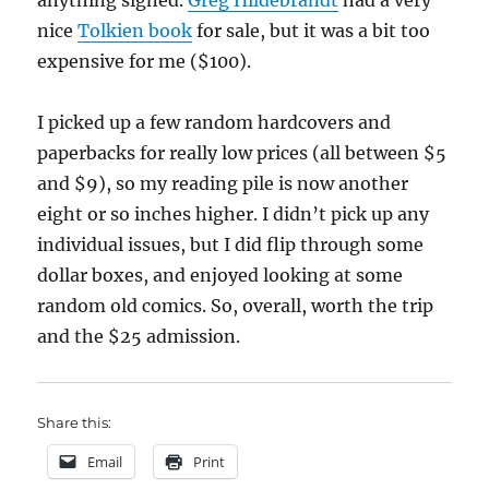
anything signed.
Greg Hildebrandt
had a very
nice
Tolkien book
for sale, but it was a bit too
expensive for me ($100).
I picked up a few random hardcovers and
paperbacks for really low prices (all between $5
and $9), so my reading pile is now another
eight or so inches higher. I didn’t pick up any
individual issues, but I did flip through some
dollar boxes, and enjoyed looking at some
random old comics. So, overall, worth the trip
and the $25 admission.
Share this:
Email
Print