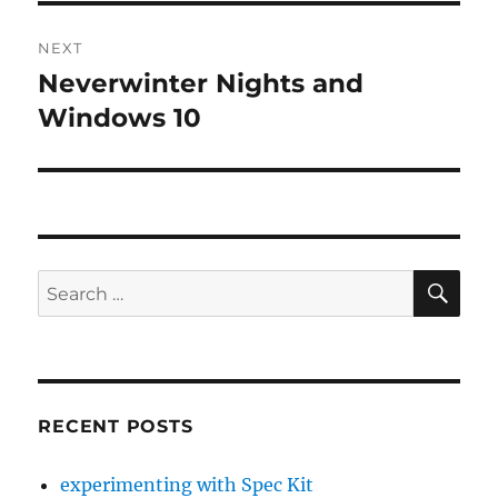
NEXT
Neverwinter Nights and
Next
post:
Windows 10
SE
Search
for:
RECENT POSTS
experimenting with Spec Kit