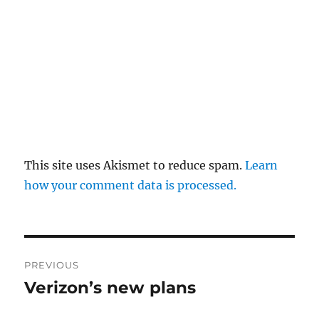
This site uses Akismet to reduce spam.
Learn
how your comment data is processed.
Post
PREVIOUS
navigation
Verizon’s new plans
Previous
post: