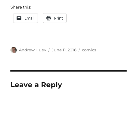
Share this:
Email
Print
Author
Posted
Categories
Andrew Huey
June 11, 2016
comics
on
Leave a Reply