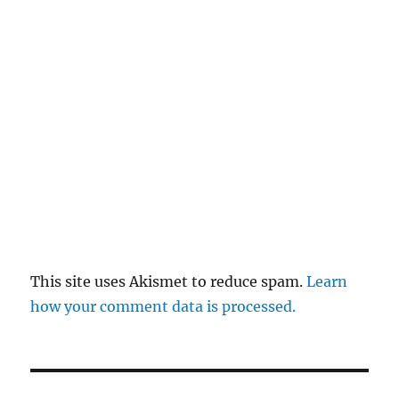
This site uses Akismet to reduce spam.
Learn
how your comment data is processed.
Post