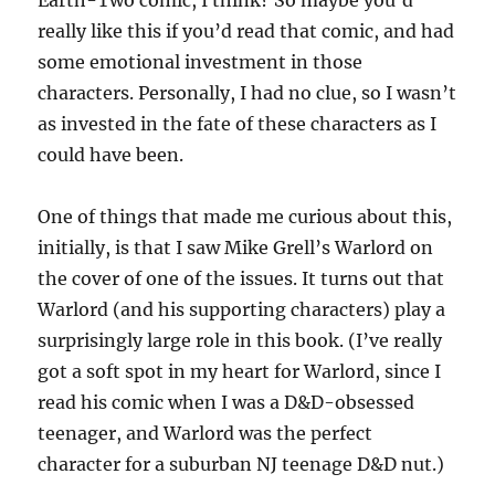
Earth-Two comic, I think? So maybe you’d
really like this if you’d read that comic, and had
some emotional investment in those
characters. Personally, I had no clue, so I wasn’t
as invested in the fate of these characters as I
could have been.
One of things that made me curious about this,
initially, is that I saw Mike Grell’s Warlord on
the cover of one of the issues. It turns out that
Warlord (and his supporting characters) play a
surprisingly large role in this book. (I’ve really
got a soft spot in my heart for Warlord, since I
read his comic when I was a D&D-obsessed
teenager, and Warlord was the perfect
character for a suburban NJ teenage D&D nut.)