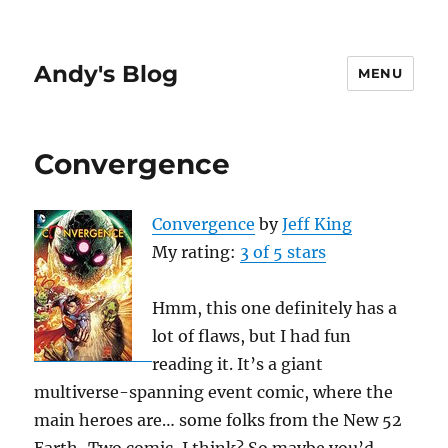
Andy's Blog
MENU
Convergence
Convergence
by
Jeff King
My rating:
3 of 5 stars
Hmm, this one definitely has a
lot of flaws, but I had fun
reading it. It’s a giant
multiverse-spanning event comic, where the
main heroes are… some folks from the New 52