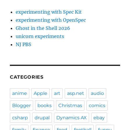
experimenting with Spec Kit
experimenting with OpenSpec
Ghost in the Shell 2026
unicorn experiments
NJ PBS
CATEGORIES
anime
Apple
art
asp.net
audio
Blogger
books
Christmas
comics
csharp
drupal
Dynamics AX
ebay
family
finance
food
football
funny