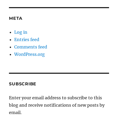
META
Log in
Entries feed
Comments feed
WordPress.org
SUBSCRIBE
Enter your email address to subscribe to this
blog and receive notifications of new posts by
email.