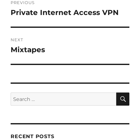
PREVIOUS
navigation
Private Internet Access VPN
Previous
post:
NEXT
Mixtapes
Next
post:
SE
Search
for:
RECENT POSTS