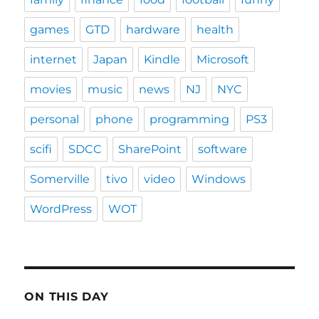
games
GTD
hardware
health
internet
Japan
Kindle
Microsoft
movies
music
news
NJ
NYC
personal
phone
programming
PS3
scifi
SDCC
SharePoint
software
Somerville
tivo
video
Windows
WordPress
WOT
ON THIS DAY