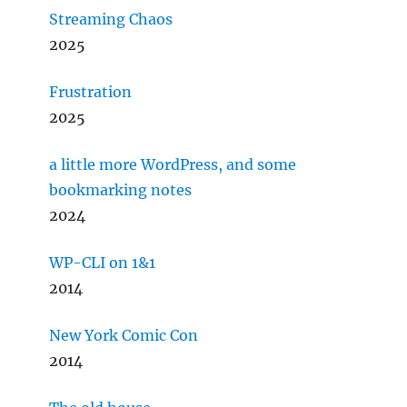
Streaming Chaos
2025
Frustration
2025
a little more WordPress, and some
bookmarking notes
2024
WP-CLI on 1&1
2014
New York Comic Con
2014