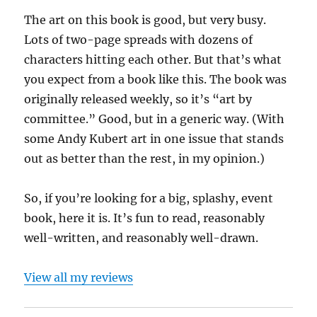
The art on this book is good, but very busy.
Lots of two-page spreads with dozens of
characters hitting each other. But that’s what
you expect from a book like this. The book was
originally released weekly, so it’s “art by
committee.” Good, but in a generic way. (With
some Andy Kubert art in one issue that stands
out as better than the rest, in my opinion.)
So, if you’re looking for a big, splashy, event
book, here it is. It’s fun to read, reasonably
well-written, and reasonably well-drawn.
View all my reviews