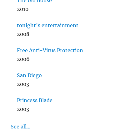
The old house
2010
tonight’s entertainment
2008
Free Anti-Virus Protection
2006
San Diego
2003
Princess Blade
2003
See all...