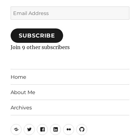
Email
Address
SUBSCRIBE
Join 9 other subscribers
Home
About Me
Archives
Mastodon
Twitter
Facebook
LinkedIn
Flickr
GitHub