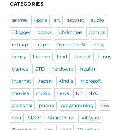
CATEGORIES
anime
Apple
art
asp.net
audio
Blogger
books
Christmas
comics
csharp
drupal
Dynamics AX
ebay
family
finance
food
football
funny
games
GTD
hardware
health
internet
Japan
Kindle
Microsoft
movies
music
news
NJ
NYC
personal
phone
programming
PS3
scifi
SDCC
SharePoint
software
Somerville
tivo
video
Windows