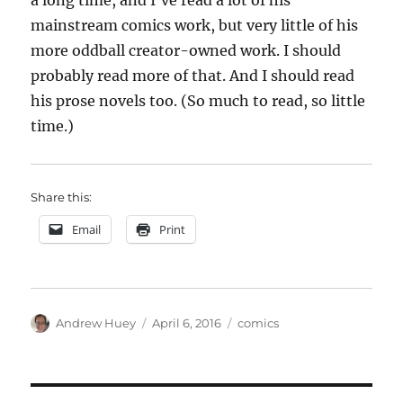
a long time, and I’ve read a lot of his
mainstream comics work, but very little of his
more oddball creator-owned work. I should
probably read more of that. And I should read
his prose novels too. (So much to read, so little
time.)
Share this:
Email
Print
Author
Posted
Categories
Andrew Huey
April 6, 2016
comics
on