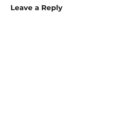
Leave a Reply