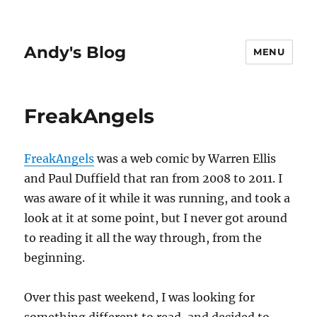
Andy's Blog
MENU
FreakAngels
FreakAngels
was a web comic by Warren Ellis
and Paul Duffield that ran from 2008 to 2011. I
was aware of it while it was running, and took a
look at it at some point, but I never got around
to reading it all the way through, from the
beginning.
Over this past weekend, I was looking for