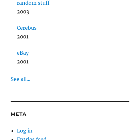
random stuff
2003
Cerebus
2001
eBay
2001
See all...
META
Log in
Entries feed