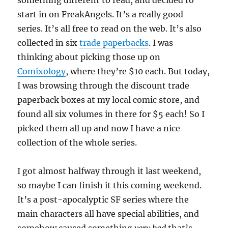
something different to read, and decided to
start in on FreakAngels. It’s a really good
series. It’s all free to read on the web. It’s also
collected in six
trade paperbacks
. I was
thinking about picking those up on
Comixology
, where they’re $10 each. But today,
I was browsing through the discount trade
paperback boxes at my local comic store, and
found all six volumes in there for $5 each! So I
picked them all up and now I have a nice
collection of the whole series.
I got almost halfway through it last weekend,
so maybe I can finish it this coming weekend.
It’s a post-apocalyptic SF series where the
main characters all have special abilities, and