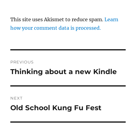
This site uses Akismet to reduce spam.
Learn
how your comment data is processed.
Post
PREVIOUS
navigation
Thinking about a new Kindle
Previous
post:
NEXT
Old School Kung Fu Fest
Next
post: