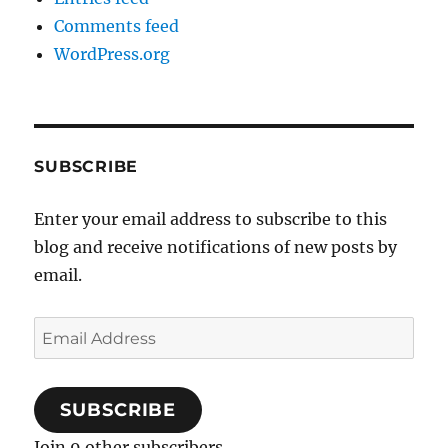
Comments feed
WordPress.org
SUBSCRIBE
Enter your email address to subscribe to this
blog and receive notifications of new posts by
email.
Email
Address
SUBSCRIBE
Join 9 other subscribers