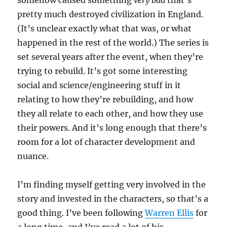
somehow caused something
very bad
that’s
pretty much destroyed civilization in England.
(It’s unclear exactly what that was, or what
happened in the rest of the world.) The series is
set several years after the event, when they’re
trying to rebuild. It’s got some interesting
social and science/engineering stuff in it
relating to how they’re rebuilding, and how
they all relate to each other, and how they use
their powers. And it’s long enough that there’s
room for a lot of character development and
nuance.
I’m finding myself getting very involved in the
story and invested in the characters, so that’s a
good thing. I’ve been following
Warren Ellis
for