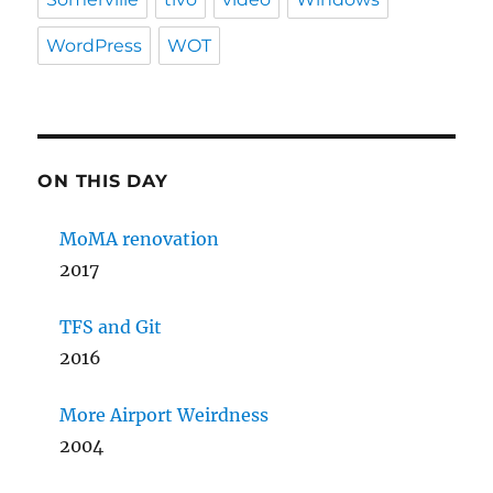
WordPress
WOT
ON THIS DAY
MoMA renovation
2017
TFS and Git
2016
More Airport Weirdness
2004