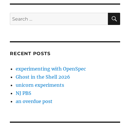
SE
Search
for:
RECENT POSTS
experimenting with OpenSpec
Ghost in the Shell 2026
unicorn experiments
NJ PBS
an overdue post