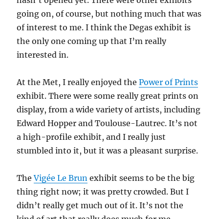
hasn’t opened yet. There were other exhibits
going on, of course, but nothing much that was
of interest to me. I think the Degas exhibit is
the only one coming up that I’m really
interested in.
At the Met, I really enjoyed the
Power of Prints
exhibit. There were some really great prints on
display, from a wide variety of artists, including
Edward Hopper and Toulouse-Lautrec. It’s not
a high-profile exhibit, and I really just
stumbled into it, but it was a pleasant surprise.
The
Vigée Le Brun
exhibit seems to be the big
thing right now; it was pretty crowded. But I
didn’t really get much out of it. It’s not the