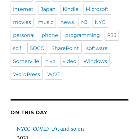
internet
Japan
Kindle
Microsoft
movies
music
news
NJ
NYC
personal
phone
programming
PS3
scifi
SDCC
SharePoint
software
Somerville
tivo
video
Windows
WordPress
WOT
ON THIS DAY
NYCC, COVID-19, and so on
2021