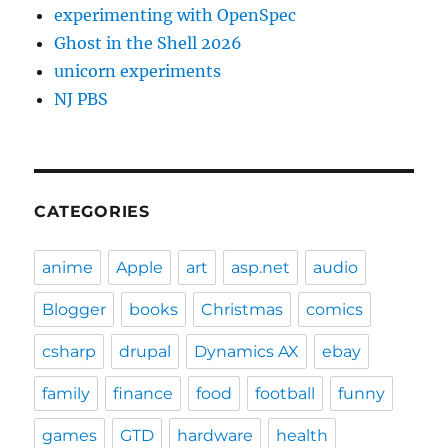
experimenting with OpenSpec
Ghost in the Shell 2026
unicorn experiments
NJ PBS
CATEGORIES
anime
Apple
art
asp.net
audio
Blogger
books
Christmas
comics
csharp
drupal
Dynamics AX
ebay
family
finance
food
football
funny
games
GTD
hardware
health