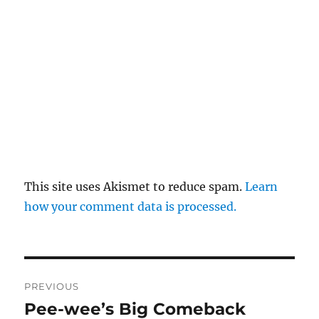
This site uses Akismet to reduce spam.
Learn
how your comment data is processed.
Post
PREVIOUS
navigation
Pee-wee’s Big Comeback
Previous