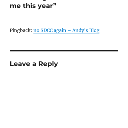
me this year”
Pingback:
no SDCC again – Andy's Blog
Leave a Reply