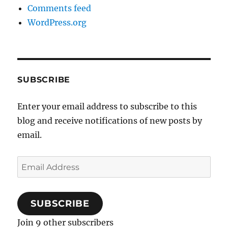
Comments feed
WordPress.org
SUBSCRIBE
Enter your email address to subscribe to this
blog and receive notifications of new posts by
email.
Email
Address
SUBSCRIBE
Join 9 other subscribers