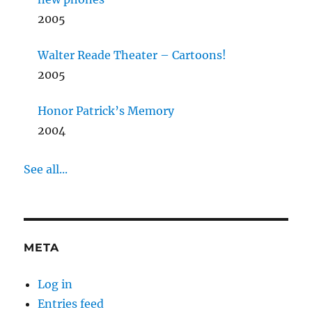
2005
Walter Reade Theater – Cartoons!
2005
Honor Patrick’s Memory
2004
See all...
META
Log in
Entries feed