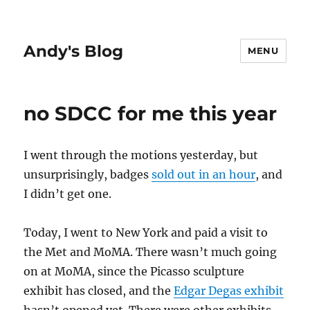
Andy's Blog
MENU
no SDCC for me this year
I went through the motions yesterday, but
unsurprisingly, badges
sold out in an hour
, and
I didn’t get one.
Today, I went to New York and paid a visit to
the Met and MoMA. There wasn’t much going
on at MoMA, since the Picasso sculpture
exhibit has closed, and the
Edgar Degas exhibit