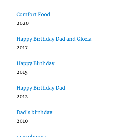
Comfort Food
2020
Happy Birthday Dad and Gloria
2017
Happy Birthday
2015
Happy Birthday Dad
2012
Dad’s birthday
2010
new phones