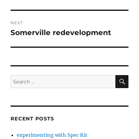
post:
NEXT
Somerville redevelopment
Next
post:
SE
Search
for:
RECENT POSTS
experimenting with Spec Kit