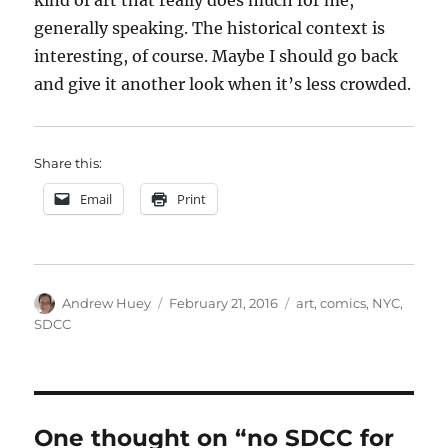
kind of art that really does much for me,
generally speaking. The historical context is
interesting, of course. Maybe I should go back
and give it another look when it’s less crowded.
Share this:
Email
Print
Author
Posted
Categories
Andrew Huey
February 21, 2016
art
,
comics
,
NYC
,
on
SDCC
One thought on “no SDCC for