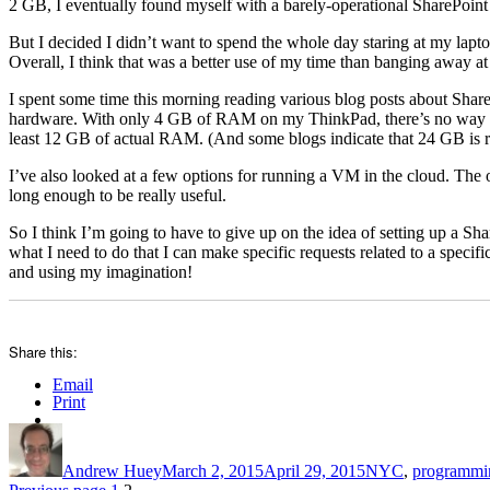
2 GB, I eventually found myself with a barely-operational SharePoint i
But I decided I didn’t want to spend the whole day staring at my lapt
Overall, I think that was a better use of my time than banging away 
I spent some time this morning reading various blog posts about Share
hardware. With only 4 GB of RAM on my ThinkPad, there’s no way I 
least 12 GB of actual RAM. (And some blogs indicate that 24 GB is 
I’ve also looked at a few options for running a VM in the cloud. The on
long enough to be really useful.
So I think I’m going to have to give up on the idea of setting up a S
what I need to do that I can make specific requests related to a specif
and using my imagination!
Share this:
Email
Print
Author
Posted
Categories
on
Andrew Huey
March 2, 2015
April 29, 2015
NYC
,
programmi
Page
Page