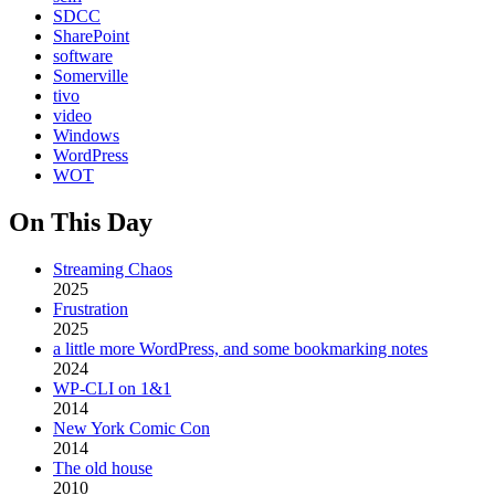
SDCC
SharePoint
software
Somerville
tivo
video
Windows
WordPress
WOT
On This Day
Streaming Chaos
2025
Frustration
2025
a little more WordPress, and some bookmarking notes
2024
WP-CLI on 1&1
2014
New York Comic Con
2014
The old house
2010