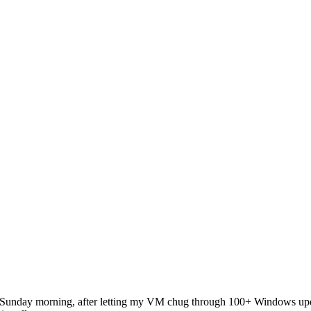
n Sunday morning, after letting my VM chug through 100+ Windows upd