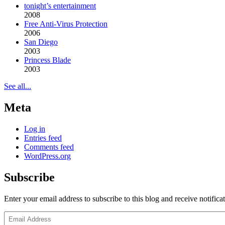
tonight’s entertainment
2008
Free Anti-Virus Protection
2006
San Diego
2003
Princess Blade
2003
See all...
Meta
Log in
Entries feed
Comments feed
WordPress.org
Subscribe
Enter your email address to subscribe to this blog and receive notifica
Email
Address