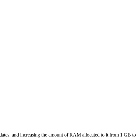
ates, and increasing the amount of RAM allocated to it from 1 GB to