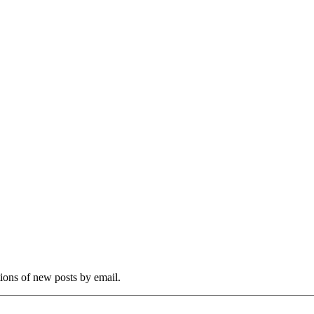
tions of new posts by email.