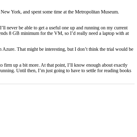
into New York, and spent some time at the Metropolitan Museum.
’ll never be able to get a useful one up and running on my current
nds 8 GB minimum for the VM, so I’d really need a laptop with at
 Azure. That might be interesting, but I don’t think the trial would be
 firm up a bit more. At that point, I’ll know enough about exactly
running. Until then, I’m just going to have to settle for reading books