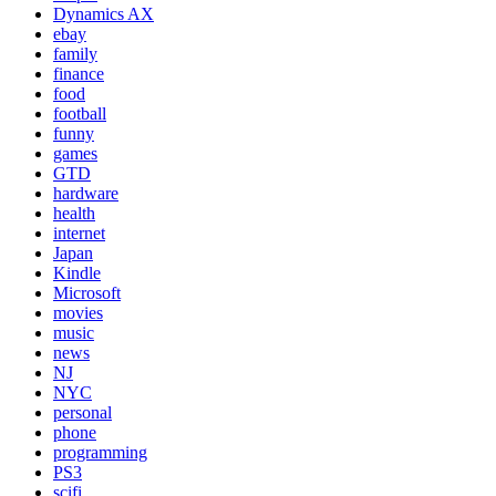
Dynamics AX
ebay
family
finance
food
football
funny
games
GTD
hardware
health
internet
Japan
Kindle
Microsoft
movies
music
news
NJ
NYC
personal
phone
programming
PS3
scifi