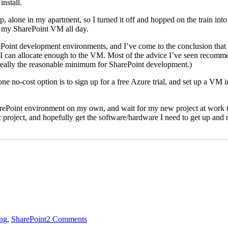
nstall.
op, alone in my apartment, so I turned it off and hopped on the train 
at my SharePoint VM all day.
Point development environments, and I’ve come to the conclusion that I
can allocate enough to the VM. Most of the advice I’ve seen recomme
really the reasonable minimum for SharePoint development.)
e no-cost option is to sign up for a free Azure trial, and set up a VM in
harePoint environment on my own, and wait for my new project at work to
ic project, and hopefully get the software/hardware I need to get up and 
on
SharePoint
ng
,
SharePoint
2 Comments
and