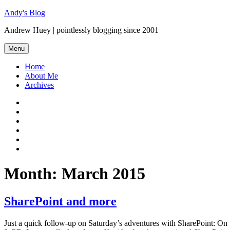
Skip
Andy's Blog
to
Andrew Huey | pointlessly blogging since 2001
content
Menu
Home
About Me
Archives
Mastodon
Twitter
Facebook
LinkedIn
Flickr
GitHub
Month:
March 2015
SharePoint and more
Just a quick follow-up on Saturday’s adventures with SharePoint: O