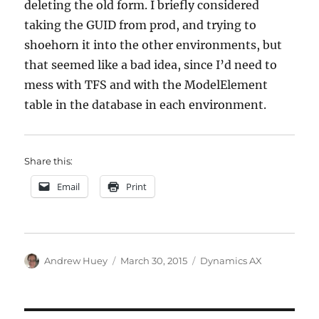
deleting the old form. I briefly considered
taking the GUID from prod, and trying to
shoehorn it into the other environments, but
that seemed like a bad idea, since I’d need to
mess with TFS and with the ModelElement
table in the database in each environment.
Share this:
Email
Print
Author
Posted
Categories
Andrew Huey
March 30, 2015
Dynamics AX
on