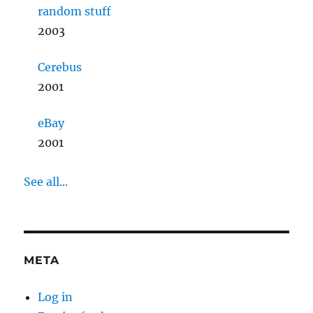
random stuff
2003
Cerebus
2001
eBay
2001
See all...
META
Log in