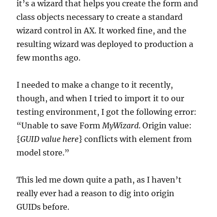
it’s a wizard that helps you create the form and
class objects necessary to create a standard
wizard control in AX. It worked fine, and the
resulting wizard was deployed to production a
few months ago.
I needed to make a change to it recently,
though, and when I tried to import it to our
testing environment, I got the following error:
“Unable to save Form
MyWizard
. Origin value:
{
GUID value here
} conflicts with element from
model store.”
This led me down quite a path, as I haven’t
really ever had a reason to dig into origin
GUIDs before.