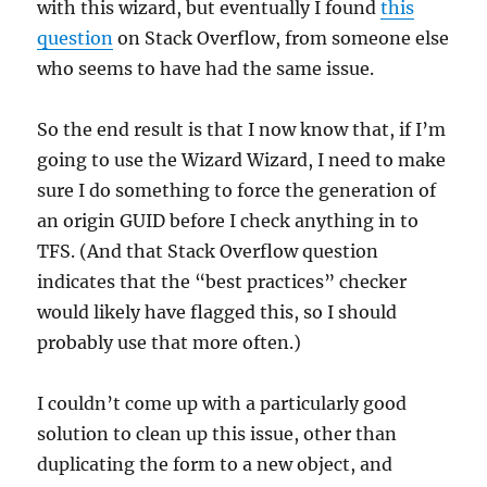
with this wizard, but eventually I found
this
question
on Stack Overflow, from someone else
who seems to have had the same issue.
So the end result is that I now know that, if I’m
going to use the Wizard Wizard, I need to make
sure I do something to force the generation of
an origin GUID before I check anything in to
TFS. (And that Stack Overflow question
indicates that the “best practices” checker
would likely have flagged this, so I should
probably use that more often.)
I couldn’t come up with a particularly good
solution to clean up this issue, other than
duplicating the form to a new object, and