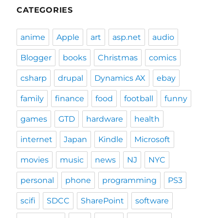
CATEGORIES
anime
Apple
art
asp.net
audio
Blogger
books
Christmas
comics
csharp
drupal
Dynamics AX
ebay
family
finance
food
football
funny
games
GTD
hardware
health
internet
Japan
Kindle
Microsoft
movies
music
news
NJ
NYC
personal
phone
programming
PS3
scifi
SDCC
SharePoint
software