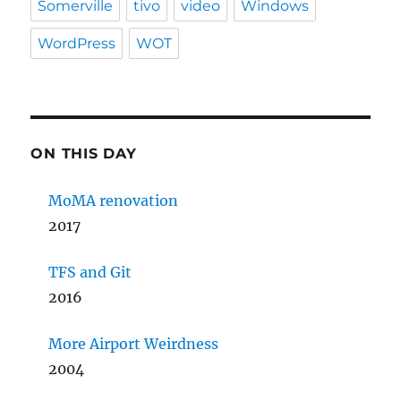
Somerville
tivo
video
Windows
WordPress
WOT
ON THIS DAY
MoMA renovation
2017
TFS and Git
2016
More Airport Weirdness
2004