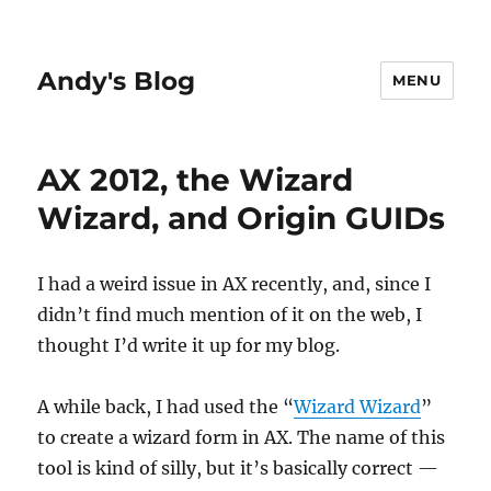
Andy's Blog
MENU
AX 2012, the Wizard
Wizard, and Origin GUIDs
I had a weird issue in AX recently, and, since I
didn’t find much mention of it on the web, I
thought I’d write it up for my blog.
A while back, I had used the “
Wizard Wizard
”
to create a wizard form in AX. The name of this
tool is kind of silly, but it’s basically correct —