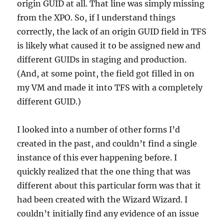
origin GUID at all. That line was simply missing
from the XPO. So, if I understand things
correctly, the lack of an origin GUID field in TFS
is likely what caused it to be assigned new and
different GUIDs in staging and production.
(And, at some point, the field got filled in on
my VM and made it into TFS with a completely
different GUID.)
I looked into a number of other forms I’d
created in the past, and couldn’t find a single
instance of this ever happening before. I
quickly realized that the one thing that was
different about this particular form was that it
had been created with the Wizard Wizard. I
couldn’t initially find any evidence of an issue