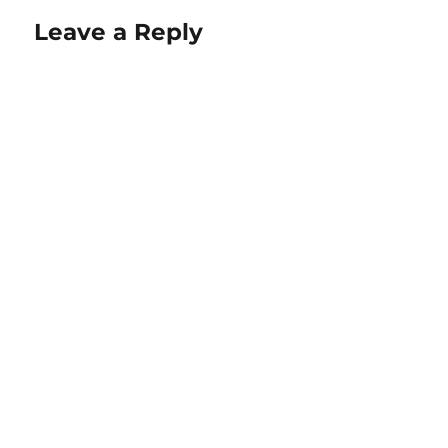
Leave a Reply