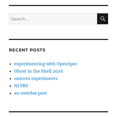
SE
Search
for:
RECENT POSTS
experimenting with OpenSpec
Ghost in the Shell 2026
unicorn experiments
NJ PBS
an overdue post