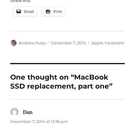
Share this:
Email
Print
Author
Posted
Categories
Andrew Huey
December 7, 2014
Apple
,
hardware
on
One thought on “MacBook
SSD replacement, part one”
Dan
says:
December 7, 2014 at 12:36 pm