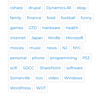
csharp
drupal
Dynamics AX
ebay
family
finance
food
football
funny
games
GTD
hardware
health
internet
Japan
Kindle
Microsoft
movies
music
news
NJ
NYC
personal
phone
programming
PS3
scifi
SDCC
SharePoint
software
Somerville
tivo
video
Windows
WordPress
WOT