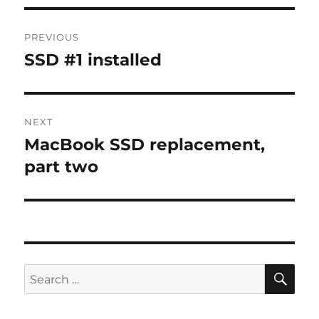
Post
PREVIOUS
navigation
SSD #1 installed
Previous
post:
NEXT
MacBook SSD replacement,
Next
post:
part two
SE
Search
for: