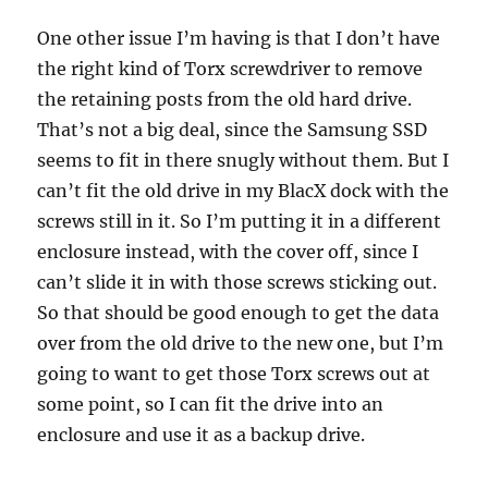
One other issue I’m having is that I don’t have
the right kind of Torx screwdriver to remove
the retaining posts from the old hard drive.
That’s not a big deal, since the Samsung SSD
seems to fit in there snugly without them. But I
can’t fit the old drive in my BlacX dock with the
screws still in it. So I’m putting it in a different
enclosure instead, with the cover off, since I
can’t slide it in with those screws sticking out.
So that should be good enough to get the data
over from the old drive to the new one, but I’m
going to want to get those Torx screws out at
some point, so I can fit the drive into an
enclosure and use it as a backup drive.