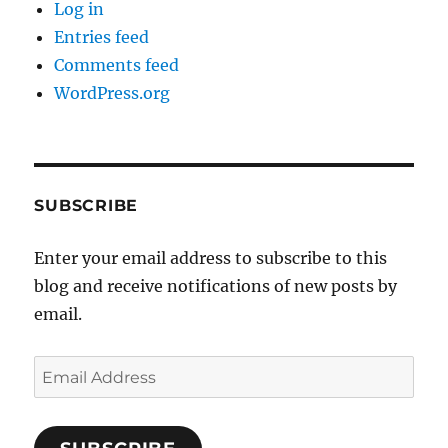
Log in
Entries feed
Comments feed
WordPress.org
SUBSCRIBE
Enter your email address to subscribe to this
blog and receive notifications of new posts by
email.
Email
Address