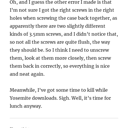
Oh, and I guess the other error I made is that
I’m not sure I got the right screws in the right
holes when screwing the case back together, as
apparently there are two slightly different
kinds of 3.5mm screws, and I didn’t notice that,
so not all the screws are quite flush, the way
they should be. So I think I need to unscrew
them, look at them more closely, then screw
them back in correctly, so everything is nice
and neat again.
Meanwhile, I’ve got some time to kill while
Yosemite downloads. Sigh. Well, it’s time for
lunch anyway.