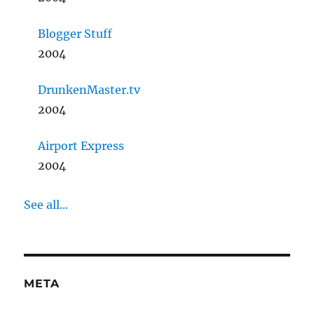
Blogger Stuff
2004
DrunkenMaster.tv
2004
Airport Express
2004
See all...
META