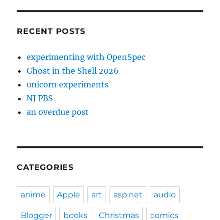
RECENT POSTS
experimenting with OpenSpec
Ghost in the Shell 2026
unicorn experiments
NJ PBS
an overdue post
CATEGORIES
anime
Apple
art
asp.net
audio
Blogger
books
Christmas
comics