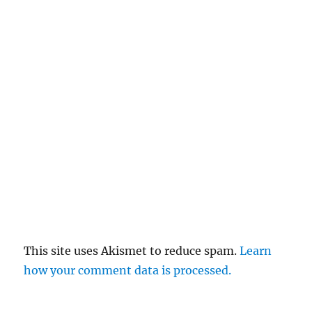
This site uses Akismet to reduce spam.
Learn
how your comment data is processed.