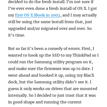
decided to do the fresh install. I’m not sure if
I’ve ever even done a fresh install of OS X. I got
my
first OS X iBook in 2002
, and I may actually
still be using the same install from that, just
upgraded and/or migrated over and over. So
it’s time.
But so far it’s been a comedy of errors. First, I
wanted to hook up the SSD to my ThinkPad so I
could run the Samsung utility program on it,
and make sure the firmware was up to date. I
went ahead and hooked it up, using my BlacX
dock, but the Samsung utility didn’t see it. I
guess it only works on drives that are mounted
internally. So I decided to just trust that it was
in good shape and running the current