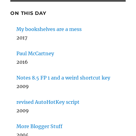
ON THIS DAY
My bookshelves are a mess
2017
Paul McCartney
2016
Notes 8.5 FP 1 and a weird shortcut key
2009
revised AutoHotKey script
2009
More Blogger Stuff
2004