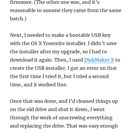
firmware. (The other one was, and it’s
reasonable to assume they came from the same
batch.)
Next, I needed to make a bootable USB key
with the OS X Yosemite installer. I didn’t save
the installer after my upgrade, so I had to
download it again. Then, I used
DiskMaker X
to
create the USB installer. I got an error on that
the first time I tried it, but I tried a second
time, and it worked fine.
Once that was done, and I’d cleaned things up
on the old drive and shut it down, I went
through the work of unscrewing everything
and replacing the drive. That was easy enough