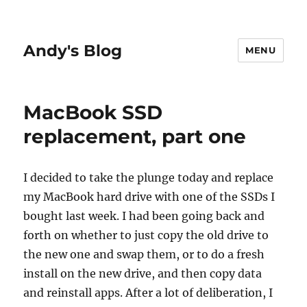
Andy's Blog
MENU
MacBook SSD
replacement, part one
I decided to take the plunge today and replace
my MacBook hard drive with one of the SSDs I
bought last week. I had been going back and
forth on whether to just copy the old drive to
the new one and swap them, or to do a fresh
install on the new drive, and then copy data
and reinstall apps. After a lot of deliberation, I