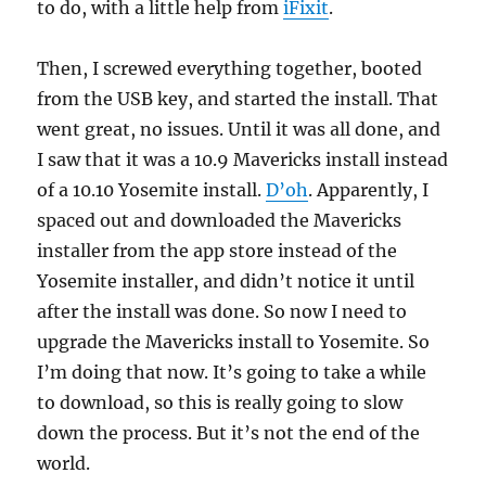
to do, with a little help from
iFixit
.
Then, I screwed everything together, booted
from the USB key, and started the install. That
went great, no issues. Until it was all done, and
I saw that it was a 10.9 Mavericks install instead
of a 10.10 Yosemite install.
D’oh
. Apparently, I
spaced out and downloaded the Mavericks
installer from the app store instead of the
Yosemite installer, and didn’t notice it until
after the install was done. So now I need to
upgrade the Mavericks install to Yosemite. So
I’m doing that now. It’s going to take a while
to download, so this is really going to slow
down the process. But it’s not the end of the
world.