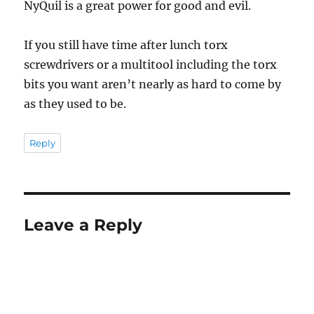
NyQuil is a great power for good and evil.
If you still have time after lunch torx
screwdrivers or a multitool including the torx
bits you want aren’t nearly as hard to come by
as they used to be.
Reply
Leave a Reply