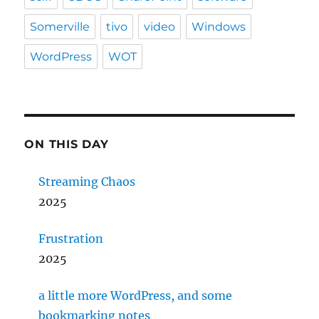
Somerville
tivo
video
Windows
WordPress
WOT
ON THIS DAY
Streaming Chaos
2025
Frustration
2025
a little more WordPress, and some
bookmarking notes