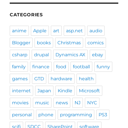
CATEGORIES
anime
Apple
art
asp.net
audio
Blogger
books
Christmas
comics
csharp
drupal
Dynamics AX
ebay
family
finance
food
football
funny
games
GTD
hardware
health
internet
Japan
Kindle
Microsoft
movies
music
news
NJ
NYC
personal
phone
programming
PS3
scifi
SDCC
SharePoint
software