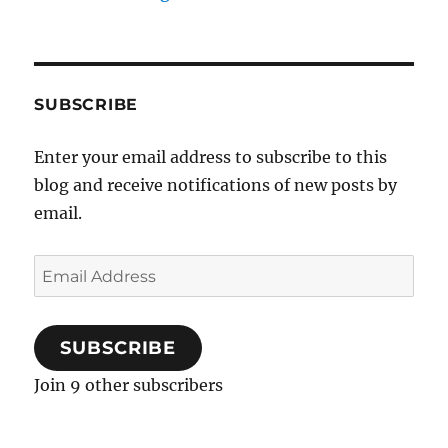
SUBSCRIBE
Enter your email address to subscribe to this
blog and receive notifications of new posts by
email.
Email
Address
SUBSCRIBE
Join 9 other subscribers