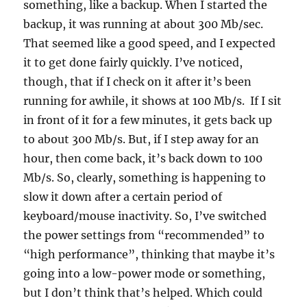
something, like a backup. When I started the
backup, it was running at about 300 Mb/sec.
That seemed like a good speed, and I expected
it to get done fairly quickly. I’ve noticed,
though, that if I check on it after it’s been
running for awhile, it shows at 100 Mb/s. If I sit
in front of it for a few minutes, it gets back up
to about 300 Mb/s. But, if I step away for an
hour, then come back, it’s back down to 100
Mb/s. So, clearly, something is happening to
slow it down after a certain period of
keyboard/mouse inactivity. So, I’ve switched
the power settings from “recommended” to
“high performance”, thinking that maybe it’s
going into a low-power mode or something,
but I don’t think that’s helped. Which could