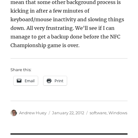
mean that some other background process is
kicking in after a few minutes of
keyboard/mouse inactivity and slowing things
down. All very frustrating. We’ll see if I can
manage to get a backup done before the NFC
Championship game is over.
Share this:
Email
Print
Author
Posted
Categories
Andrew Huey
January 22, 2012
software
,
Windows
on