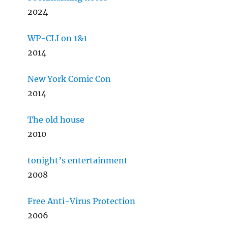
2024
WP-CLI on 1&1
2014
New York Comic Con
2014
The old house
2010
tonight’s entertainment
2008
Free Anti-Virus Protection
2006