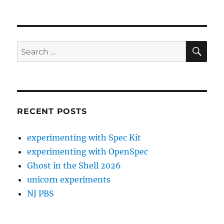
SE
Search
for:
RECENT POSTS
experimenting with Spec Kit
experimenting with OpenSpec
Ghost in the Shell 2026
unicorn experiments
NJ PBS