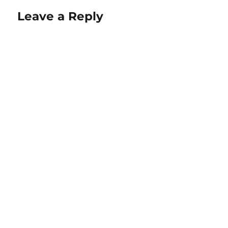
Leave a Reply