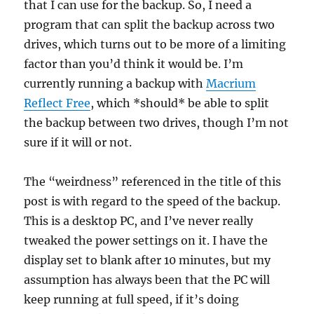
that I can use for the backup. So, I need a
program that can split the backup across two
drives, which turns out to be more of a limiting
factor than you’d think it would be. I’m
currently running a backup with
Macrium
Reflect Free
, which *should* be able to split
the backup between two drives, though I’m not
sure if it will or not.
The “weirdness” referenced in the title of this
post is with regard to the speed of the backup.
This is a desktop PC, and I’ve never really
tweaked the power settings on it. I have the
display set to blank after 10 minutes, but my
assumption has always been that the PC will
keep running at full speed, if it’s doing