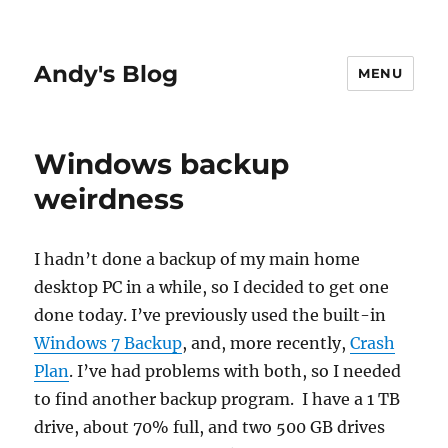
Andy's Blog
MENU
Windows backup
weirdness
I hadn’t done a backup of my main home
desktop PC in a while, so I decided to get one
done today. I’ve previously used the built-in
Windows 7 Backup
, and, more recently,
Crash
Plan
. I’ve had problems with both, so I needed
to find another backup program. I have a 1 TB
drive, about 70% full, and two 500 GB drives