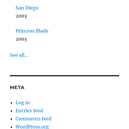
San Diego
2003
Princess Blade
2003
See all...
META
Log in
Entries feed
Comments feed
WordPress.org