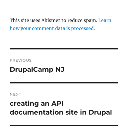
This site uses Akismet to reduce spam.
Learn
how your comment data is processed.
Post
PREVIOUS
navigation
DrupalCamp NJ
Previous
post:
NEXT
creating an API
Next
post:
documentation site in Drupal