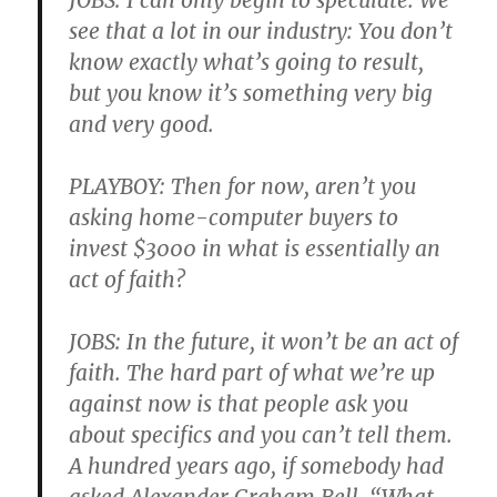
JOBS: I can only begin to speculate. We
see that a lot in our industry: You don’t
know exactly what’s going to result,
but you know it’s something very big
and very good.
PLAYBOY: Then for now, aren’t you
asking home-computer buyers to
invest $3000 in what is essentially an
act of faith?
JOBS: In the future, it won’t be an act of
faith. The hard part of what we’re up
against now is that people ask you
about specifics and you can’t tell them.
A hundred years ago, if somebody had