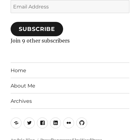
Email
Address
SUBSCRIBE
Join 9 other subscribers
Home
About Me
Archives
Mastodon
Twitter
Facebook
LinkedIn
Flickr
GitHub