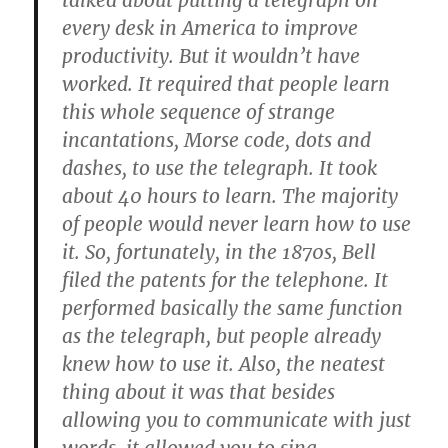
talked about putting a telegraph on
every desk in America to improve
productivity. But it wouldn’t have
worked. It required that people learn
this whole sequence of strange
incantations, Morse code, dots and
dashes, to use the telegraph. It took
about 40 hours to learn. The majority
of people would never learn how to use
it. So, fortunately, in the 1870s, Bell
filed the patents for the telephone. It
performed basically the same function
as the telegraph, but people already
knew how to use it. Also, the neatest
thing about it was that besides
allowing you to communicate with just