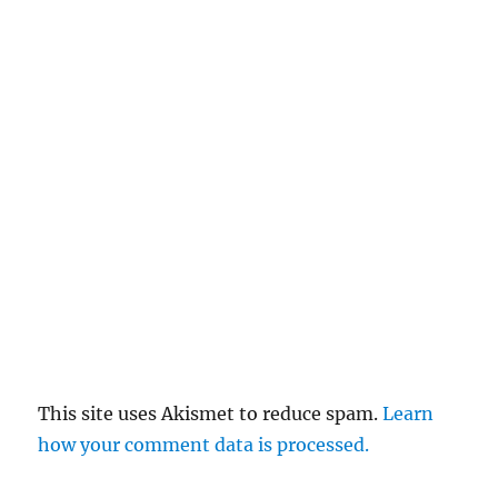
This site uses Akismet to reduce spam.
Learn
how your comment data is processed.