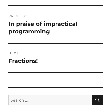
Post
PREVIOUS
navigation
In praise of impractical
Previous
post:
programming
NEXT
Fractions!
Next
post:
SE
Search
for: