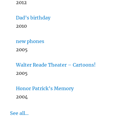
2012
Dad’s birthday
2010
new phones
2005
Walter Reade Theater – Cartoons!
2005
Honor Patrick’s Memory
2004
See all...