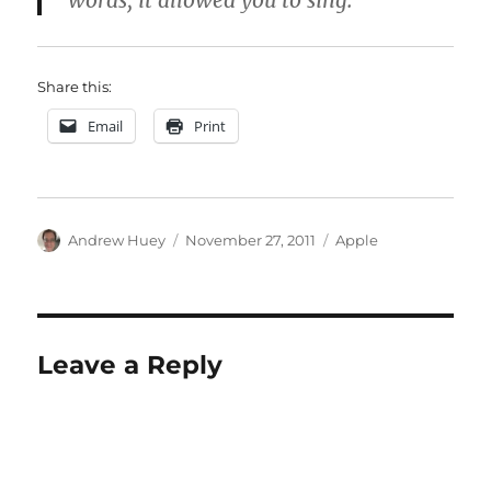
words, it allowed you to sing.
Share this:
Email
Print
Author
Posted
Categories
Andrew Huey
November 27, 2011
Apple
on
Leave a Reply