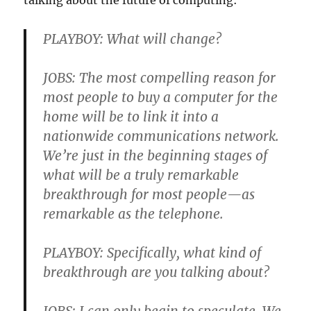
talking about the future of computing:
PLAYBOY: What will change?
JOBS: The most compelling reason for
most people to buy a computer for the
home will be to link it into a
nationwide communications network.
We’re just in the beginning stages of
what will be a truly remarkable
breakthrough for most people—as
remarkable as the telephone.
PLAYBOY: Specifically, what kind of
breakthrough are you talking about?