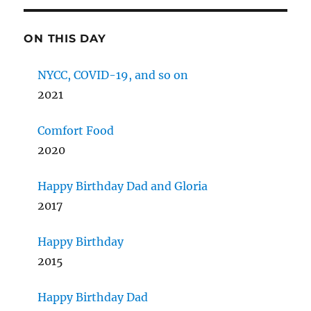
ON THIS DAY
NYCC, COVID-19, and so on
2021
Comfort Food
2020
Happy Birthday Dad and Gloria
2017
Happy Birthday
2015
Happy Birthday Dad