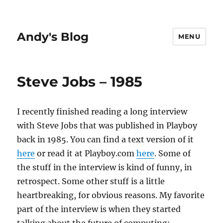
Andy's Blog
MENU
Steve Jobs – 1985
I recently finished reading a long interview
with Steve Jobs that was published in Playboy
back in 1985. You can find a text version of it
here
or read it at Playboy.com
here
. Some of
the stuff in the interview is kind of funny, in
retrospect. Some other stuff is a little
heartbreaking, for obvious reasons. My favorite
part of the interview is when they started