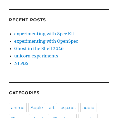
RECENT POSTS
experimenting with Spec Kit
experimenting with OpenSpec
Ghost in the Shell 2026
unicorn experiments
NJ PBS
CATEGORIES
anime
Apple
art
asp.net
audio