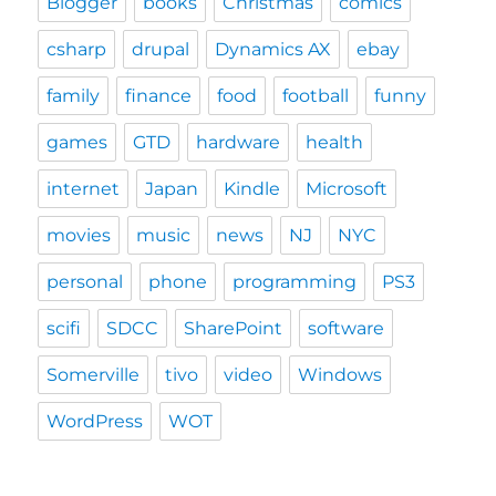
Blogger
books
Christmas
comics
csharp
drupal
Dynamics AX
ebay
family
finance
food
football
funny
games
GTD
hardware
health
internet
Japan
Kindle
Microsoft
movies
music
news
NJ
NYC
personal
phone
programming
PS3
scifi
SDCC
SharePoint
software
Somerville
tivo
video
Windows
WordPress
WOT