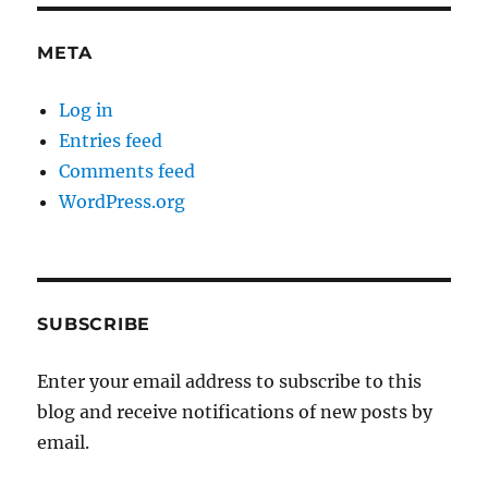
META
Log in
Entries feed
Comments feed
WordPress.org
SUBSCRIBE
Enter your email address to subscribe to this
blog and receive notifications of new posts by
email.