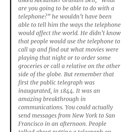
asked Alexander Graham Bell, “What
are you going to be able to do with a
telephone?” he wouldn’t have been
able to tell him the ways the telephone
would affect the world. He didn’t know
that people would use the telephone to
call up and find out what movies were
playing that night or to order some
groceries or call a relative on the other
side of the globe. But remember that
first the public telegraph was
inaugurated, in 1844. It was an
amazing breakthrough in
communications. You could actually
send messages from New York to San
Francisco in an afternoon. People