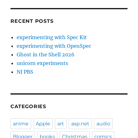
RECENT POSTS
experimenting with Spec Kit
experimenting with OpenSpec
Ghost in the Shell 2026
unicorn experiments
NJ PBS
CATEGORIES
anime
Apple
art
asp.net
audio
Blogger
books
Christmas
comics