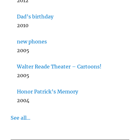
2012
Dad’s birthday
2010
new phones
2005
Walter Reade Theater – Cartoons!
2005
Honor Patrick’s Memory
2004
See all...