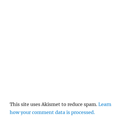
This site uses Akismet to reduce spam.
Learn
how your comment data is processed.