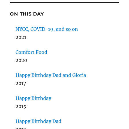
ON THIS DAY
NYCC, COVID-19, and so on
2021
Comfort Food
2020
Happy Birthday Dad and Gloria
2017
Happy Birthday
2015
Happy Birthday Dad