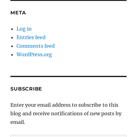
META
Log in
Entries feed
Comments feed
WordPress.org
SUBSCRIBE
Enter your email address to subscribe to this
blog and receive notifications of new posts by
email.