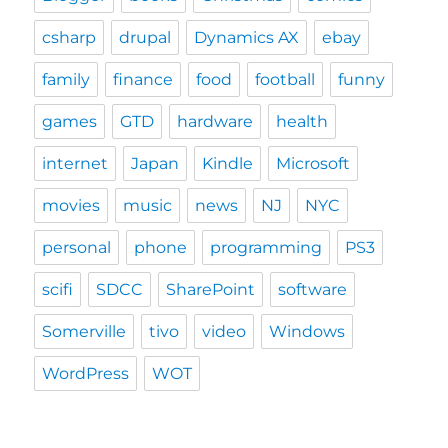
csharp
drupal
Dynamics AX
ebay
family
finance
food
football
funny
games
GTD
hardware
health
internet
Japan
Kindle
Microsoft
movies
music
news
NJ
NYC
personal
phone
programming
PS3
scifi
SDCC
SharePoint
software
Somerville
tivo
video
Windows
WordPress
WOT