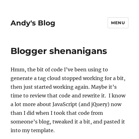
Andy's Blog
MENU
Blogger shenanigans
Hmm, the bit of code I’ve been using to
generate a tag cloud stopped working for a bit,
then just started working again. Maybe it’s
time to review that code and rewrite it. I know
a lot more about JavaScript (and jQuery) now
than I did when I took that code from
someone’s blog, tweaked it a bit, and pasted it
into my template.