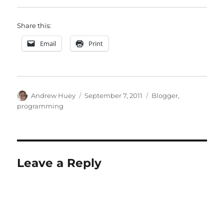
Share this:
Email
Print
Author
Posted
Categories
Andrew Huey
September 7, 2011
Blogger
,
on
programming
Leave a Reply