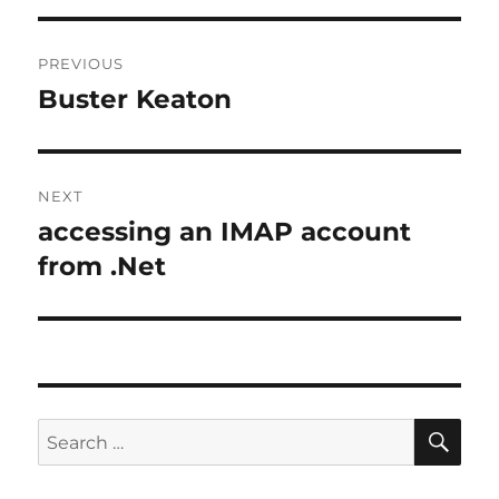
Post
PREVIOUS
navigation
Buster Keaton
Previous
post:
NEXT
accessing an IMAP account
Next
post:
from .Net
SE
Search
for: