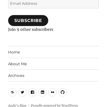
Email
Address
SUBSCRIBE
Join 9 other subscribers
Home
About Me
Archives
Mastodon
Twitter
Facebook
LinkedIn
Flickr
GitHub
Andy's Blog
Proudly powered by WordPress