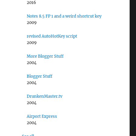
2016
Notes 8.5 FP 1 and a weird shortcut key
2009
revised AutoHotKey script
2009
More Blogger Stuff
2004
Blogger Stuff
2004
DrunkenMaster.tv
2004
Airport Express
2004