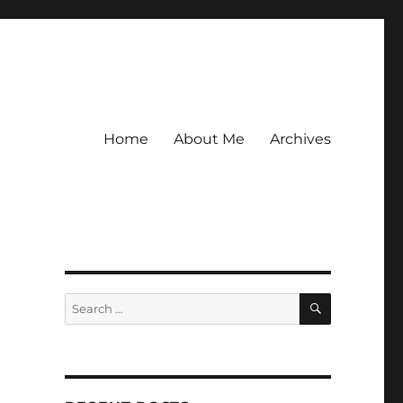
Home
About Me
Archives
SEARCH
Search
for:
,