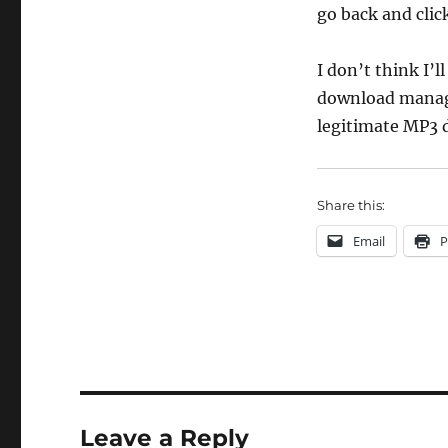
go back and clic
I don’t think I’
download manager
legitimate MP3 
Share this:
Email
P
Leave a Reply