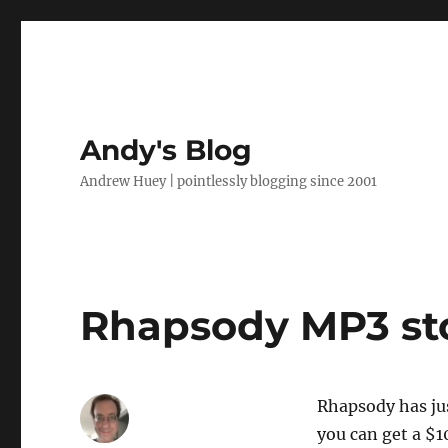
Andy's Blog
Andrew Huey | pointlessly blogging since 2001
Rhapsody MP3 st
Rhapsody has ju
you can get a $1