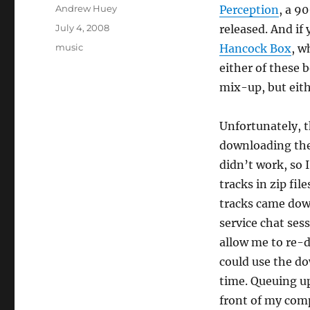
Author
Andrew Huey
Perception
, a 9
Posted
July 4, 2008
released. And if
on
Categories
music
Hancock Box
, w
either of these b
mix-up, but eith
Unfortunately, th
downloading the
didn’t work, so 
tracks in zip fil
tracks came down
service chat ses
allow me to re-d
could use the d
time. Queuing up 
front of my comp