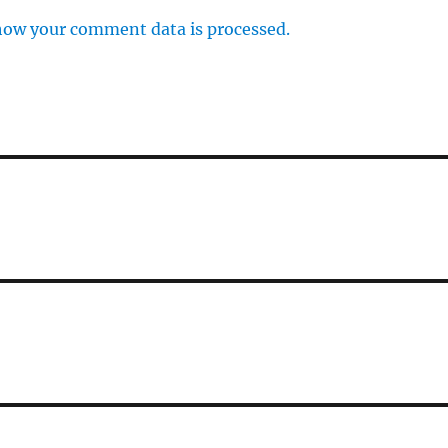
how your comment data is processed.