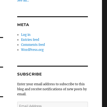
See all...
META
Log in
Entries feed
Comments feed
WordPress.org
SUBSCRIBE
Enter your email address to subscribe to this
blog and receive notifications of new posts by
email.
Email