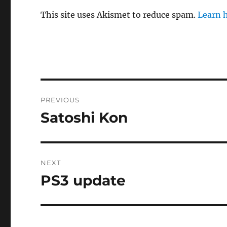
This site uses Akismet to reduce spam.
Learn 
Post
PREVIOUS
navigation
Satoshi Kon
Previous
post:
NEXT
PS3 update
Next
post: