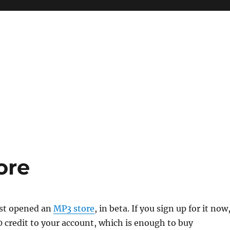
ore
st opened an
MP3 store
, in beta. If you sign up for it now
0 credit to your account, which is enough to buy