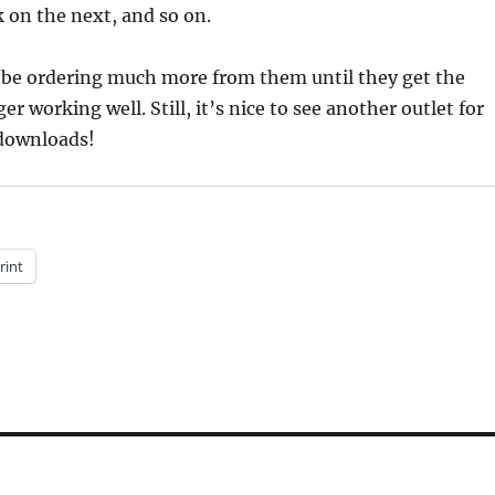
k on the next, and so on.
ll be ordering much more from them until they get the
 working well. Still, it’s nice to see another outlet for
downloads!
rint