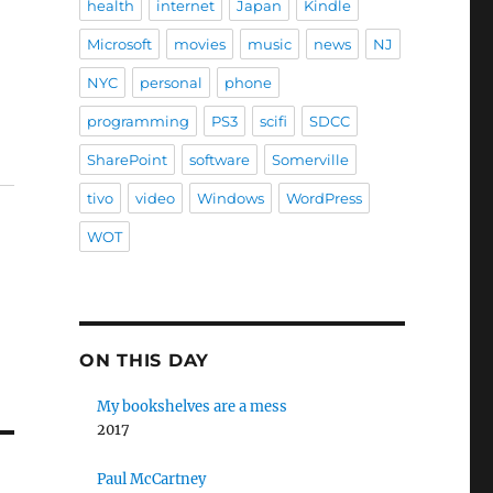
health
internet
Japan
Kindle
Microsoft
movies
music
news
NJ
NYC
personal
phone
programming
PS3
scifi
SDCC
SharePoint
software
Somerville
tivo
video
Windows
WordPress
WOT
ON THIS DAY
My bookshelves are a mess
2017
Paul McCartney