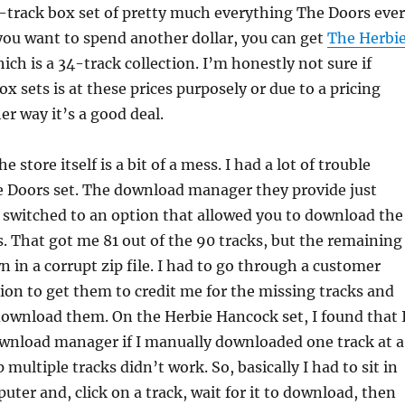
0-track box set of pretty much everything The Doors ever
 you want to spend another dollar, you can get
The Herbi
hich is a 34-track collection. I’m honestly not sure if
ox sets is at these prices purposely or due to a pricing
er way it’s a good deal.
e store itself is a bit of a mess. I had a lot of trouble
 Doors set. The download manager they provide just
I switched to an option that allowed you to download the
es. That got me 81 out of the 90 tracks, but the remaining
 in a corrupt zip file. I had to go through a customer
sion to get them to credit me for the missing tracks and
ownload them. On the Herbie Hancock set, I found that 
ownload manager if I manually downloaded one track at a
multiple tracks didn’t work. So, basically I had to sit in
uter and, click on a track, wait for it to download, then