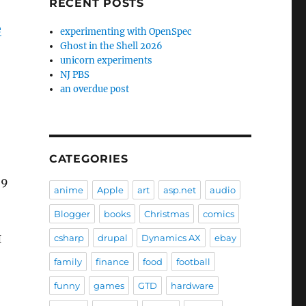
RECENT POSTS
e
experimenting with OpenSpec
Ghost in the Shell 2026
unicorn experiments
NJ PBS
an overdue post
CATEGORIES
 9
anime
Apple
art
asp.net
audio
Blogger
books
Christmas
comics
I
csharp
drupal
Dynamics AX
ebay
family
finance
food
football
funny
games
GTD
hardware