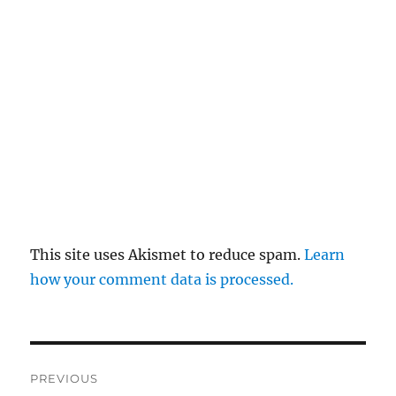
This site uses Akismet to reduce spam.
Learn
how your comment data is processed.
Post
PREVIOUS