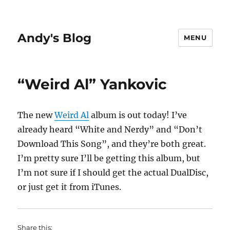
Andy's Blog
MENU
“Weird Al” Yankovic
The new
Weird Al
album is out today! I’ve
already heard “White and Nerdy” and “Don’t
Download This Song”, and they’re both great.
I’m pretty sure I’ll be getting this album, but
I’m not sure if I should get the actual DualDisc,
or just get it from iTunes.
Share this: