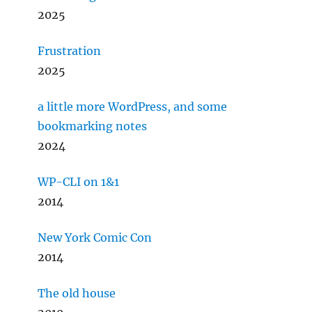
2025
Frustration
2025
a little more WordPress, and some
bookmarking notes
2024
WP-CLI on 1&1
2014
New York Comic Con
2014
The old house