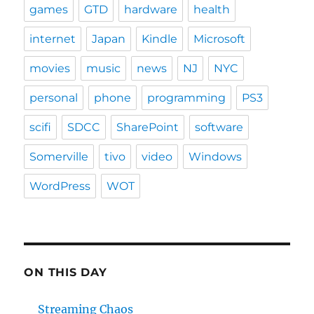
games
GTD
hardware
health
internet
Japan
Kindle
Microsoft
movies
music
news
NJ
NYC
personal
phone
programming
PS3
scifi
SDCC
SharePoint
software
Somerville
tivo
video
Windows
WordPress
WOT
ON THIS DAY
Streaming Chaos