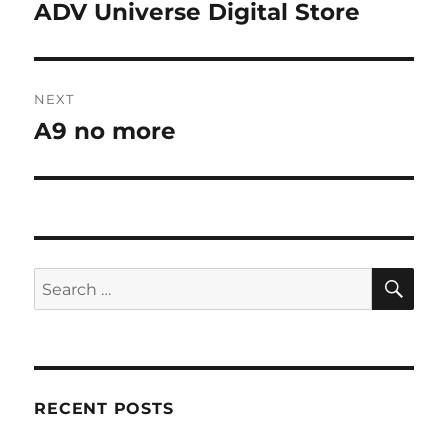
navigation
ADV Universe Digital Store
Previous
post:
NEXT
A9 no more
Next
post:
SE
Search
for:
RECENT POSTS