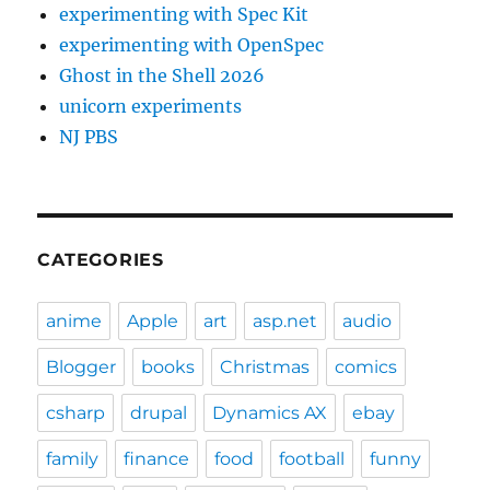
experimenting with Spec Kit
experimenting with OpenSpec
Ghost in the Shell 2026
unicorn experiments
NJ PBS
CATEGORIES
anime
Apple
art
asp.net
audio
Blogger
books
Christmas
comics
csharp
drupal
Dynamics AX
ebay
family
finance
food
football
funny