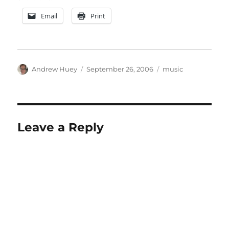
Email
Print
Author
Posted
Categories
Andrew Huey
September 26, 2006
music
on
Leave a Reply