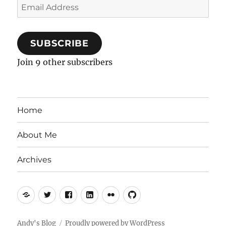
Email
Address
SUBSCRIBE
Join 9 other subscribers
Home
About Me
Archives
Mastodon
Twitter
Facebook
LinkedIn
Flickr
GitHub
Andy's Blog
Proudly powered by WordPress