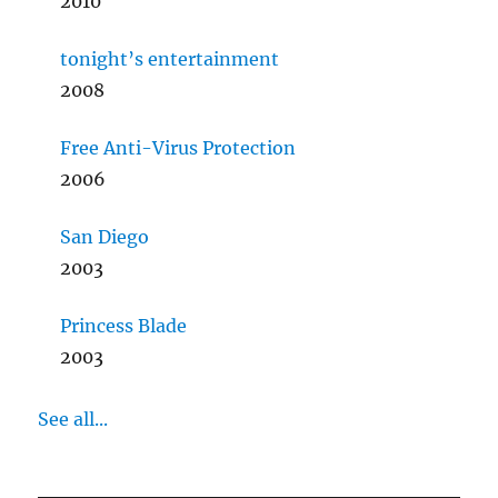
2010
tonight’s entertainment
2008
Free Anti-Virus Protection
2006
San Diego
2003
Princess Blade
2003
See all...