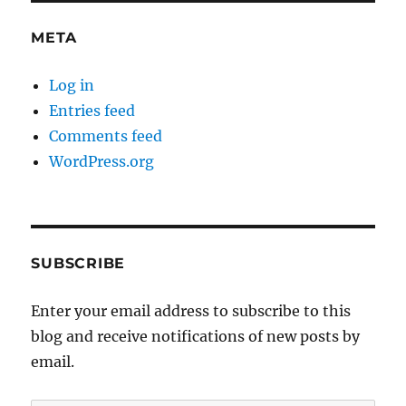
META
Log in
Entries feed
Comments feed
WordPress.org
SUBSCRIBE
Enter your email address to subscribe to this
blog and receive notifications of new posts by
email.