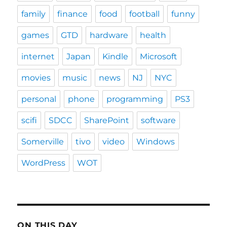
family
finance
food
football
funny
games
GTD
hardware
health
internet
Japan
Kindle
Microsoft
movies
music
news
NJ
NYC
personal
phone
programming
PS3
scifi
SDCC
SharePoint
software
Somerville
tivo
video
Windows
WordPress
WOT
ON THIS DAY