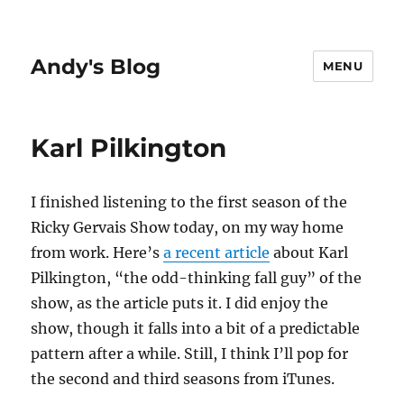
Andy's Blog
MENU
Karl Pilkington
I finished listening to the first season of the
Ricky Gervais Show today, on my way home
from work. Here’s
a recent article
about Karl
Pilkington, “the odd-thinking fall guy” of the
show, as the article puts it. I did enjoy the
show, though it falls into a bit of a predictable
pattern after a while. Still, I think I’ll pop for
the second and third seasons from iTunes.