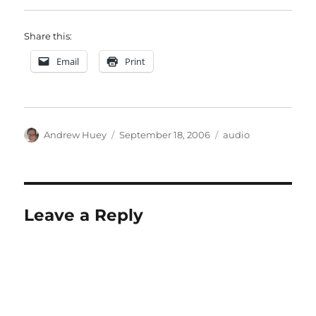
Share this:
Email
Print
Author
Posted
Categories
Andrew Huey
September 18, 2006
audio
on
Leave a Reply