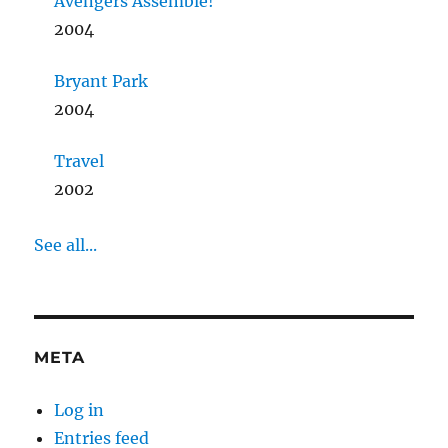
Avengers Assemble!
2004
Bryant Park
2004
Travel
2002
See all...
META
Log in
Entries feed