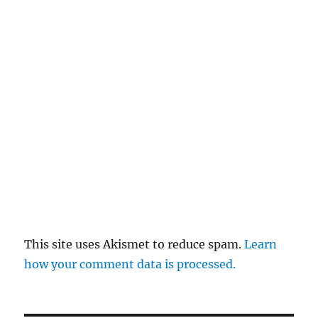
This site uses Akismet to reduce spam.
Learn
how your comment data is processed.