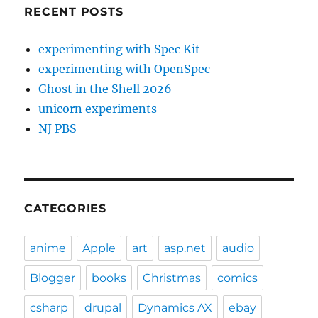
RECENT POSTS
experimenting with Spec Kit
experimenting with OpenSpec
Ghost in the Shell 2026
unicorn experiments
NJ PBS
CATEGORIES
anime
Apple
art
asp.net
audio
Blogger
books
Christmas
comics
csharp
drupal
Dynamics AX
ebay