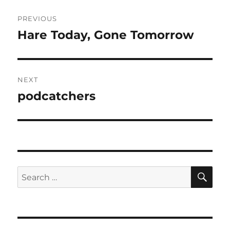
Post
PREVIOUS
navigation
Hare Today, Gone Tomorrow
Previous
post:
NEXT
podcatchers
Next
post:
SE
Search
for: