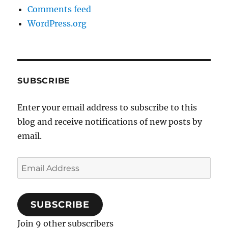
Comments feed
WordPress.org
SUBSCRIBE
Enter your email address to subscribe to this
blog and receive notifications of new posts by
email.
Email
Address
SUBSCRIBE
Join 9 other subscribers