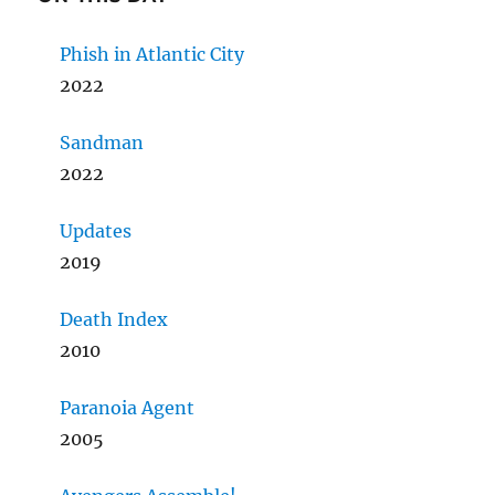
Phish in Atlantic City
2022
Sandman
2022
Updates
2019
Death Index
2010
Paranoia Agent
2005