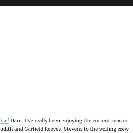
ise!
Darn. I’ve really been enjoying the current season.
Judith and Garfield Reeves-Stevens to the writing crew