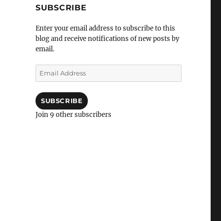
SUBSCRIBE
Enter your email address to subscribe to this
blog and receive notifications of new posts by
email.
Email
Address
SUBSCRIBE
Join 9 other subscribers