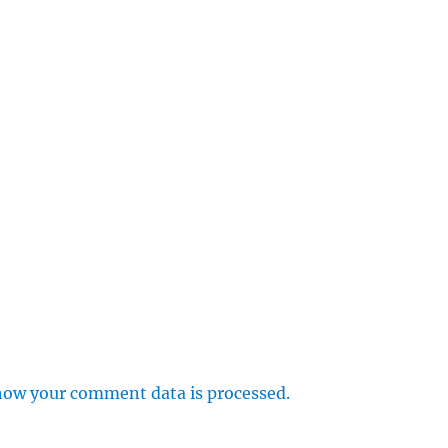
how your comment data is processed.