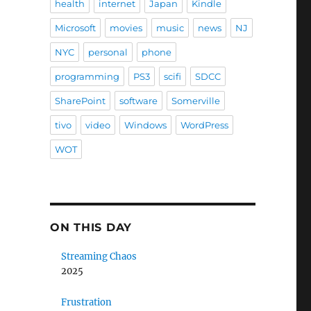
health
internet
Japan
Kindle
Microsoft
movies
music
news
NJ
NYC
personal
phone
programming
PS3
scifi
SDCC
SharePoint
software
Somerville
tivo
video
Windows
WordPress
WOT
ON THIS DAY
Streaming Chaos
2025
Frustration