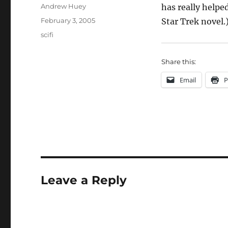
Author
Andrew Huey
has really helpe
Posted
February 3, 2005
Star Trek novel.
on
Categories
scifi
Share this:
Email
P
Leave a Reply