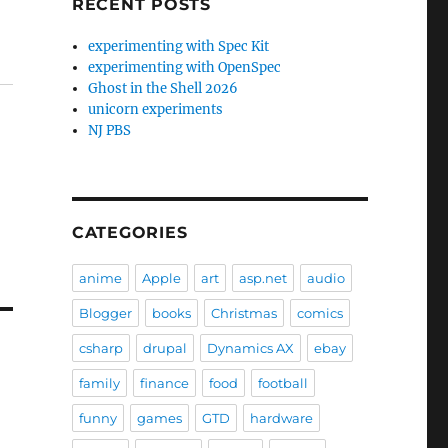
RECENT POSTS
experimenting with Spec Kit
experimenting with OpenSpec
Ghost in the Shell 2026
unicorn experiments
NJ PBS
CATEGORIES
anime
Apple
art
asp.net
audio
Blogger
books
Christmas
comics
csharp
drupal
Dynamics AX
ebay
family
finance
food
football
funny
games
GTD
hardware