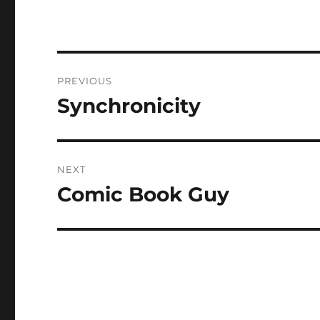
Post
PREVIOUS
navigation
Synchronicity
Previous
post:
NEXT
Comic Book Guy
Next
post: