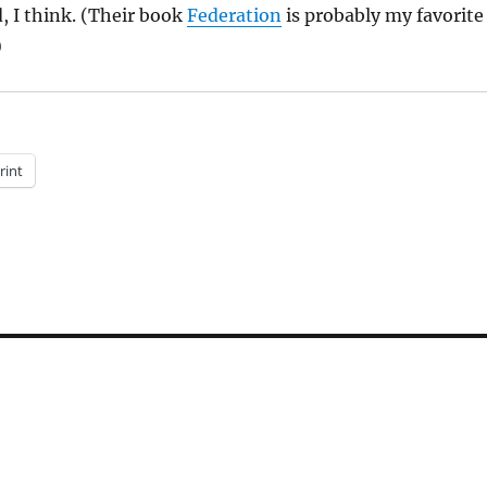
d, I think. (Their book
Federation
is probably my favorite
)
rint