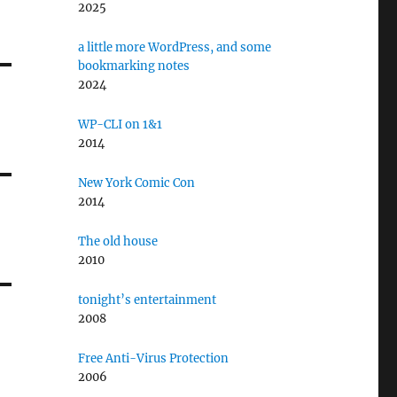
2025
a little more WordPress, and some
bookmarking notes
2024
WP-CLI on 1&1
2014
New York Comic Con
2014
The old house
2010
tonight’s entertainment
2008
Free Anti-Virus Protection
2006