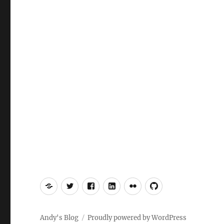
Mastodon
Twitter
Facebook
LinkedIn
Flickr
GitHub
Andy's Blog
Proudly powered by WordPress