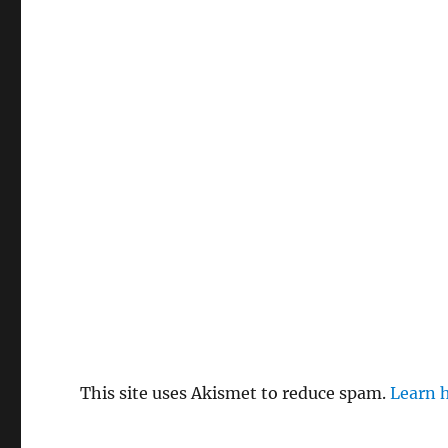
This site uses Akismet to reduce spam.
Learn 