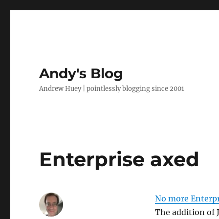
Andy's Blog
Andrew Huey | pointlessly blogging since 2001
Enterprise axed
No more Enterpr
The addition of 