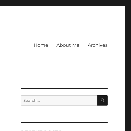
Home
About Me
Archives
SEARCH
Search
for: