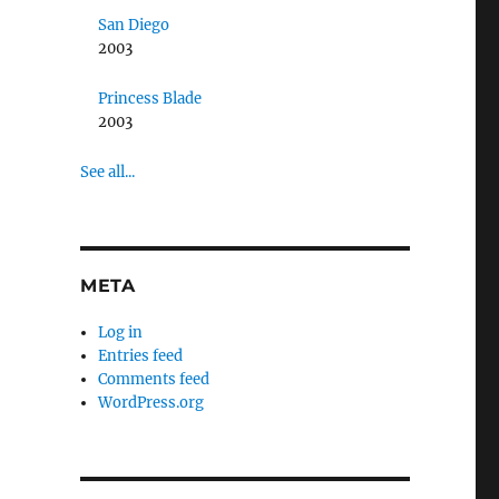
San Diego
2003
Princess Blade
2003
See all...
META
Log in
Entries feed
Comments feed
WordPress.org