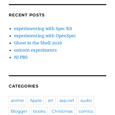
RECENT POSTS
experimenting with Spec Kit
experimenting with OpenSpec
Ghost in the Shell 2026
unicorn experiments
NJ PBS
CATEGORIES
anime
Apple
art
asp.net
audio
Blogger
books
Christmas
comics