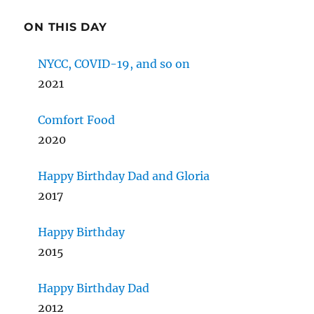
ON THIS DAY
NYCC, COVID-19, and so on
2021
Comfort Food
2020
Happy Birthday Dad and Gloria
2017
Happy Birthday
2015
Happy Birthday Dad
2012