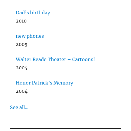
Dad’s birthday
2010
new phones
2005
Walter Reade Theater – Cartoons!
2005
Honor Patrick’s Memory
2004
See all...