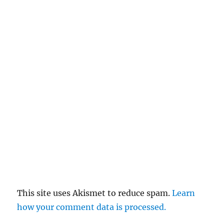
This site uses Akismet to reduce spam.
Learn
how your comment data is processed.