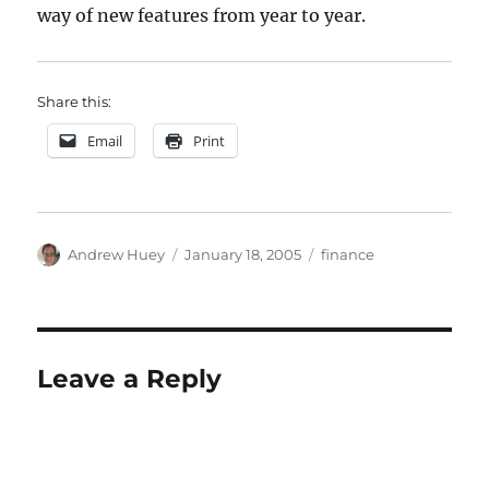
way of new features from year to year.
Share this:
Email
Print
Author
Posted
Categories
Andrew Huey
January 18, 2005
finance
on
Leave a Reply