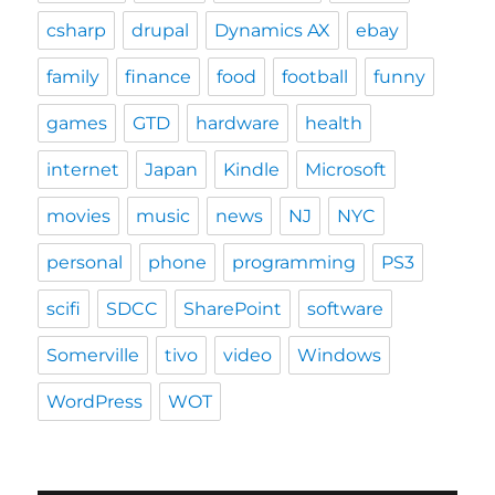
csharp
drupal
Dynamics AX
ebay
family
finance
food
football
funny
games
GTD
hardware
health
internet
Japan
Kindle
Microsoft
movies
music
news
NJ
NYC
personal
phone
programming
PS3
scifi
SDCC
SharePoint
software
Somerville
tivo
video
Windows
WordPress
WOT