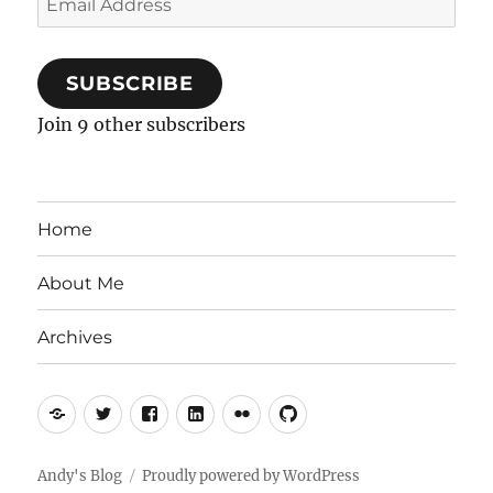
Address
SUBSCRIBE
Join 9 other subscribers
Home
About Me
Archives
Mastodon
Twitter
Facebook
LinkedIn
Flickr
GitHub
Andy's Blog
Proudly powered by WordPress