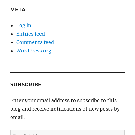
META
Log in
Entries feed
Comments feed
WordPress.org
SUBSCRIBE
Enter your email address to subscribe to this
blog and receive notifications of new posts by
email.
Email