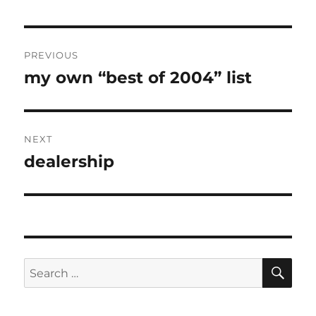
Post
PREVIOUS
navigation
my own “best of 2004” list
Previous
post:
NEXT
dealership
Next
post:
SE
Search
for: