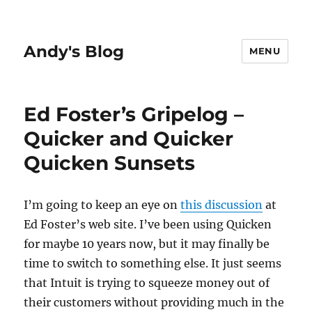
Andy's Blog
MENU
Ed Foster’s Gripelog –
Quicker and Quicker
Quicken Sunsets
I’m going to keep an eye on
this discussion
at
Ed Foster’s web site. I’ve been using Quicken
for maybe 10 years now, but it may finally be
time to switch to something else. It just seems
that Intuit is trying to squeeze money out of
their customers without providing much in the