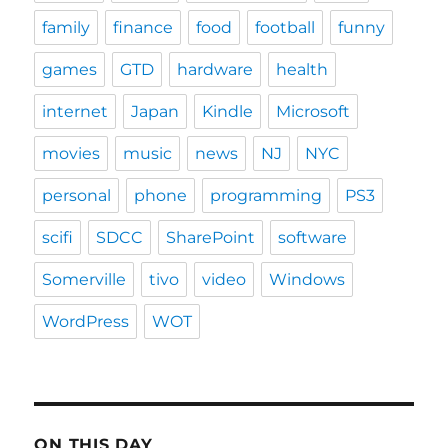
family
finance
food
football
funny
games
GTD
hardware
health
internet
Japan
Kindle
Microsoft
movies
music
news
NJ
NYC
personal
phone
programming
PS3
scifi
SDCC
SharePoint
software
Somerville
tivo
video
Windows
WordPress
WOT
ON THIS DAY