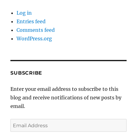
Log in
Entries feed
Comments feed
WordPress.org
SUBSCRIBE
Enter your email address to subscribe to this
blog and receive notifications of new posts by
email.
Email
Address