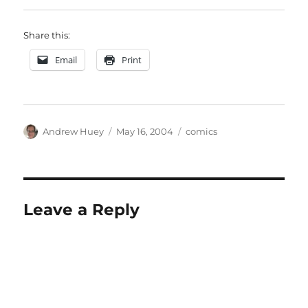
Share this:
Email
Print
Author
Posted
Categories
Andrew Huey
May 16, 2004
comics
on
Leave a Reply