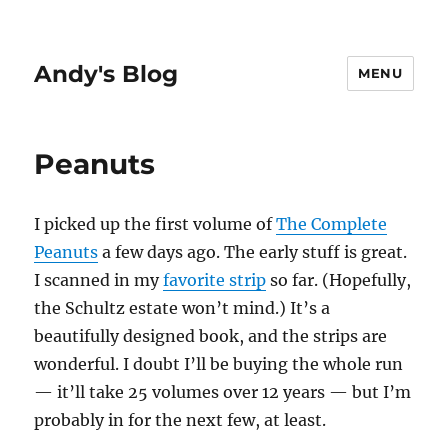
Andy's Blog
MENU
Peanuts
I picked up the first volume of
The Complete
Peanuts
a few days ago. The early stuff is great.
I scanned in my
favorite strip
so far. (Hopefully,
the Schultz estate won’t mind.) It’s a
beautifully designed book, and the strips are
wonderful. I doubt I’ll be buying the whole run
— it’ll take 25 volumes over 12 years — but I’m
probably in for the next few, at least.