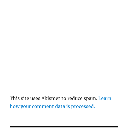
This site uses Akismet to reduce spam.
Learn
how your comment data is processed.