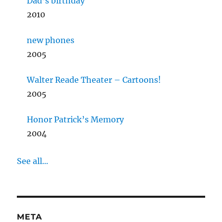
Dad’s birthday
2010
new phones
2005
Walter Reade Theater – Cartoons!
2005
Honor Patrick’s Memory
2004
See all...
META