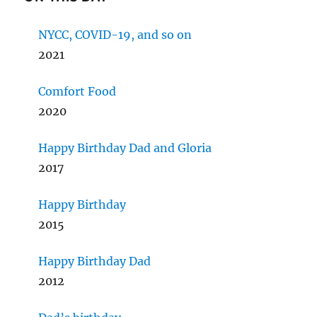
NYCC, COVID-19, and so on
2021
Comfort Food
2020
Happy Birthday Dad and Gloria
2017
Happy Birthday
2015
Happy Birthday Dad
2012