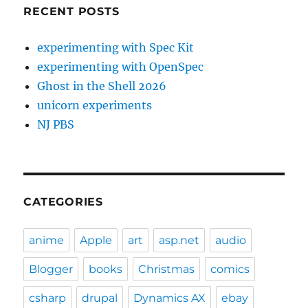
RECENT POSTS
experimenting with Spec Kit
experimenting with OpenSpec
Ghost in the Shell 2026
unicorn experiments
NJ PBS
CATEGORIES
anime
Apple
art
asp.net
audio
Blogger
books
Christmas
comics
csharp
drupal
Dynamics AX
ebay