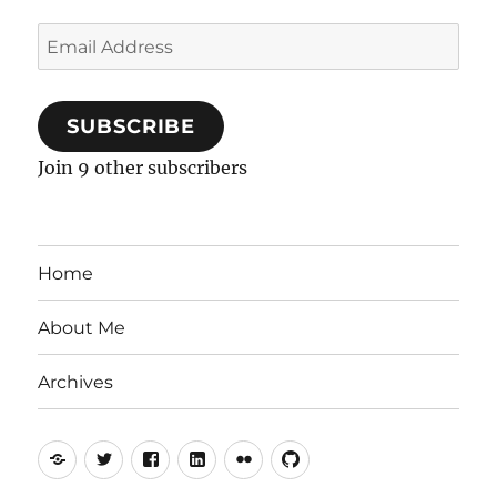
Email
Address
SUBSCRIBE
Join 9 other subscribers
Home
About Me
Archives
Mastodon
Twitter
Facebook
LinkedIn
Flickr
GitHub