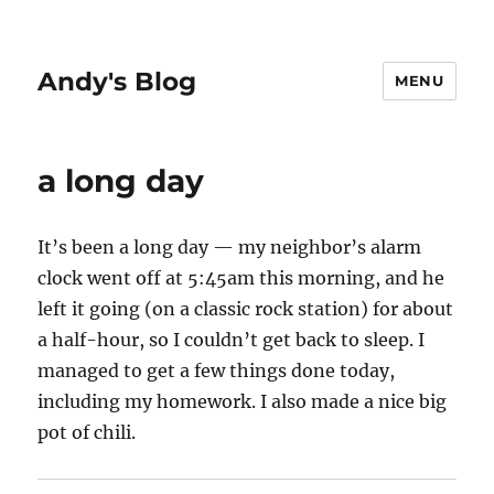
Andy's Blog
MENU
a long day
It’s been a long day — my neighbor’s alarm
clock went off at 5:45am this morning, and he
left it going (on a classic rock station) for about
a half-hour, so I couldn’t get back to sleep. I
managed to get a few things done today,
including my homework. I also made a nice big
pot of chili.