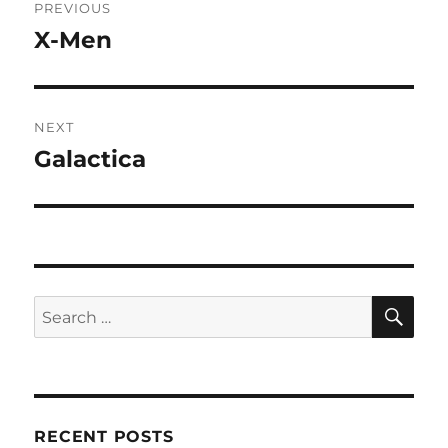
PREVIOUS
navigation
X-Men
Previous
post:
NEXT
Galactica
Next
post:
SE
Search
for:
RECENT POSTS