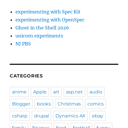
experimenting with Spec Kit
experimenting with OpenSpec
Ghost in the Shell 2026
unicorn experiments
NJ PBS
CATEGORIES
anime
Apple
art
asp.net
audio
Blogger
books
Christmas
comics
csharp
drupal
Dynamics AX
ebay
family
finance
food
football
funny