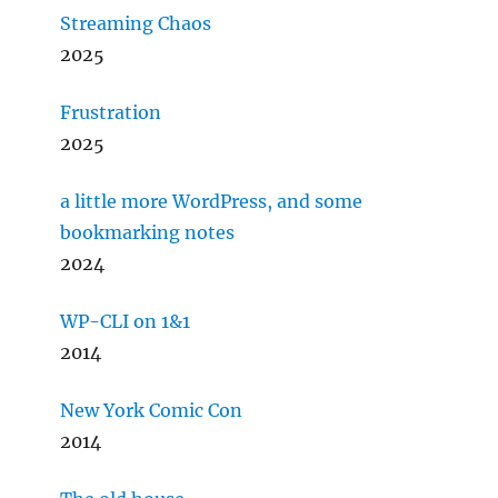
Streaming Chaos
2025
Frustration
2025
a little more WordPress, and some
bookmarking notes
2024
WP-CLI on 1&1
2014
New York Comic Con
2014