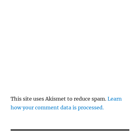
This site uses Akismet to reduce spam.
Learn
how your comment data is processed.
Post