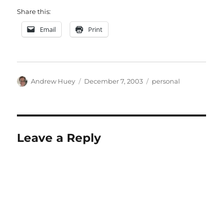
Share this:
Email
Print
Author
Posted
Categories
Andrew Huey
December 7, 2003
personal
on
Leave a Reply