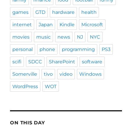
games
GTD
hardware
health
internet
Japan
Kindle
Microsoft
movies
music
news
NJ
NYC
personal
phone
programming
PS3
scifi
SDCC
SharePoint
software
Somerville
tivo
video
Windows
WordPress
WOT
ON THIS DAY