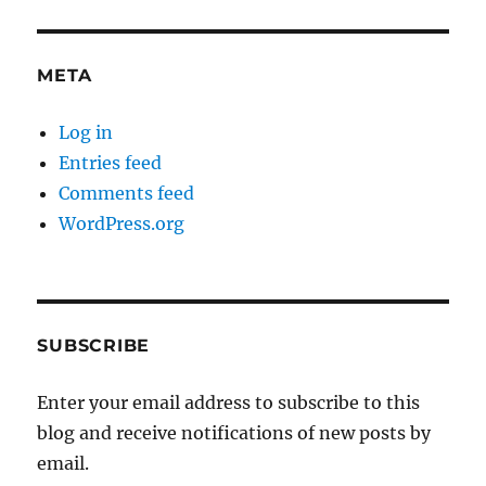
META
Log in
Entries feed
Comments feed
WordPress.org
SUBSCRIBE
Enter your email address to subscribe to this
blog and receive notifications of new posts by
email.