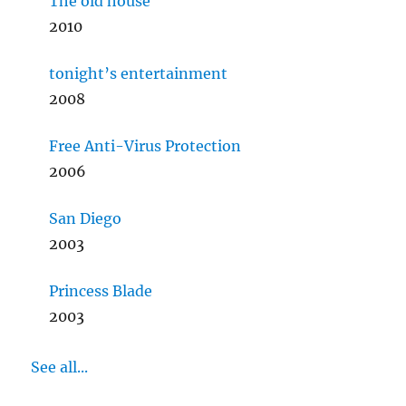
The old house
2010
tonight’s entertainment
2008
Free Anti-Virus Protection
2006
San Diego
2003
Princess Blade
2003
See all...