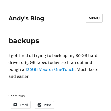
Andy's Blog
MENU
backups
I got tired of trying to back up my 80 GB hard
drive to 15 GB tapes today, so I ran out and
bough a
120GB Maxtor OneTouch
. Much faster
and easier.
Share this:
Email
Print