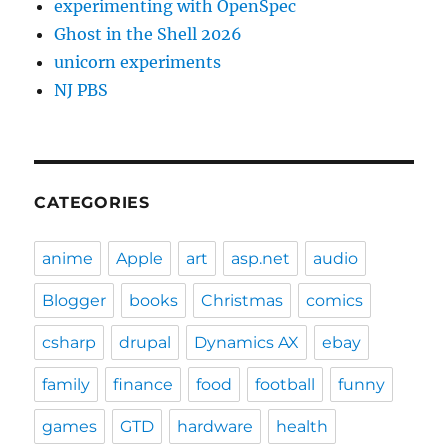
experimenting with OpenSpec
Ghost in the Shell 2026
unicorn experiments
NJ PBS
CATEGORIES
anime
Apple
art
asp.net
audio
Blogger
books
Christmas
comics
csharp
drupal
Dynamics AX
ebay
family
finance
food
football
funny
games
GTD
hardware
health