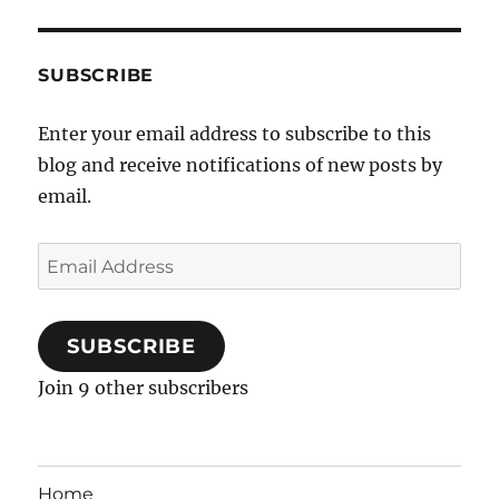
SUBSCRIBE
Enter your email address to subscribe to this
blog and receive notifications of new posts by
email.
Email
Address
SUBSCRIBE
Join 9 other subscribers
Home