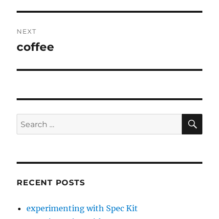
post:
NEXT
coffee
Next
post:
SE
Search
for:
RECENT POSTS
experimenting with Spec Kit