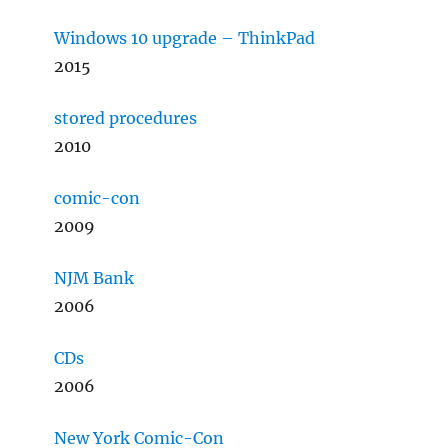
Windows 10 upgrade – ThinkPad
2015
stored procedures
2010
comic-con
2009
NJM Bank
2006
CDs
2006
New York Comic-Con