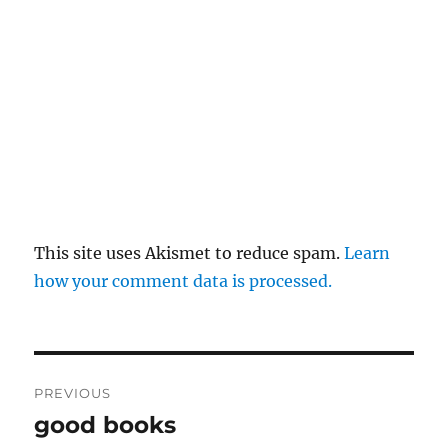
This site uses Akismet to reduce spam.
Learn
how your comment data is processed.
Post
PREVIOUS
navigation
good books
Previous