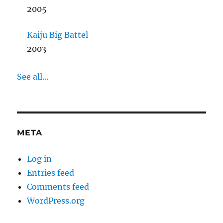
2005
Kaiju Big Battel
2003
See all...
META
Log in
Entries feed
Comments feed
WordPress.org