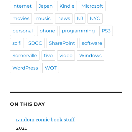
internet
Japan
Kindle
Microsoft
movies
music
news
NJ
NYC
personal
phone
programming
PS3
scifi
SDCC
SharePoint
software
Somerville
tivo
video
Windows
WordPress
WOT
ON THIS DAY
random comic book stuff
2021