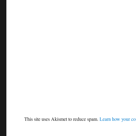
This site uses Akismet to reduce spam.
Learn how your co