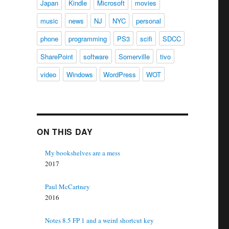
Japan
Kindle
Microsoft
movies
music
news
NJ
NYC
personal
phone
programming
PS3
scifi
SDCC
SharePoint
software
Somerville
tivo
video
Windows
WordPress
WOT
ON THIS DAY
My bookshelves are a mess
2017
Paul McCartney
2016
Notes 8.5 FP 1 and a weird shortcut key