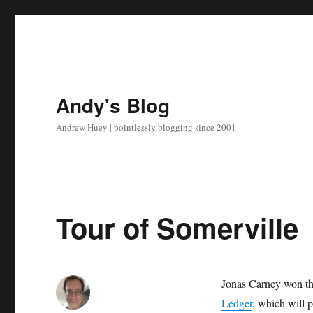
Andy's Blog
Andrew Huey | pointlessly blogging since 2001
Tour of Somerville
Jonas Carney won t
Ledger
, which will 