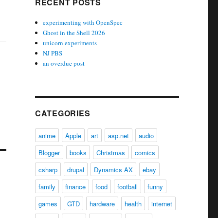
RECENT POSTS
experimenting with OpenSpec
Ghost in the Shell 2026
unicorn experiments
NJ PBS
an overdue post
CATEGORIES
anime
Apple
art
asp.net
audio
Blogger
books
Christmas
comics
csharp
drupal
Dynamics AX
ebay
family
finance
food
football
funny
games
GTD
hardware
health
internet