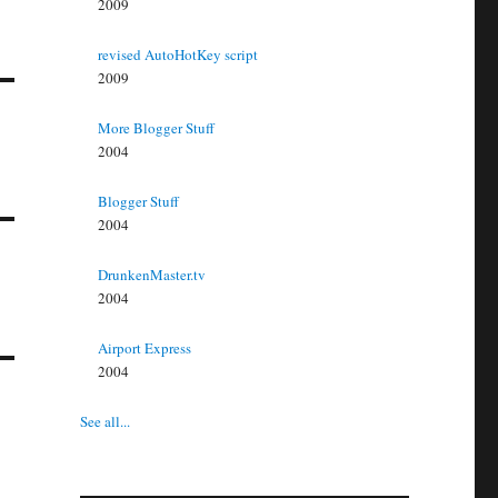
2009
revised AutoHotKey script
2009
More Blogger Stuff
2004
Blogger Stuff
2004
DrunkenMaster.tv
2004
Airport Express
2004
See all...