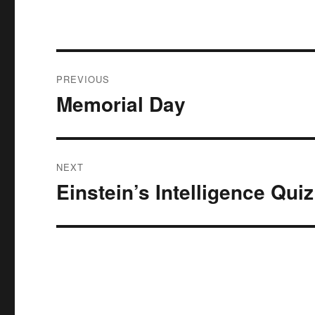
Post
PREVIOUS
navigation
Memorial Day
Previous
post:
NEXT
Einstein’s Intelligence Quiz
Next
post: