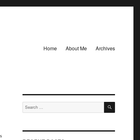
Home
About Me
Archives
SEARCH
Search
for:
s