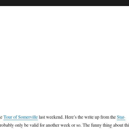
he
Tour of Somerville
last weekend. Here’s the write up from the
Star-
probably only be valid for another week or so. The funny thing about thi