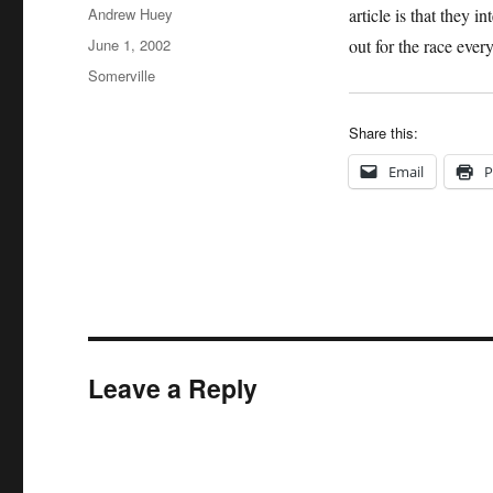
Author
Andrew Huey
article is that they
Posted
June 1, 2002
out for the race ever
on
Categories
Somerville
Share this:
Email
P
Leave a Reply