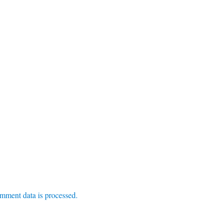
mment data is processed.