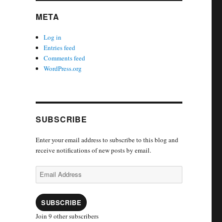
META
Log in
Entries feed
Comments feed
WordPress.org
SUBSCRIBE
Enter your email address to subscribe to this blog and
receive notifications of new posts by email.
Email
Address
SUBSCRIBE
Join 9 other subscribers