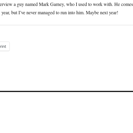
 interview a guy named Mark Garney, who I used to work with. He comes
y year, but I’ve never managed to run into him. Maybe next year!
rint