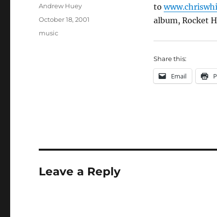
Author
Andrew Huey
to
www.chriswhi
Posted
October 18, 2001
album, Rocket Ho
on
Categories
music
Share this:
Email
P
Leave a Reply