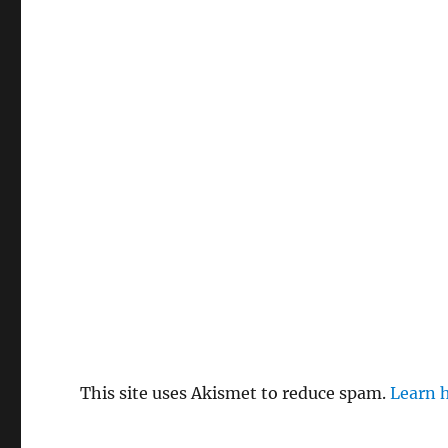
This site uses Akismet to reduce spam.
Learn 