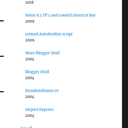
2016
Notes 8.5 FP 1 and a weird shortcut key
2009
revised AutoHotKey script
2009
More Blogger Stuff
2004
Blogger Stuff
2004
DrunkenMaster.tv
2004
Airport Express
2004