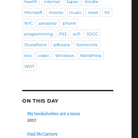
health
internet
Japan
Kindle
Microsoft
movies
music
news
NJ
NYC
personal
phone
programming
PS3
scifi
SDCC
SharePoint
software
Somerville
tivo
video
Windows
WordPress
WOT
ON THIS DAY
My bookshelves are a mess
2017
Paul McCartney