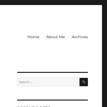
Home
About Me
Archives
SEARCH
Search
for: