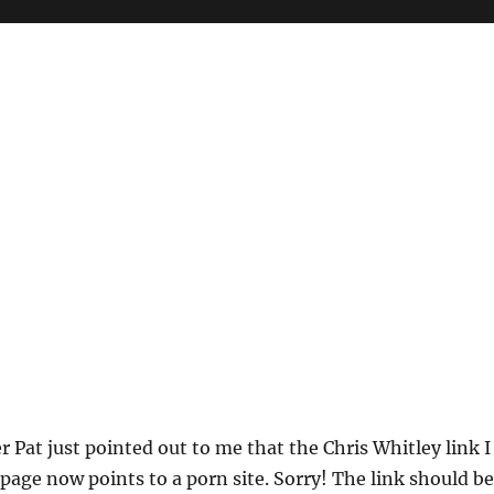
 Pat just pointed out to me that the Chris Whitley link I
page now points to a porn site. Sorry! The link should be