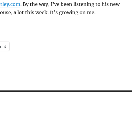
tley.com
. By the way, I’ve been listening to his new
use, a lot this week. It’s growing on me.
rint