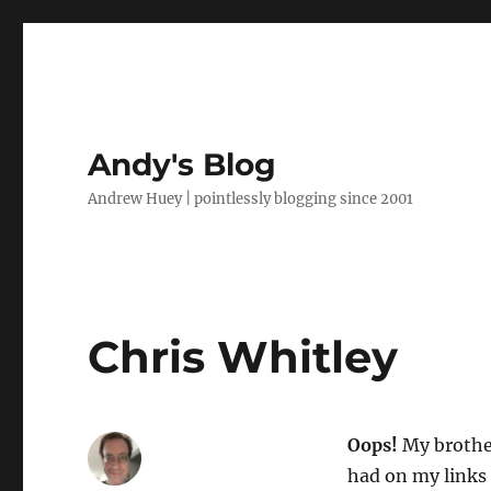
Andy's Blog
Andrew Huey | pointlessly blogging since 2001
Chris Whitley
Oops!
My brother
had on my links 