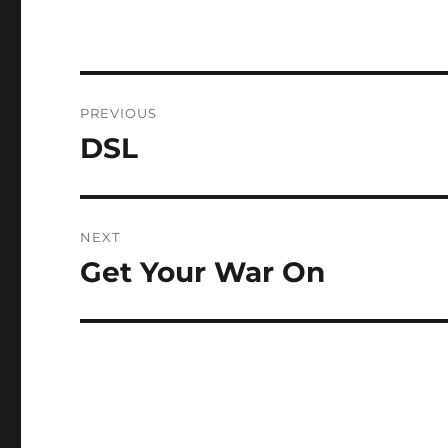
Post
PREVIOUS
navigation
DSL
Previous
post:
NEXT
Get Your War On
Next
post: