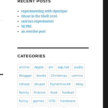
RECENT POSTS
experimenting with OpenSpec
Ghost in the Shell 2026
unicorn experiments
NJ PBS
an overdue post
CATEGORIES
anime
Apple
art
asp.net
audio
Blogger
books
Christmas
comics
csharp
drupal
Dynamics AX
ebay
family
finance
food
football
funny
games
GTD
hardware