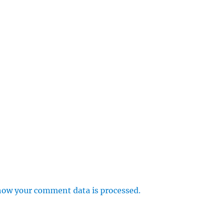
how your comment data is processed.