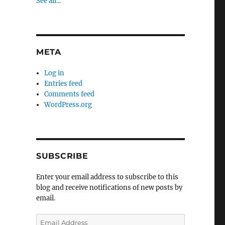
See all...
META
Log in
Entries feed
Comments feed
WordPress.org
SUBSCRIBE
Enter your email address to subscribe to this
blog and receive notifications of new posts by
email.
Email