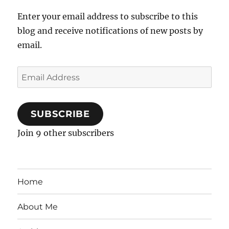
Enter your email address to subscribe to this
blog and receive notifications of new posts by
email.
Email
Address
SUBSCRIBE
Join 9 other subscribers
Home
About Me