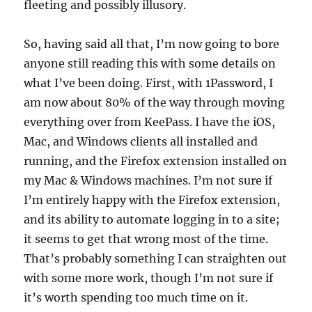
fleeting and possibly illusory.
So, having said all that, I’m now going to bore
anyone still reading this with some details on
what I’ve been doing. First, with 1Password, I
am now about 80% of the way through moving
everything over from KeePass. I have the iOS,
Mac, and Windows clients all installed and
running, and the Firefox extension installed on
my Mac & Windows machines. I’m not sure if
I’m entirely happy with the Firefox extension,
and its ability to automate logging in to a site;
it seems to get that wrong most of the time.
That’s probably something I can straighten out
with some more work, though I’m not sure if
it’s worth spending too much time on it.