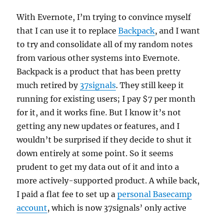
With Evernote, I’m trying to convince myself
that I can use it to replace
Backpack
, and I want
to try and consolidate all of my random notes
from various other systems into Evernote.
Backpack is a product that has been pretty
much retired by
37signals
. They still keep it
running for existing users; I pay $7 per month
for it, and it works fine. But I know it’s not
getting any new updates or features, and I
wouldn’t be surprised if they decide to shut it
down entirely at some point. So it seems
prudent to get my data out of it and into a
more actively-supported product. A while back,
I paid a flat fee to set up a
personal Basecamp
account
, which is now 37signals’ only active