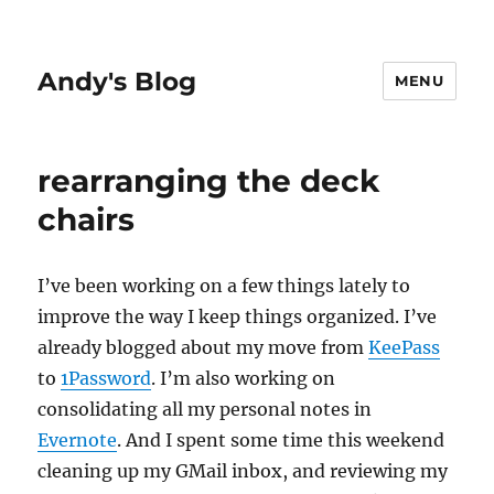
Andy's Blog
MENU
rearranging the deck
chairs
I’ve been working on a few things lately to
improve the way I keep things organized. I’ve
already blogged about my move from
KeePass
to
1Password
. I’m also working on
consolidating all my personal notes in
Evernote
. And I spent some time this weekend
cleaning up my GMail inbox, and reviewing my