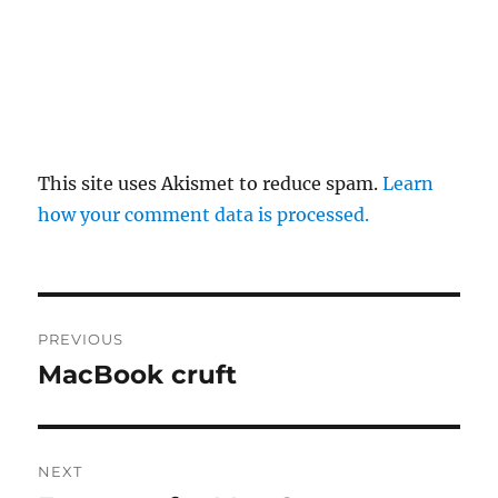
This site uses Akismet to reduce spam.
Learn
how your comment data is processed.
Post
PREVIOUS
navigation
MacBook cruft
Previous
post:
NEXT