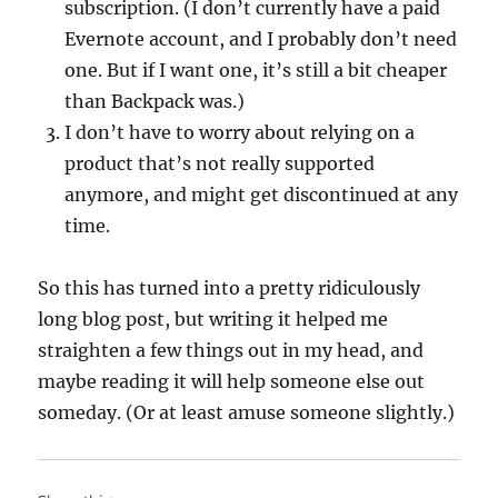
subscription. (I don’t currently have a paid
Evernote account, and I probably don’t need
one. But if I want one, it’s still a bit cheaper
than Backpack was.)
I don’t have to worry about relying on a
product that’s not really supported
anymore, and might get discontinued at any
time.
So this has turned into a pretty ridiculously
long blog post, but writing it helped me
straighten a few things out in my head, and
maybe reading it will help someone else out
someday. (Or at least amuse someone slightly.)