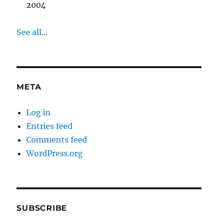
2004
See all...
META
Log in
Entries feed
Comments feed
WordPress.org
SUBSCRIBE