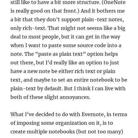
still like to have a bit more structure. (OneNote
is really good on that front.) And it bothers me
a bit that they don’t support plain-text notes,
only rich-text. That might not seems like a big
deal to most people, but it can get in the way
when I want to paste some source code into a
note. The “paste as plain text” option helps
out there, but I’d really like an option to just
have a new note be either rich text or plain
text, and maybe to set an entire notebook to be
plain-text by default. But I think I can live with
both of these slight annoyances.
What I’ve decided to do with Evernote, in terms
of imposing some organization on it, is to
create multiple notebooks (but not too many)