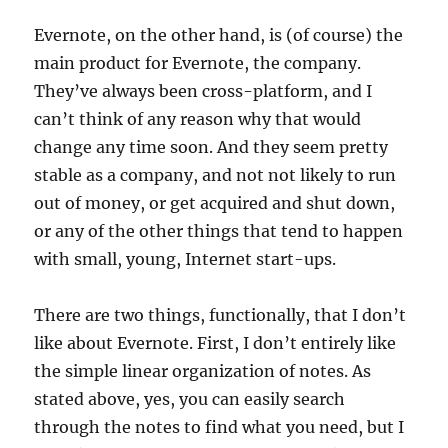
Evernote, on the other hand, is (of course) the
main product for Evernote, the company.
They’ve always been cross-platform, and I
can’t think of any reason why that would
change any time soon. And they seem pretty
stable as a company, and not not likely to run
out of money, or get acquired and shut down,
or any of the other things that tend to happen
with small, young, Internet start-ups.
There are two things, functionally, that I don’t
like about Evernote. First, I don’t entirely like
the simple linear organization of notes. As
stated above, yes, you can easily search
through the notes to find what you need, but I