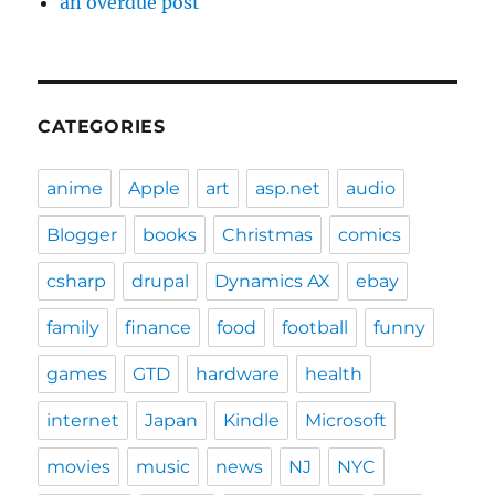
an overdue post
CATEGORIES
anime
Apple
art
asp.net
audio
Blogger
books
Christmas
comics
csharp
drupal
Dynamics AX
ebay
family
finance
food
football
funny
games
GTD
hardware
health
internet
Japan
Kindle
Microsoft
movies
music
news
NJ
NYC