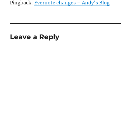
Pingback:
Evernote changes – Andy's Blog
Leave a Reply