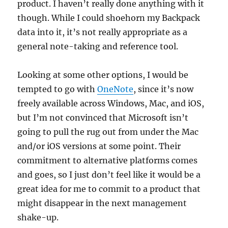
product. I haven’t really done anything with it
though. While I could shoehorn my Backpack
data into it, it’s not really appropriate as a
general note-taking and reference tool.
Looking at some other options, I would be
tempted to go with
OneNote
, since it’s now
freely available across Windows, Mac, and iOS,
but I’m not convinced that Microsoft isn’t
going to pull the rug out from under the Mac
and/or iOS versions at some point. Their
commitment to alternative platforms comes
and goes, so I just don’t feel like it would be a
great idea for me to commit to a product that
might disappear in the next management
shake-up.