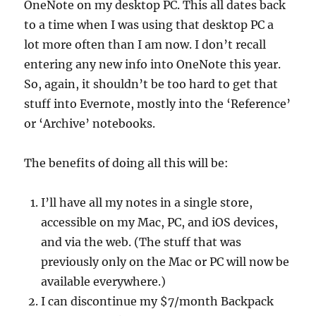
OneNote on my desktop PC. This all dates back
to a time when I was using that desktop PC a
lot more often than I am now. I don’t recall
entering any new info into OneNote this year.
So, again, it shouldn’t be too hard to get that
stuff into Evernote, mostly into the ‘Reference’
or ‘Archive’ notebooks.
The benefits of doing all this will be:
I’ll have all my notes in a single store,
accessible on my Mac, PC, and iOS devices,
and via the web. (The stuff that was
previously only on the Mac or PC will now be
available everywhere.)
I can discontinue my $7/month Backpack