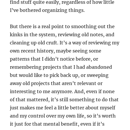
find stuff quite easily, regardless of how little
I’ve bothered organizing things.
But there is a real point to smoothing out the
kinks in the system, reviewing old notes, and
cleaning up old cruft. It’s a way of reviewing my
own recent history, maybe seeing some
patterns that I didn’t notice before, or
remembering projects that I had abandoned
but would like to pick back up, or sweeping
away old projects that aren’t relevant or
interesting to me anymore. And, even if none
of that mattered, it’s still something to do that
just makes me feel a little better about myself
and my control over my own life, so it’s worth
it just for that mental benefit, even if it’s