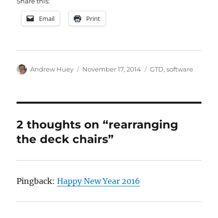
Share this:
Email
Print
Author
Posted
Categories
Andrew Huey
November 17, 2014
GTD
,
software
on
2 thoughts on “rearranging
the deck chairs”
Pingback:
Happy New Year 2016