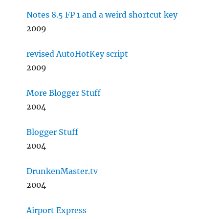
Notes 8.5 FP 1 and a weird shortcut key
2009
revised AutoHotKey script
2009
More Blogger Stuff
2004
Blogger Stuff
2004
DrunkenMaster.tv
2004
Airport Express