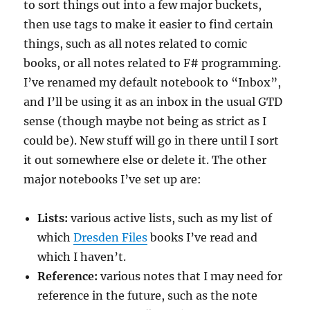
to sort things out into a few major buckets,
then use tags to make it easier to find certain
things, such as all notes related to comic
books, or all notes related to F# programming.
I’ve renamed my default notebook to “Inbox”,
and I’ll be using it as an inbox in the usual GTD
sense (though maybe not being as strict as I
could be). New stuff will go in there until I sort
it out somewhere else or delete it. The other
major notebooks I’ve set up are:
Lists:
various active lists, such as my list of
which
Dresden Files
books I’ve read and
which I haven’t.
Reference:
various notes that I may need for
reference in the future, such as the note