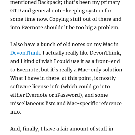
mentioned Backpack; that’s been my primary
GTD and general note-keeping system for
some time now. Copying stuff out of there and
into Evernote shouldn’t be too big a problem.
I also have a bunch of old notes on my Mac in
DevonThink
. I actually really like DevonThink,
and I kind of wish I could use it as a front-end
to Evernote, but it’s really a Mac-only solution.
What I have in there, at this point, is mostly
software license info (which could go into
either Evernote or 1Password), and some
miscellaneous lists and Mac-specific reference
info.
And, finally, I have a fair amount of stuff in