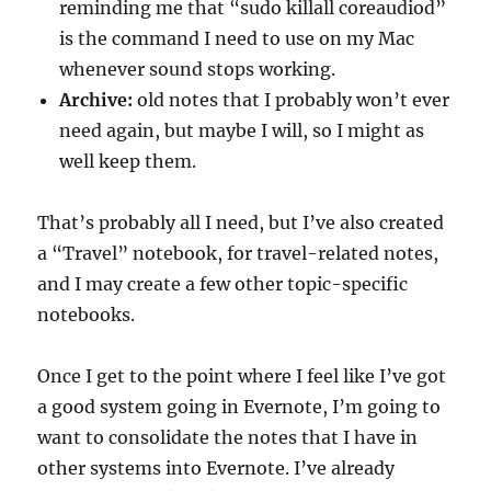
reminding me that “sudo killall coreaudiod”
is the command I need to use on my Mac
whenever sound stops working.
Archive:
old notes that I probably won’t ever
need again, but maybe I will, so I might as
well keep them.
That’s probably all I need, but I’ve also created
a “Travel” notebook, for travel-related notes,
and I may create a few other topic-specific
notebooks.
Once I get to the point where I feel like I’ve got
a good system going in Evernote, I’m going to
want to consolidate the notes that I have in
other systems into Evernote. I’ve already