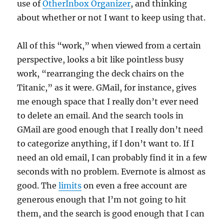
use of
OtherInbox Organizer
, and thinking
about whether or not I want to keep using that.
All of this “work,” when viewed from a certain
perspective, looks a bit like pointless busy
work, “rearranging the deck chairs on the
Titanic,” as it were. GMail, for instance, gives
me enough space that I really don’t ever need
to delete an email. And the search tools in
GMail are good enough that I really don’t need
to categorize anything, if I don’t want to. If I
need an old email, I can probably find it in a few
seconds with no problem. Evernote is almost as
good. The
limits
on even a free account are
generous enough that I’m not going to hit
them, and the search is good enough that I can