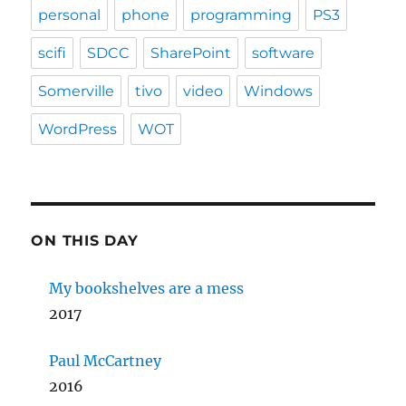
personal
phone
programming
PS3
scifi
SDCC
SharePoint
software
Somerville
tivo
video
Windows
WordPress
WOT
ON THIS DAY
My bookshelves are a mess
2017
Paul McCartney
2016