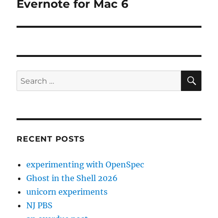
Evernote for Mac 6
Next
post:
SE
Search
for:
RECENT POSTS
experimenting with OpenSpec
Ghost in the Shell 2026
unicorn experiments
NJ PBS